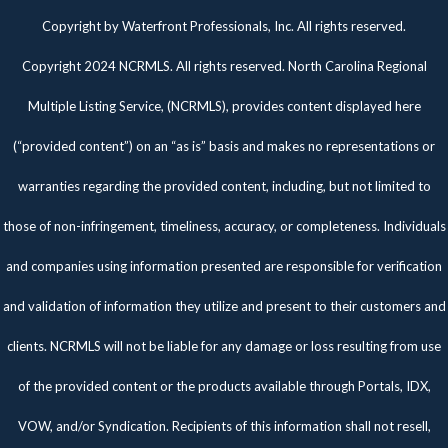
Twitter
Facebook
Pinterest
Copyright by Waterfront Professionals, Inc. All rights reserved.
Copyright 2024 NCRMLS. All rights reserved. North Carolina Regional
Multiple Listing Service, (NCRMLS), provides content displayed here
(“provided content”) on an “as is” basis and makes no representations or
warranties regarding the provided content, including, but not limited to
those of non-infringement, timeliness, accuracy, or completeness. Individuals
and companies using information presented are responsible for verification
and validation of information they utilize and present to their customers and
clients. NCRMLS will not be liable for any damage or loss resulting from use
of the provided content or the products available through Portals, IDX,
VOW, and/or Syndication. Recipients of this information shall not resell,