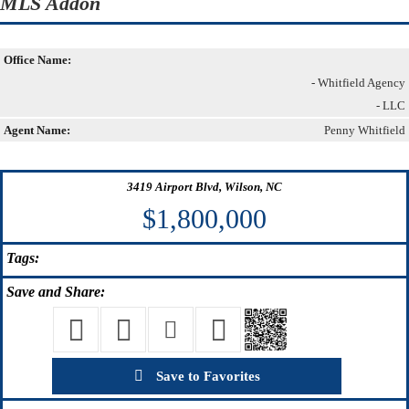
MLS Addon
Office Name:
- Whitfield Agency
- LLC
Agent Name:
Penny Whitfield
3419 Airport Blvd, Wilson, NC
$1,800,000
Tags:
Save
and Share:
Save to Favorites