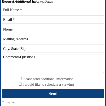
Request
Additional Informations:
Please send additional information
I would like to schedule a viewing
*
Required