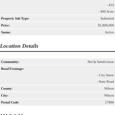
- 453
- 460 Acres
Property Sub Type:
Industrial
Price:
$1,800,000
Status:
Active
Location Details
Community:
Not In Subdivision
Road Frontage:
- City Street
- State Road
County:
Wilson
City:
Wilson
Postal Code:
27896