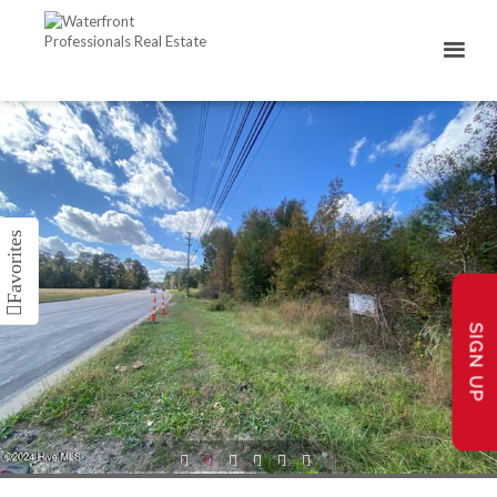
SIGN UP
1
2
3
4
5
6