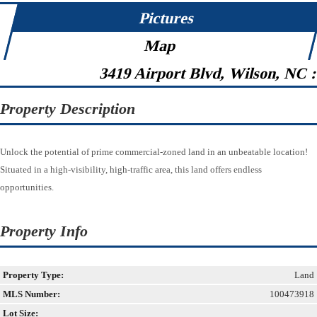
Pictures
Map
3419 Airport Blvd, Wilson, NC 
Property Description
Unlock the potential of prime commercial-zoned land in an unbeatable location!
Situated in a high-visibility, high-traffic area, this land offers endless
opportunities.
Property Info
Property Type:
Land
MLS Number:
100473918
Lot Size: