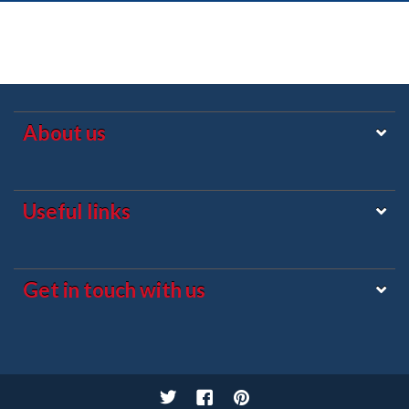
About us
Useful links
Get in touch with us