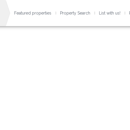
Featured properties
Property Search
List with us!