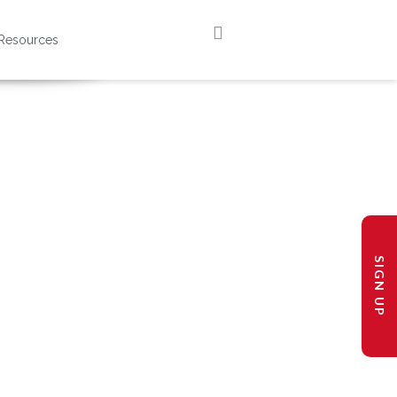
Resources
SIGN UP