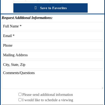
Save to Favorites
Request
Additional Informations:
Please send additional information
I would like to schedule a viewing