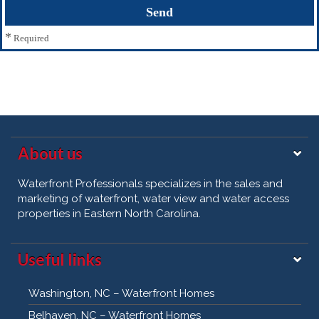
*
Required
About us
Waterfront Professionals specializes in the sales and
marketing of waterfront, water view and water access
properties in Eastern North Carolina.
Useful links
Washington, NC – Waterfront Homes
Belhaven, NC – Waterfront Homes