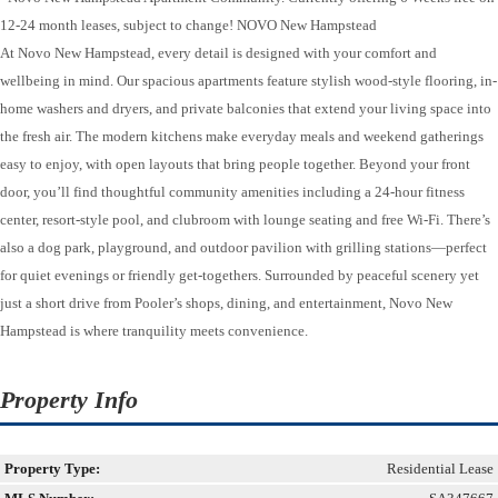
12-24 month leases, subject to change! NOVO New Hampstead
At Novo New Hampstead, every detail is designed with your comfort and
wellbeing in mind. Our spacious apartments feature stylish wood-style flooring, in-
home washers and dryers, and private balconies that extend your living space into
the fresh air. The modern kitchens make everyday meals and weekend gatherings
easy to enjoy, with open layouts that bring people together. Beyond your front
door, you’ll find thoughtful community amenities including a 24-hour fitness
center, resort-style pool, and clubroom with lounge seating and free Wi-Fi. There’s
also a dog park, playground, and outdoor pavilion with grilling stations—perfect
for quiet evenings or friendly get-togethers. Surrounded by peaceful scenery yet
just a short drive from Pooler’s shops, dining, and entertainment, Novo New
Hampstead is where tranquility meets convenience.
Property Info
Property Type:
Residential Lease