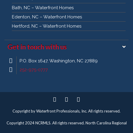
Bath, NC – Waterfront Homes
Edenton, NC – Waterfront Homes
Hertford, NC – Waterfront Homes
Get in touch with us
P.O. Box 1647, Washington, NC 27889
252-975-0777
Twitter
Facebook
Pinterest
Copyright by Waterfront Professionals, Inc. All rights reserved.
Copyright 2024 NCRMLS. All rights reserved. North Carolina Regional