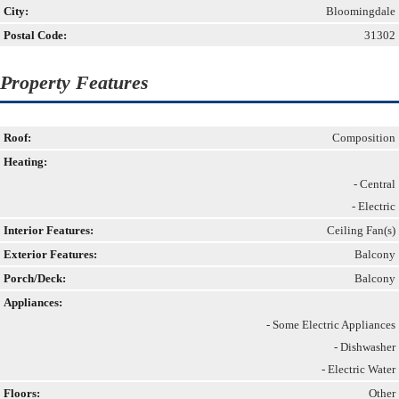
City:
Bloomingdale
Postal Code:
31302
Property Features
Roof:
Composition
Heating:
- Central
- Electric
Interior Features:
Ceiling Fan(s)
Exterior Features:
Balcony
Porch/Deck:
Balcony
Appliances:
- Some Electric Appliances
- Dishwasher
- Electric Water
Floors:
Other