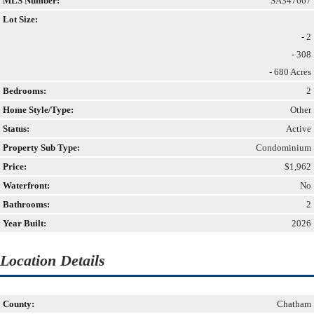
MLS Number:
SA347667
Lot Size:
- 2
- 308
- 680 Acres
Bedrooms:
2
Home Style/Type:
Other
Status:
Active
Property Sub Type:
Condominium
Price:
$1,962
Waterfront:
No
Bathrooms:
2
Year Built:
2026
Location Details
County:
Chatham