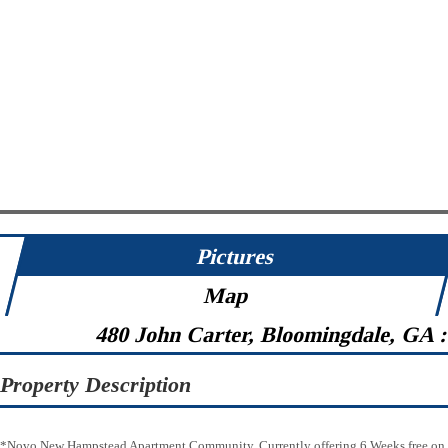
Pictures
Map
480 John Carter, Bloomingdale, GA 
Property Description
*Novo New Hampstead Apartment Community. Currently offering 6 Weeks free on