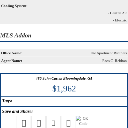
Cooling System:
- Central Air
- Electric
MLS Addon
Office Name:
The Apartment Brothers
Agent Name:
Ross C. Rebhan
480 John Carter, Bloomingdale, GA
$1,962
Tags:
Save
and Share: