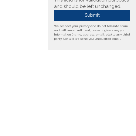
This field is for validation purposes
and should be left unchanged.
We respect your privacy and do not tolerate spam
and will never sell, rent, lease or give away your
information (name, address, email, etc.) to any third
party. Nor will we send you unsolicited email.