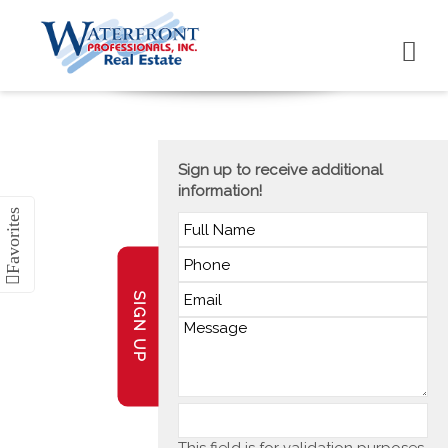
Sign up to receive additional
information!
SIGN UP