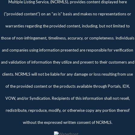
Multiple Listing Service, (NCRMLS), provides content displayed here
(“provided content”) on an “as is” basis and makes no representations or
warranties regarding the provided content, including, but not limited to
those of non-infringement, timeliness, accuracy, or completeness. Individuals
and companies using information presented are responsible for verification
and validation of information they utilize and present to their customers and
clients. NCRMLS will not be liable for any damage or loss resulting from use
of the provided content or the products available through Portals, IDX,
VOW, and/or Syndication. Recipients of this information shall not resell,
redistribute, reproduce, modify, or otherwise copy any portion thereof
without the expressed written consent of NCRMLS.