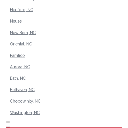
Hertford, NC
Neuse
New Bern, NC
Oriental, NC
Pamlico
Aurora, NC
Bath, NC
Belhaven, NC
Chocowinity, NC
Washington, NC