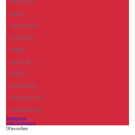
Hertford, NC
Neuse
New Bern, NC
Oriental, NC
Pamlico
Aurora, NC
Bath, NC
Belhaven, NC
Chocowinity, NC
Washington, NC
Dashboard
Login to Account