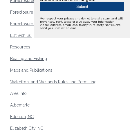
Foreclosures
Foreclosure Waterfront Homes
We respect your privacy and do not tolerate spam and will
never sell, rent, lease or give away your information
Foreclosure Waterfront Lots and Land
(name, address, email, etc.) to any third party. Nor will we
send you unsolicited email.
List with us!
Resources
Boating and Fishing
Maps and Publications
Waterfront and Wetlands Rules and Permitting
Area Info
Albemarle
Edenton, NC
Elizabeth City, NC