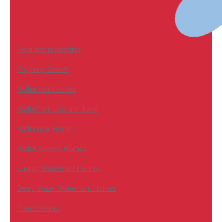
Featured properties
Property Search
Waterfront Homes
Waterfront Lots and Land
Waterview Homes
Water Access Homes
Luxury Waterfront Homes
Deep Water Waterfront Homes
Foreclosures