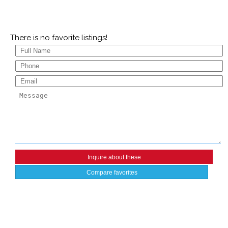
There is no favorite listings!
Compare favorites