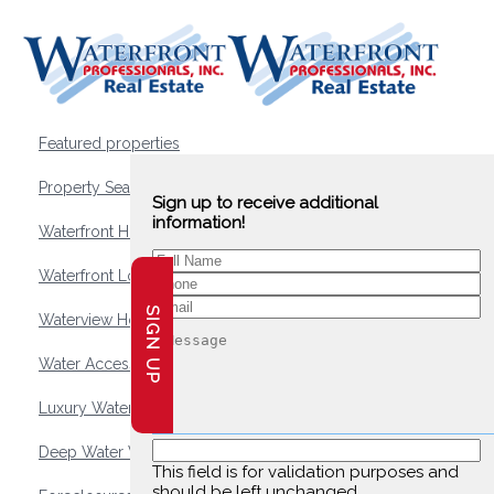
Featured properties
Property Search
Sign up to receive additional
information!
Waterfront Homes
Waterfront Lots and Land
SIGN UP
Waterview Homes
Water Access Homes
Luxury Waterfront Homes
Deep Water Waterfront Homes
This field is for validation purposes and
should be left unchanged.