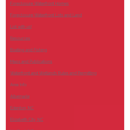
Foreclosure Waterfront Homes
Foreclosure Waterfront Lots and Land
List with us!
Resources
Boating and Fishing
Maps and Publications
Waterfront and Wetlands Rules and Permitting
Area Info
Albemarle
Edenton, NC
Elizabeth City, NC