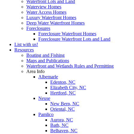
Waterfront Lots and Land
Waterview Homes
Water Access Homes
Luxury Waterfront Homes
Deep Water Waterfront Homes
Foreclosures
Foreclosure Waterfront Homes
Foreclosure Waterfront Lots and Land
List with us!
Resources
Boating and Fishing
Maps and Publications
Waterfront and Wetlands Rules and Permitting
Area Info
Albemarle
Edenton, NC
Elizabeth City, NC
Hertford, NC
Neuse
New Bern, NC
Oriental, NC
Pamlico
Aurora, NC
Bath, NC
Belhaven, NC