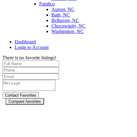
Pamlico
Aurora, NC
Bath, NC
Belhaven, NC
Chocowinity, NC
Washington, NC
Dashboard
Login to Account
There is no favorite listings!
Compare favorites