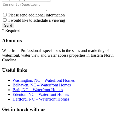
Please send additional information
I would like to schedule a viewing
*
Required
About us
Waterfront Professionals specializes in the sales and marketing of
waterfront, water view and water access properties in Eastern North
Carolina.
Useful links
Washington, NC – Waterfront Homes
Belhaven, NC – Waterfront Homes
Bath, NC – Waterfront Homes
Edenton, NC – Waterfront Homes
Hertford, NC – Waterfront Homes
Get in touch with us