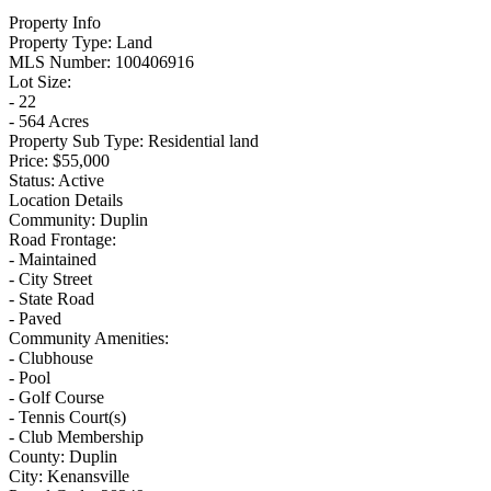
Property Info
Property Type:
Land
MLS Number:
100406916
Lot Size:
- 22
- 564 Acres
Property Sub Type:
Residential land
Price:
$55,000
Status:
Active
Location Details
Community:
Duplin
Road Frontage:
- Maintained
- City Street
- State Road
- Paved
Community Amenities:
- Clubhouse
- Pool
- Golf Course
- Tennis Court(s)
- Club Membership
County:
Duplin
City:
Kenansville