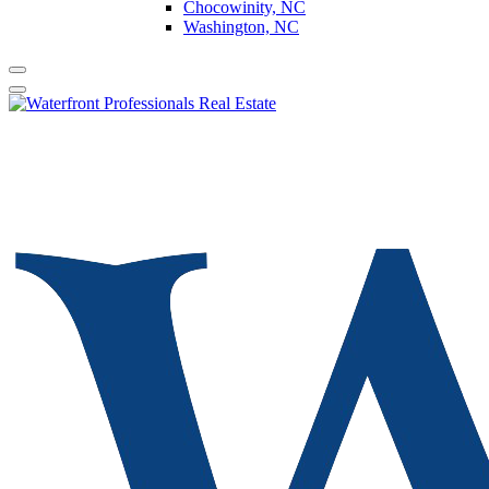
Chocowinity, NC
Washington, NC