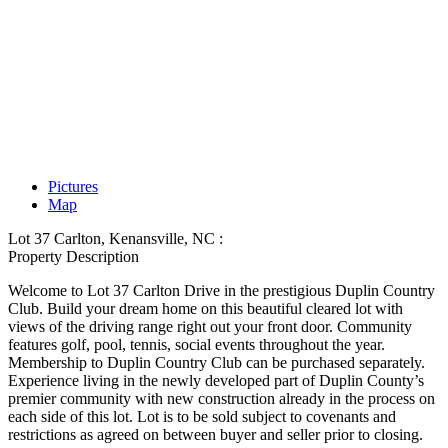
Pictures
Map
Lot 37 Carlton, Kenansville, NC :
Property Description
Welcome to Lot 37 Carlton Drive in the prestigious Duplin Country
Club. Build your dream home on this beautiful cleared lot with
views of the driving range right out your front door. Community
features golf, pool, tennis, social events throughout the year.
Membership to Duplin Country Club can be purchased separately.
Experience living in the newly developed part of Duplin County’s
premier community with new construction already in the process on
each side of this lot. Lot is to be sold subject to covenants and
restrictions as agreed on between buyer and seller prior to closing.