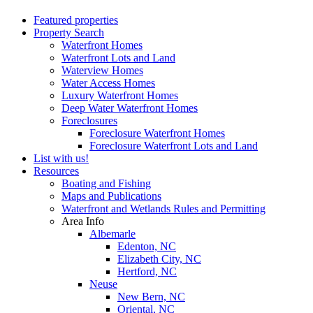
Featured properties
Property Search
Waterfront Homes
Waterfront Lots and Land
Waterview Homes
Water Access Homes
Luxury Waterfront Homes
Deep Water Waterfront Homes
Foreclosures
Foreclosure Waterfront Homes
Foreclosure Waterfront Lots and Land
List with us!
Resources
Boating and Fishing
Maps and Publications
Waterfront and Wetlands Rules and Permitting
Area Info
Albemarle
Edenton, NC
Elizabeth City, NC
Hertford, NC
Neuse
New Bern, NC
Oriental, NC