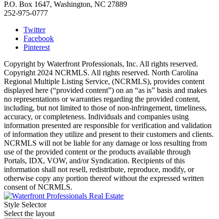
P.O. Box 1647, Washington, NC 27889
252-975-0777
Twitter
Facebook
Pinterest
Copyright by Waterfront Professionals, Inc. All rights reserved.
Copyright 2024 NCRMLS. All rights reserved. North Carolina
Regional Multiple Listing Service, (NCRMLS), provides content
displayed here (“provided content”) on an “as is” basis and makes
no representations or warranties regarding the provided content,
including, but not limited to those of non-infringement, timeliness,
accuracy, or completeness. Individuals and companies using
information presented are responsible for verification and validation
of information they utilize and present to their customers and clients.
NCRMLS will not be liable for any damage or loss resulting from
use of the provided content or the products available through
Portals, IDX, VOW, and/or Syndication. Recipients of this
information shall not resell, redistribute, reproduce, modify, or
otherwise copy any portion thereof without the expressed written
consent of NCRMLS.
Style Selector
Select the layout