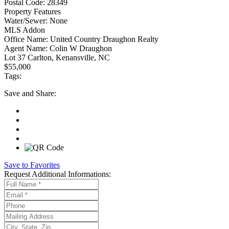
Postal Code:
28349
Property Features
Water/Sewer:
None
MLS Addon
Office Name:
United Country Draughon Realty
Agent Name:
Colin W Draughon
Lot 37 Carlton, Kenansville, NC
$55,000
Tags:
Save
and Share:
Save to Favorites
Request
Additional Informations: