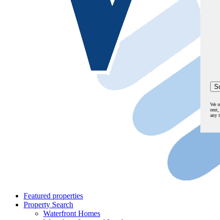
We r
rent,
any 
Featured properties
Property Search
Waterfront Homes