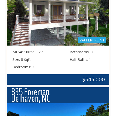
WATERFRONT
MLS#: 100563827
Bathrooms: 3
Size: 0
Half Baths: 1
SqFt
Bedrooms: 2
$545,000
835 Foreman
Belhaven, NC