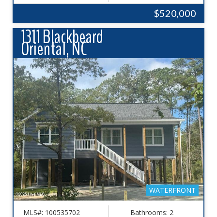
$520,000
1311 Blackbeard
Oriental, NC
WATERFRONT
MLS#: 100535702
Bathrooms: 2