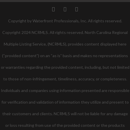
Twitter
Facebook
Pinterest
Copyright by Waterfront Professionals, Inc. All rights reserved.
Copyright 2024 NCRMLS. All rights reserved. North Carolina Regional
Multiple Listing Service, (NCRMLS), provides content displayed here
(“provided content”) on an “as is” basis and makes no representations
or warranties regarding the provided content, including, but not limited
to those of non-infringement, timeliness, accuracy, or completeness.
Individuals and companies using information presented are responsible
for verification and validation of information they utilize and present to
their customers and clients. NCRMLS will not be liable for any damage
or loss resulting from use of the provided content or the products