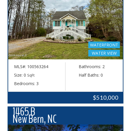
WATERFRONT
WATER VIEW
MLS#: 100563264
Bathrooms: 2
Size: 0
Half Baths: 0
SqFt
Bedrooms: 3
$510,000
1465 B
New Bern, NC