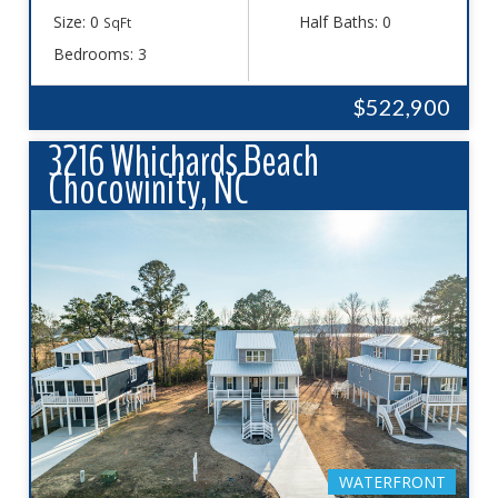
Size: 0
Half Baths: 0
SqFt
Bedrooms: 3
$522,900
3216 Whichards Beach
Chocowinity, NC
WATERFRONT