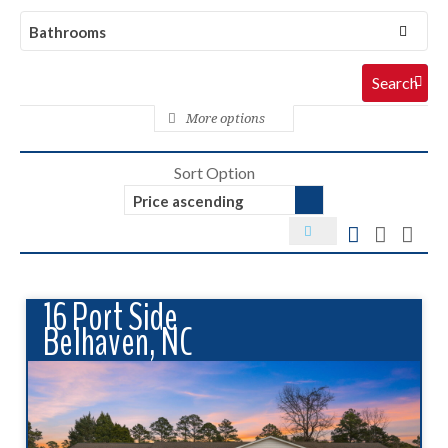
Bathrooms
More options
Sort Option
Price ascending
16 Port Side
Belhaven, NC