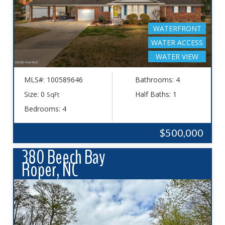
WATERFRONT
WATER ACCESS
WATER VIEW
MLS#: 100589646
Bathrooms: 4
Size: 0
Half Baths: 1
SqFt
Bedrooms: 4
$500,000
380 Beech Bay
Roper, NC