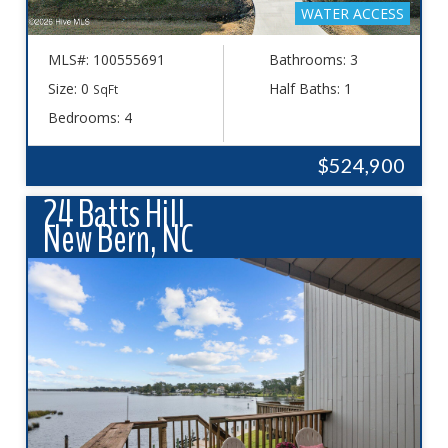
WATER ACCESS
MLS#: 100555691
Bathrooms: 3
Size: 0
Half Baths: 1
SqFt
Bedrooms: 4
$524,900
24 Batts Hill
New Bern, NC