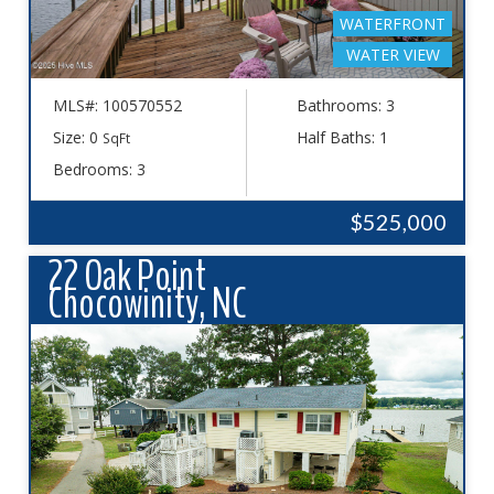
WATERFRONT
WATER VIEW
MLS#: 100570552
Bathrooms: 3
Size: 0
Half Baths: 1
SqFt
Bedrooms: 3
$525,000
22 Oak Point
Chocowinity, NC