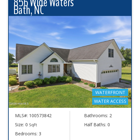
856 Wide Waters
Bath, NC
WATERFRONT
WATER ACCESS
MLS#: 100573842
Bathrooms: 2
Size: 0
Half Baths: 0
SqFt
Bedrooms: 3