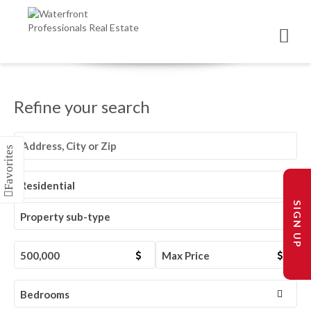
Refine your search
Residential
SIGN UP
Property sub-type
500,000
Max Price
Bedrooms