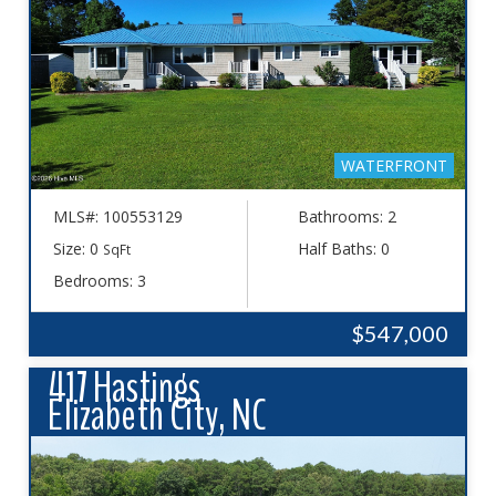
WATERFRONT
MLS#: 100553129
Bathrooms: 2
Size: 0
Half Baths: 0
SqFt
Bedrooms: 3
$547,000
417 Hastings
Elizabeth City, NC