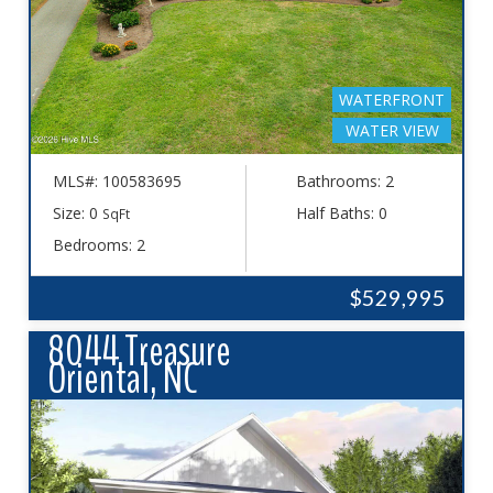
WATERFRONT
WATER VIEW
MLS#: 100583695
Bathrooms: 2
Size: 0
Half Baths: 0
SqFt
Bedrooms: 2
$529,995
8044 Treasure
Oriental, NC