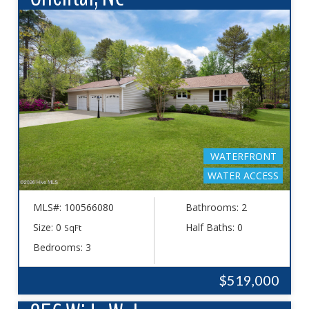
WATERFRONT
WATER ACCESS
MLS#: 100566080
Bathrooms: 2
Size: 0
Half Baths: 0
SqFt
Bedrooms: 3
$519,000