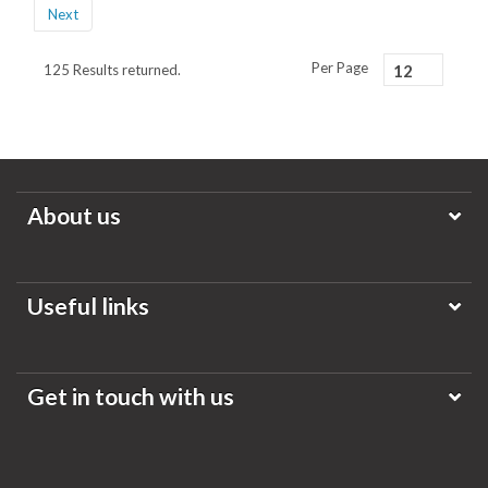
Next
Per Page
125 Results returned.
12
About us
Useful links
Get in touch with us