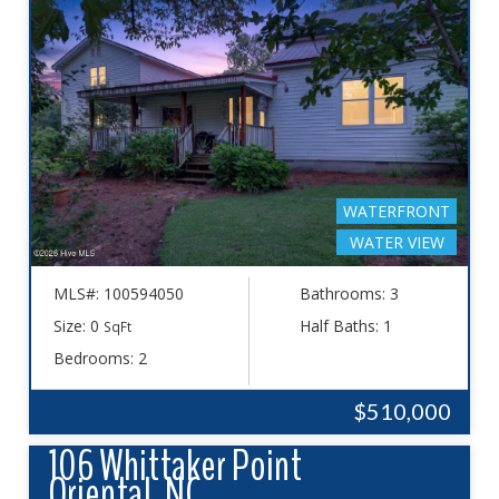
WATERFRONT
WATER VIEW
MLS#: 100594050
Bathrooms: 3
Size: 0
Half Baths: 1
SqFt
Bedrooms: 2
$510,000
106 Whittaker Point
Oriental, NC