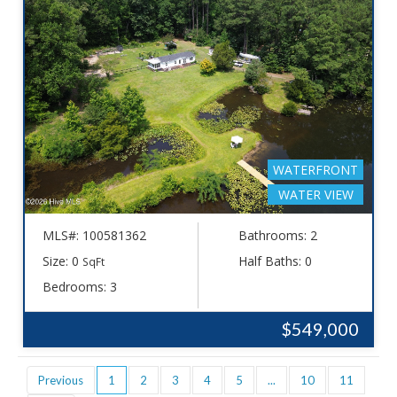
WATERFRONT
WATER VIEW
MLS#: 100581362
Bathrooms: 2
Size: 0
Half Baths: 0
SqFt
Bedrooms: 3
$549,000
Previous
1
2
3
4
5
...
10
11