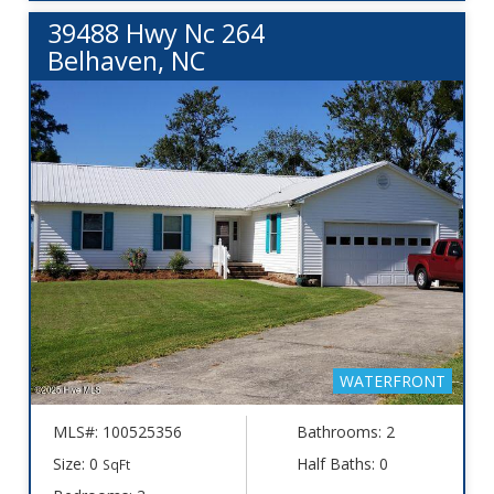
39488 Hwy Nc 264
Belhaven, NC
WATERFRONT
MLS#: 100525356
Bathrooms: 2
Size: 0
Half Baths: 0
SqFt