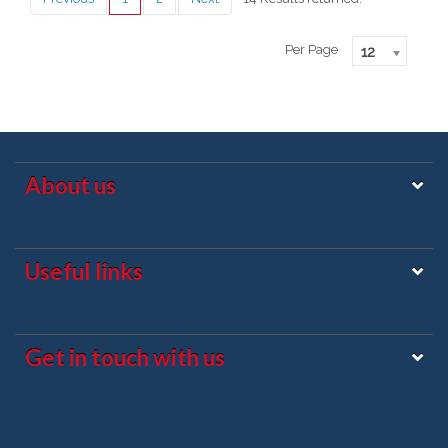
Per Page
12
About us
Useful links
Get in touch with us