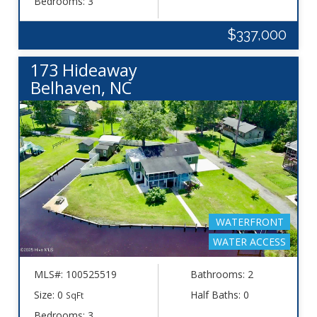
Bedrooms: 3
$337,000
173 Hideaway
Belhaven, NC
WATERFRONT
WATER ACCESS
MLS#: 100525519
Bathrooms: 2
Size: 0
Half Baths: 0
SqFt
Bedrooms: 3