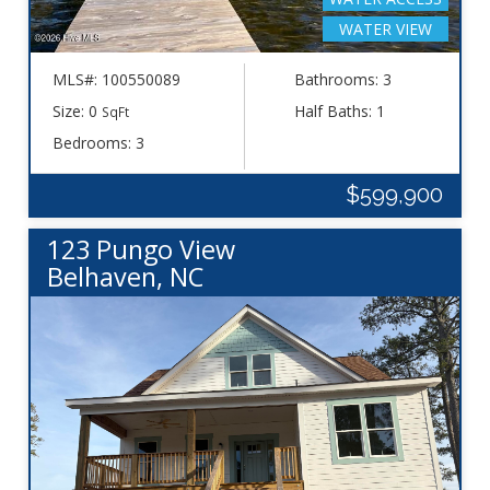
WATER VIEW
MLS#: 100550089
Bathrooms: 3
Size: 0
Half Baths: 1
SqFt
Bedrooms: 3
$599,900
123 Pungo View
Belhaven, NC