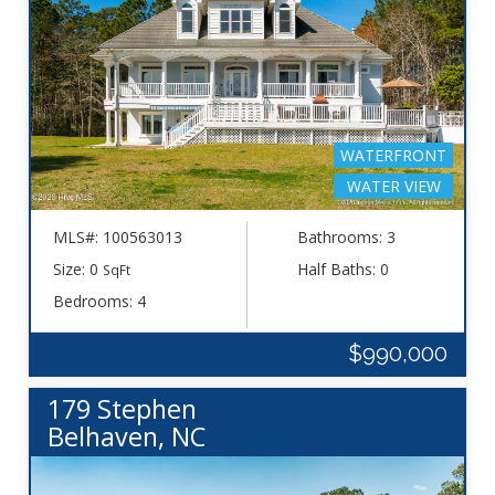
WATERFRONT
WATER VIEW
MLS#: 100563013
Bathrooms: 3
Size: 0
Half Baths: 0
SqFt
Bedrooms: 4
$990,000
179 Stephen
Belhaven, NC