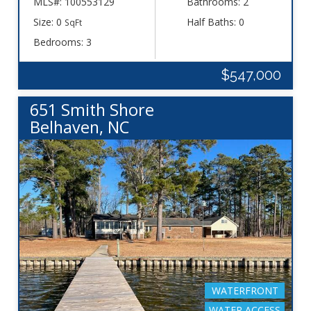
MLS#: 100553129
Bathrooms: 2
Size: 0
Half Baths: 0
SqFt
Bedrooms: 3
$547,000
651 Smith Shore
Belhaven, NC
WATERFRONT
WATER ACCESS