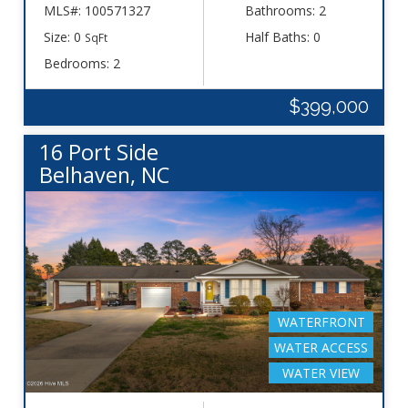
MLS#: 100571327
Bathrooms: 2
Size: 0
Half Baths: 0
SqFt
Bedrooms: 2
$399,000
16 Port Side
Belhaven, NC
WATERFRONT
WATER ACCESS
WATER VIEW