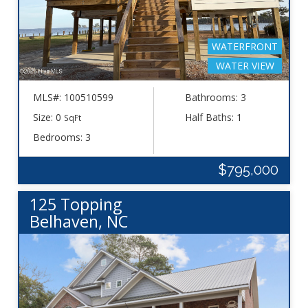
WATERFRONT
WATER VIEW
MLS#: 100510599
Bathrooms: 3
Size: 0
Half Baths: 1
SqFt
Bedrooms: 3
$795,000
125 Topping
Belhaven, NC