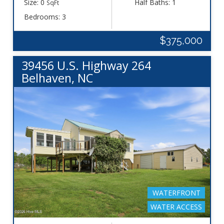
Size: 0
Half Baths: 1
SqFt
Bedrooms: 3
$375,000
39456 U.S. Highway 264
Belhaven, NC
WATERFRONT
WATER ACCESS