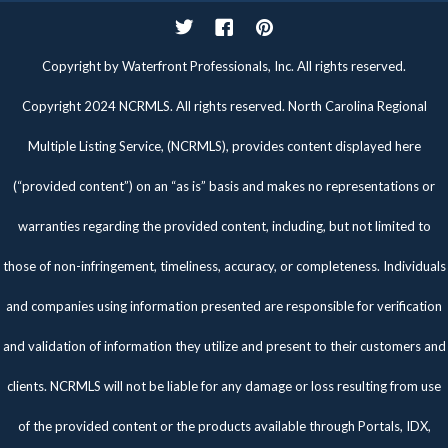
Twitter
Facebook
Pinterest
Copyright by Waterfront Professionals, Inc. All rights reserved.
Copyright 2024 NCRMLS. All rights reserved. North Carolina Regional
Multiple Listing Service, (NCRMLS), provides content displayed here
(“provided content”) on an “as is” basis and makes no representations or
warranties regarding the provided content, including, but not limited to
those of non-infringement, timeliness, accuracy, or completeness. Individuals
and companies using information presented are responsible for verification
and validation of information they utilize and present to their customers and
clients. NCRMLS will not be liable for any damage or loss resulting from use
of the provided content or the products available through Portals, IDX,