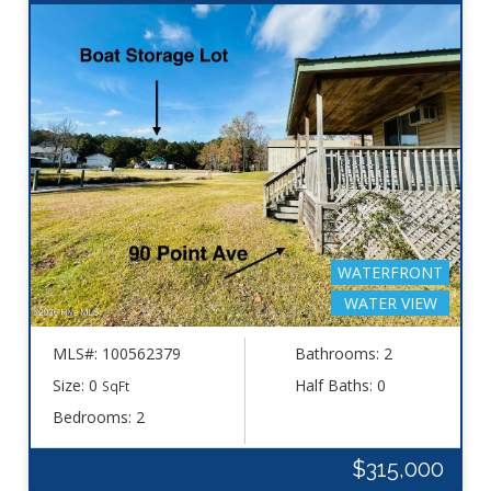
WATERFRONT
WATER VIEW
MLS#: 100562379
Bathrooms: 2
Size: 0
Half Baths: 0
SqFt
Bedrooms: 2
$315,000