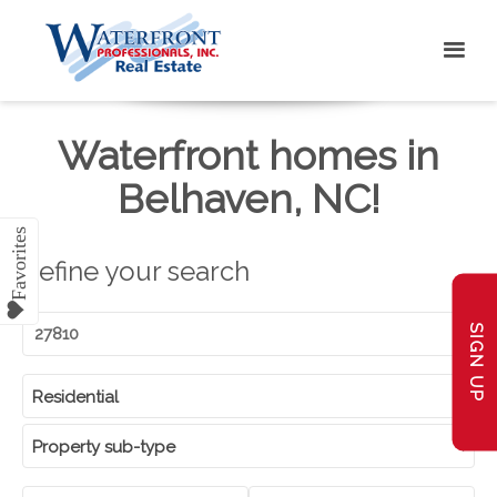
Waterfront homes in
Belhaven, NC!
Refine your search
SIGN UP
Residential
Property sub-type