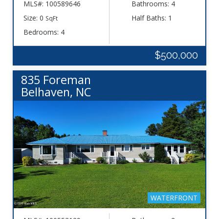
MLS#: 100589646
Bathrooms: 4
Size: 0
Half Baths: 1
SqFt
Bedrooms: 4
$500,000
835 Foreman
Belhaven, NC
WATERFRONT