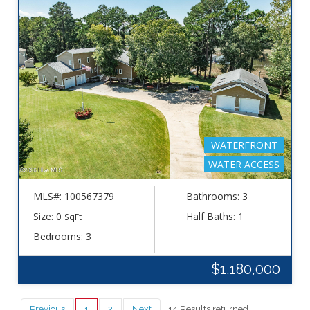
WATERFRONT
WATER ACCESS
MLS#: 100567379
Bathrooms: 3
Size: 0
Half Baths: 1
SqFt
Bedrooms: 3
$1,180,000
Previous
1
2
Next
14 Results returned.