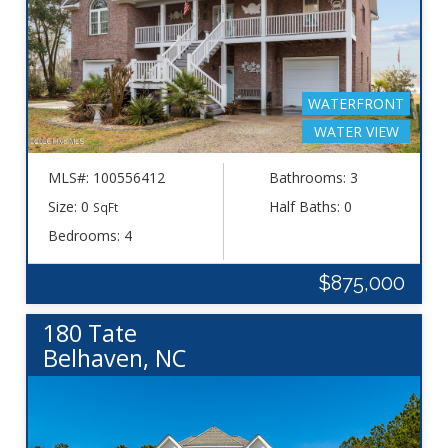
WATERFRONT
WATER VIEW
MLS#: 100556412
Bathrooms: 3
Size: 0
Half Baths: 0
SqFt
Bedrooms: 4
$875,000
180 Tate
Belhaven, NC