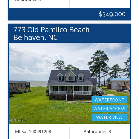
$349,000
773 Old Pamlico Beach
Belhaven, NC
WATERFRONT
WATER ACCESS
WATER VIEW
MLS#: 100591208
Bathrooms: 3