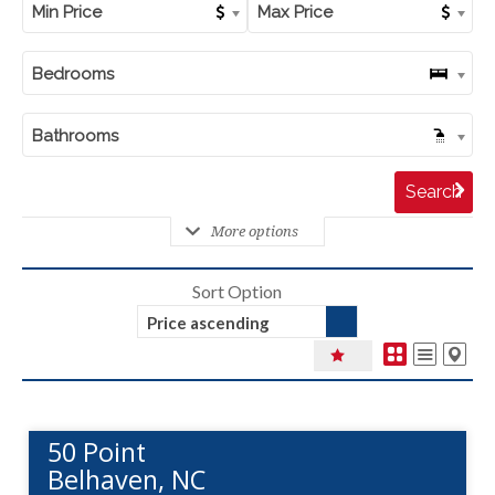
Min Price
Max Price
Bedrooms
Bathrooms
More options
Sort Option
Price ascending
50 Point
Belhaven, NC