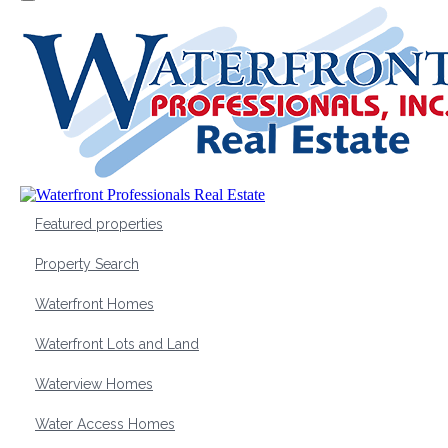
Featured properties
Property Search
Waterfront Homes
Waterfront Lots and Land
Waterview Homes
Water Access Homes