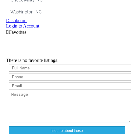
Chocowinity, NC
Washington, NC
Dashboard
Login to Account
There is no favorite listings!