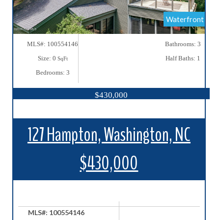
Waterfront
MLS#: 100554146
Bathrooms: 3
Size: 0
Half Baths: 1
SqFt
Bedrooms: 3
$430,000
127 Hampton, Washington, NC
$430,000
MLS#: 100554146