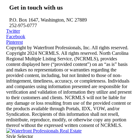
Get in touch with us
P.O. Box 1647, Washington, NC 27889
252-975-0777
Twitter
Facebook
Pinterest
Copyright by Waterfront Professionals, Inc. All rights reserved.
Copyright 2024 NCRMLS. All rights reserved. North Carolina
Regional Multiple Listing Service, (NCRMLS), provides
content displayed here (“provided content”) on an “as is” basis
and makes no representations or warranties regarding the
provided content, including, but not limited to those of non-
infringement, timeliness, accuracy, or completeness. Individuals
and companies using information presented are responsible for
verification and validation of information they utilize and present
to their customers and clients. NCRMLS will not be liable for
any damage or loss resulting from use of the provided content or
the products available through Portals, IDX, VOW, and/or
Syndication. Recipients of this information shall not resell,
redistribute, reproduce, modify, or otherwise copy any portion
thereof without the expressed written consent of NCRMLS.
Style Selector