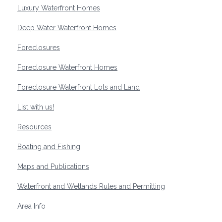
Luxury Waterfront Homes
Deep Water Waterfront Homes
Foreclosures
Foreclosure Waterfront Homes
Foreclosure Waterfront Lots and Land
List with us!
Resources
Boating and Fishing
Maps and Publications
Waterfront and Wetlands Rules and Permitting
Area Info