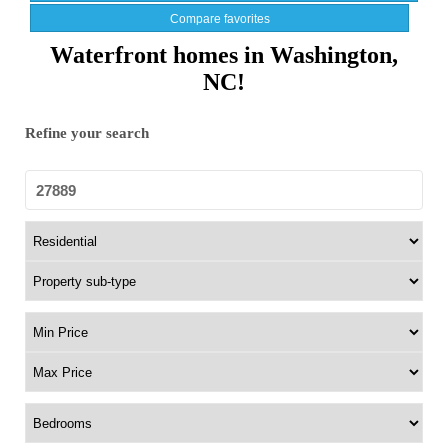
Compare favorites
Waterfront homes in Washington,
NC!
Refine your search