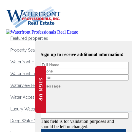
Featured properties
Property Search
Sign up to receive additional information!
Waterfront Homes
Waterfront Lots and Land
SIGN UP
Waterview Homes
Water Access Homes
Luxury Waterfront Homes
Deep Water Waterfront Homes
This field is for validation purposes and
should be left unchanged.