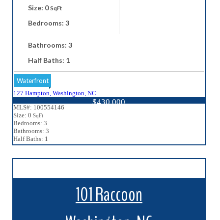
Size: 0
SqFt
Bedrooms: 3
Bathrooms: 3
Half Baths: 1
Waterfront
127 Hampton, Washington, NC
$430,000
MLS#: 100554146
Size: 0
SqFt
Bedrooms: 3
Bathrooms: 3
Half Baths: 1
101 Raccoon