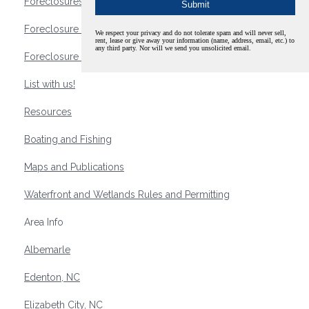
Foreclosures
Foreclosure Waterfront Homes
We respect your privacy and do not tolerate spam and will never sell,
rent, lease or give away your information (name, address, email, etc.) to
any third party. Nor will we send you unsolicited email.
Foreclosure Waterfront Lots and Land
List with us!
Resources
Boating and Fishing
Maps and Publications
Waterfront and Wetlands Rules and Permitting
Area Info
Albemarle
Edenton, NC
Elizabeth City, NC