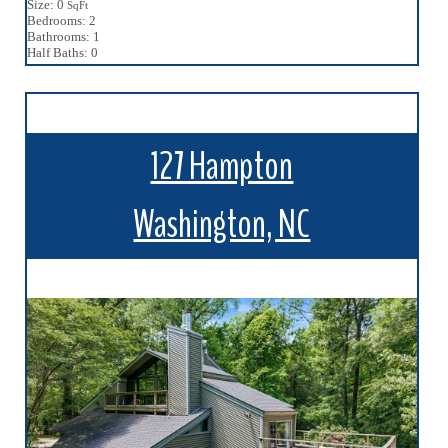
Size: 0
SqFt
Bedrooms: 2
Bathrooms: 1
Half Baths: 0
127 Hampton
Washington, NC
More Details