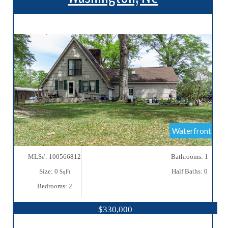
More Details
Waterfront
MLS#: 100566812
Bathrooms: 1
Size: 0
Half Baths: 0
SqFt
Bedrooms: 2
$330,000