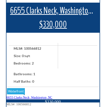
6655 Clarks Neck, Washington, NC
$330,000
MLS#: 100566812
Size: 0
SqFt
Bedrooms: 2
Bathrooms: 1
Half Baths: 0
Waterfront
6655 Clarks Neck, Washington, NC
$330,000
MLS#: 100566812