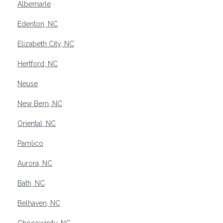
Albemarle
Edenton, NC
Elizabeth City, NC
Hertford, NC
Neuse
New Bern, NC
Oriental, NC
Pamlico
Aurora, NC
Bath, NC
Belhaven, NC