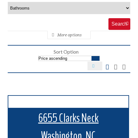
More options
Sort Option
6655 Clarks Neck
Washington, NC