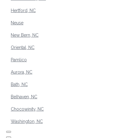
Hertford, NC
Neuse
New Bern, NC
Oriental, NC
Pamlico
Aurora, NC
Bath, NC
Belhaven, NC
Chocowinity, NC
Washington, NC