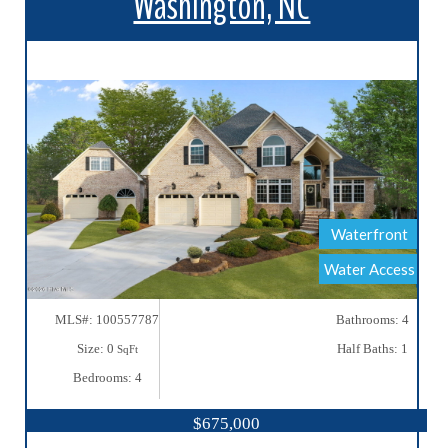
Washington, NC
More Details
Waterfront
Water Access
MLS#: 100557787
Bathrooms: 4
Size: 0
Half Baths: 1
SqFt
Bedrooms: 4
$675,000