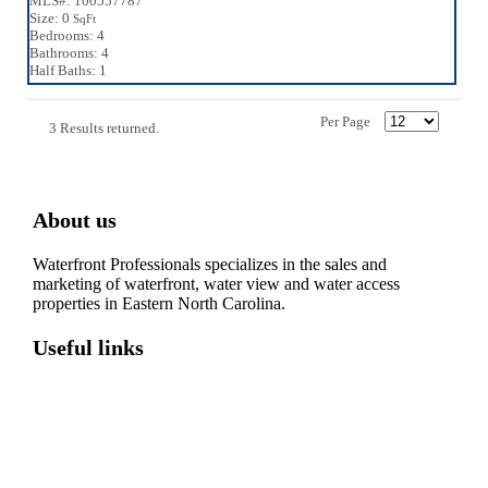
MLS#: 100557787
Size: 0
SqFt
Bedrooms: 4
Bathrooms: 4
Half Baths: 1
Per Page
3 Results returned.
About us
Waterfront Professionals specializes in the sales and
marketing of waterfront, water view and water access
properties in Eastern North Carolina.
Useful links
Washington, NC – Waterfront Homes
Belhaven, NC – Waterfront Homes
Bath, NC – Waterfront Homes
Edenton, NC – Waterfront Homes
Hertford, NC – Waterfront Homes