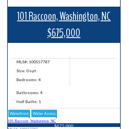
101 Raccoon, Washington, NC
$675,000
MLS#: 100557787
Size: 0
SqFt
Bedrooms: 4
Bathrooms: 4
Half Baths: 1
Waterfront
Water Access
101 Raccoon, Washington, NC
$675,000