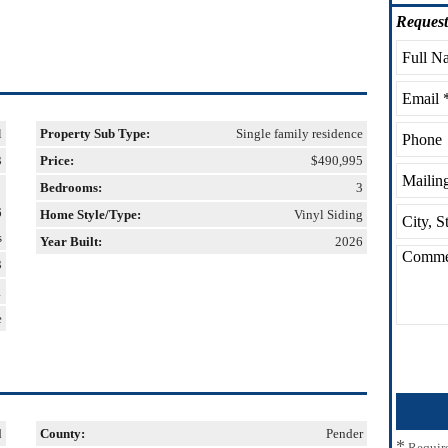
Request
l
Property Sub Type:
Single family residence
3
Price:
$490,995
Bedrooms:
3
6
Home Style/Type:
Vinyl Siding
s
Year Built:
2026
3
1
e
d
County:
Pender
*
Requir