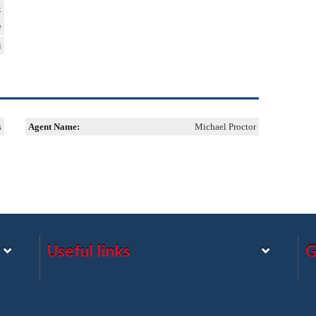
t
e
i
s
Agent Name:
Michael Proctor
Useful links
G