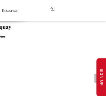
Resources
SIGN UP