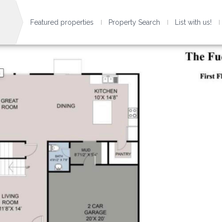
Featured properties
Property Search
List with us!