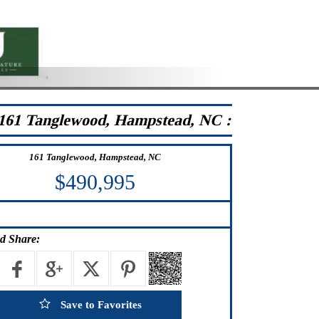
161 Tanglewood, Hampstead, NC :
161 Tanglewood, Hampstead, NC
$490,995
d Share:
Save to Favorites