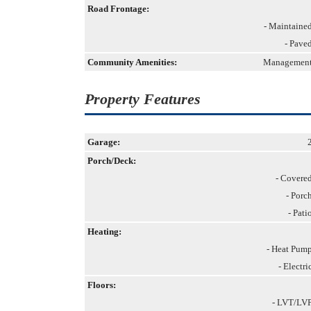
Road Frontage:
- Maintaine
- Pave
Community Amenities:
Managemen
Property Features
Garage:
Porch/Deck:
- Covere
- Porc
- Pati
Heating:
- Heat Pum
- Electri
Floors:
- LVT/LV