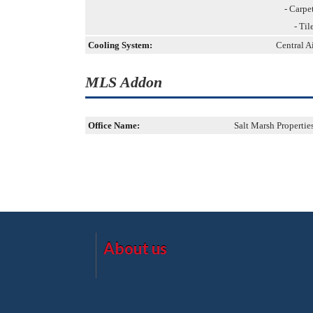
- Carpe
- Til
Cooling System:
Central A
MLS Addon
Office Name:
Salt Marsh Propertie
About us