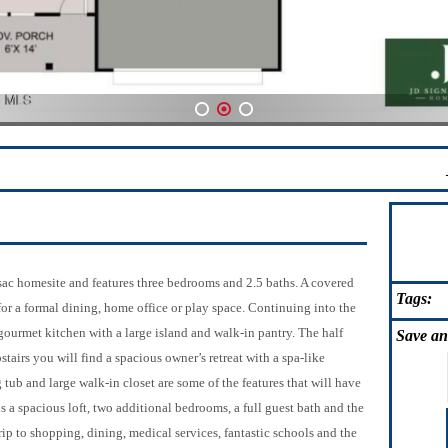
1
2
3
sac homesite and features three bedrooms and 2.5 baths. A covered
Tags:
for a formal dining, home office or play space. Continuing into the
gourmet kitchen with a large island and walk-in pantry. The half
Save
an
irs you will find a spacious owner’s retreat with a spa-like
tub and large walk-in closet are some of the features that will have
s a spacious loft, two additional bedrooms, a full guest bath and the
p to shopping, dining, medical services, fantastic schools and the