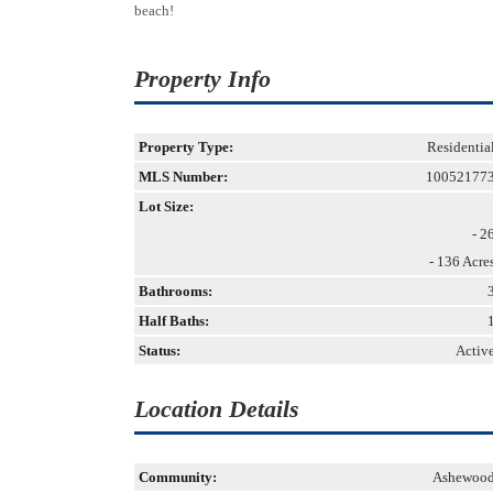
beach!
Property Info
Property Type:
Residentia
MLS Number:
10052177
Lot Size:
- 2
- 136 Acre
Bathrooms:
Half Baths:
Status:
Activ
Location Details
Community:
Ashewoo