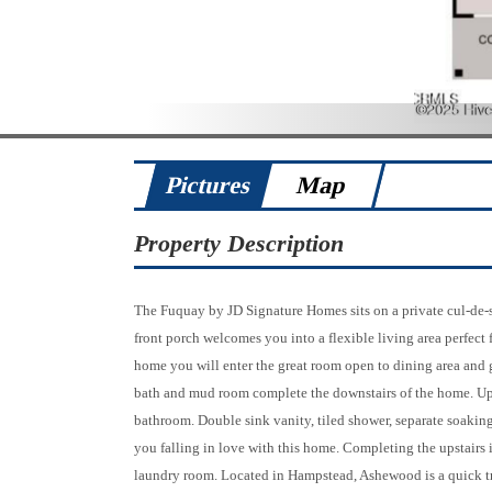
Pictures
Map
Property Description
The Fuquay by JD Signature Homes sits on a private cul-de-
front porch welcomes you into a flexible living area perfect 
home you will enter the great room open to dining area and 
bath and mud room complete the downstairs of the home. Upsta
bathroom. Double sink vanity, tiled shower, separate soaking 
you falling in love with this home. Completing the upstairs i
laundry room. Located in Hampstead, Ashewood is a quick tri