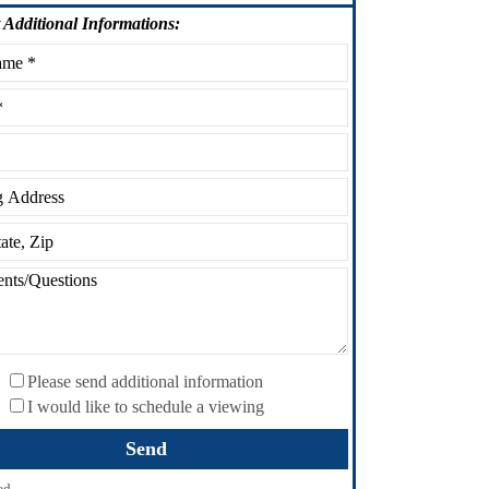
Additional Informations:
Please send additional information
I would like to schedule a viewing
ed