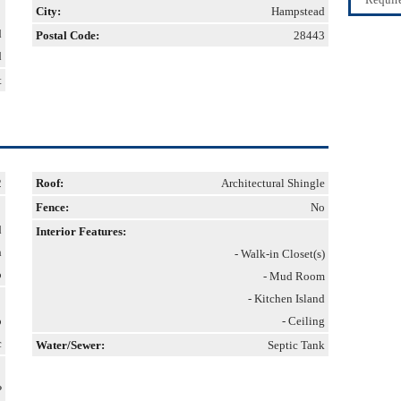
City:
Hampstead
d
Postal Code:
28443
d
t
2
Roof:
Architectural Shingle
Fence:
No
d
Interior Features:
h
- Walk-in Closet(s)
o
- Mud Room
- Kitchen Island
p
- Ceiling
c
Water/Sewer:
Septic Tank
P