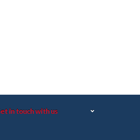
et in touch with us