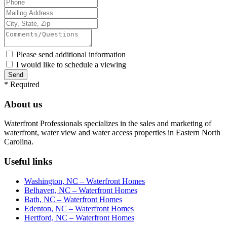
Please send additional information
I would like to schedule a viewing
*
Required
About us
Waterfront Professionals specializes in the sales and marketing of
waterfront, water view and water access properties in Eastern North
Carolina.
Useful links
Washington, NC – Waterfront Homes
Belhaven, NC – Waterfront Homes
Bath, NC – Waterfront Homes
Edenton, NC – Waterfront Homes
Hertford, NC – Waterfront Homes