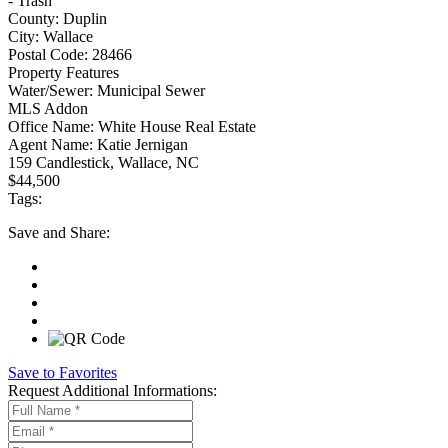
- Trash
County:
Duplin
City:
Wallace
Postal Code:
28466
Property Features
Water/Sewer:
Municipal Sewer
MLS Addon
Office Name:
White House Real Estate
Agent Name:
Katie Jernigan
159 Candlestick, Wallace, NC
$44,500
Tags:
Save
and Share:
Save to Favorites
Request
Additional Informations: