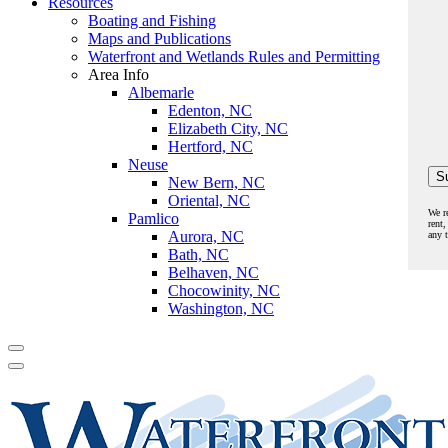
Resources
Boating and Fishing
Maps and Publications
Waterfront and Wetlands Rules and Permitting
Area Info
Albemarle
Edenton, NC
Elizabeth City, NC
Hertford, NC
Neuse
New Bern, NC
Oriental, NC
We r
Pamlico
rent,
Aurora, NC
any 
Bath, NC
Belhaven, NC
Chocowinity, NC
Washington, NC