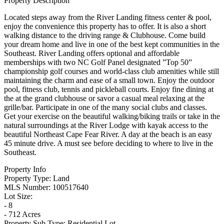
Property Description
Located steps away from the River Landing fitness center & pool,
enjoy the convenience this property has to offer. It is also a short
walking distance to the driving range & Clubhouse. Come build
your dream home and live in one of the best kept communities in the
Southeast. River Landing offers optional and affordable
memberships with two NC Golf Panel designated ”Top 50”
championship golf courses and world-class club amenities while still
maintaining the charm and ease of a small town. Enjoy the outdoor
pool, fitness club, tennis and pickleball courts. Enjoy fine dining at
the at the grand clubhouse or savor a casual meal relaxing at the
grille/bar. Participate in one of the many social clubs and classes.
Get your exercise on the beautiful walking/biking trails or take in the
natural surroundings at the River Lodge with kayak access to the
beautiful Northeast Cape Fear River. A day at the beach is an easy
45 minute drive. A must see before deciding to where to live in the
Southeast.
Property Info
Property Type:
Land
MLS Number:
100517640
Lot Size:
- 8
- 712 Acres
Property Sub Type:
Residential Lot