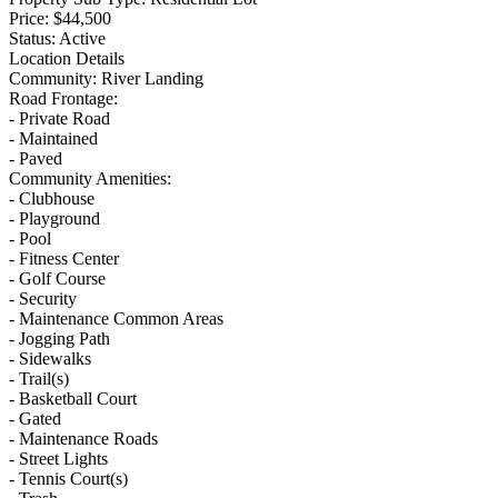
Price:
$44,500
Status:
Active
Location Details
Community:
River Landing
Road Frontage:
- Private Road
- Maintained
- Paved
Community Amenities:
- Clubhouse
- Playground
- Pool
- Fitness Center
- Golf Course
- Security
- Maintenance Common Areas
- Jogging Path
- Sidewalks
- Trail(s)
- Basketball Court
- Gated
- Maintenance Roads
- Street Lights
- Tennis Court(s)