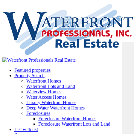
Featured properties
Property Search
Waterfront Homes
Waterfront Lots and Land
Waterview Homes
Water Access Homes
Luxury Waterfront Homes
Deep Water Waterfront Homes
Foreclosures
Foreclosure Waterfront Homes
Foreclosure Waterfront Lots and Land
List with us!