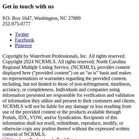
Get in touch with us
P.O. Box 1647, Washington, NC 27889
252-975-0777
Twitter
Facebook
Pinterest
Copyright by Waterfront Professionals, Inc. All rights reserved.
Copyright 2024 NCRMLS. All rights reserved. North Carolina
Regional Multiple Listing Service, (NCRMLS), provides content
displayed here (“provided content”) on an “as is” basis and makes
no representations or warranties regarding the provided content,
including, but not limited to those of non-infringement, timeliness,
accuracy, or completeness. Individuals and companies using
information presented are responsible for verification and validation
of information they utilize and present to their customers and clients.
NCRMLS will not be liable for any damage or loss resulting from
use of the provided content or the products available through
Portals, IDX, VOW, and/or Syndication. Recipients of this
information shall not resell, redistribute, reproduce, modify, or
otherwise copy any portion thereof without the expressed written
consent of NCRMLS.