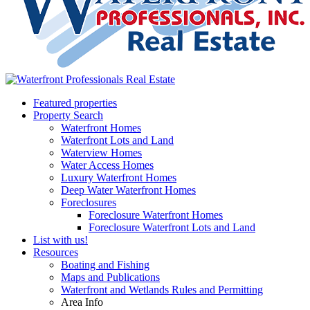
Featured properties
Property Search
Waterfront Homes
Waterfront Lots and Land
Waterview Homes
Water Access Homes
Luxury Waterfront Homes
Deep Water Waterfront Homes
Foreclosures
Foreclosure Waterfront Homes
Foreclosure Waterfront Lots and Land
List with us!
Resources
Boating and Fishing
Maps and Publications
Waterfront and Wetlands Rules and Permitting
Area Info