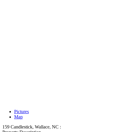
Pictures
Map
159 Candlestick, Wallace, NC :