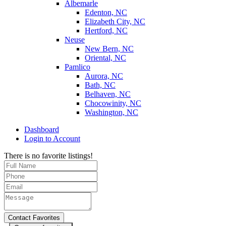
Albemarle
Edenton, NC
Elizabeth City, NC
Hertford, NC
Neuse
New Bern, NC
Oriental, NC
Pamlico
Aurora, NC
Bath, NC
Belhaven, NC
Chocowinity, NC
Washington, NC
Dashboard
Login to Account
There is no favorite listings!