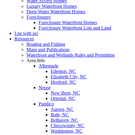
Water Access Homes
Luxury Waterfront Homes
Deep Water Waterfront Homes
Foreclosures
Foreclosure Waterfront Homes
Foreclosure Waterfront Lots and Land
List with us!
Resources
Boating and Fishing
Maps and Publications
Waterfront and Wetlands Rules and Permitting
Area Info
Albemarle
Edenton, NC
Elizabeth City, NC
Hertford, NC
Neuse
New Bern, NC
Oriental, NC
Pamlico
Aurora, NC
Bath, NC
Belhaven, NC
Chocowinity, NC
Washington, NC