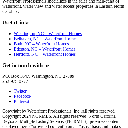
Waterfront Professionals specializes in the sales and marketing of
waterfront, water view and water access properties in Eastern North
Carolina.
Useful links
Washington, NC – Waterfront Homes
Belhaven, NC – Waterfront Homes
Bath, NC – Waterfront Homes
Edenton, NC – Waterfront Homes
Hertford, NC – Waterfront Homes
Get in touch with us
P.O. Box 1647, Washington, NC 27889
252-975-0777
Twitter
Facebook
Pinterest
Copyright by Waterfront Professionals, Inc. All rights reserved.
Copyright 2024 NCRMLS. All rights reserved. North Carolina
Regional Multiple Listing Service, (NCRMLS), provides content
displayed here (“provided content”) on an “as is” basis and makes