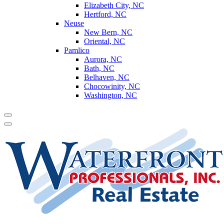
Elizabeth City, NC
Hertford, NC
Neuse
New Bern, NC
Oriental, NC
Pamlico
Aurora, NC
Bath, NC
Belhaven, NC
Chocowinity, NC
Washington, NC