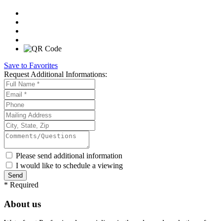
Save to Favorites
Request
Additional Informations:
Please send additional information
I would like to schedule a viewing
*
Required
About us