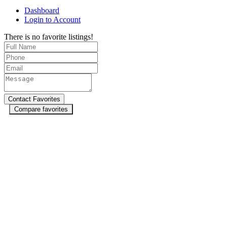
Dashboard
Login to Account
There is no favorite listings!
Compare favorites