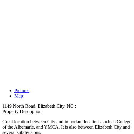
Pictures
Map
1149 North Road, Elizabeth City, NC :
Property Description
Great location between City and important locations such as College
of the Albemarle, and YMCA. It is also between Elizabeth City and
several subdivisions.