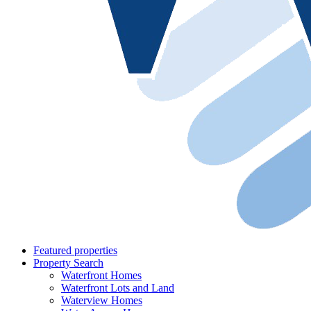
Featured properties
Property Search
Waterfront Homes
Waterfront Lots and Land
Waterview Homes