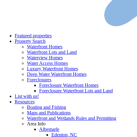
Featured properties
Property Search
Waterfront Homes
Waterfront Lots and Land
Waterview Homes
Water Access Homes
Luxury Waterfront Homes
Deep Water Waterfront Homes
Foreclosures
Foreclosure Waterfront Homes
Foreclosure Waterfront Lots and Land
List with us!
Resources
Boating and Fishing
Maps and Publications
Waterfront and Wetlands Rules and Permitting
Area Info
Albemarle
Edenton, NC