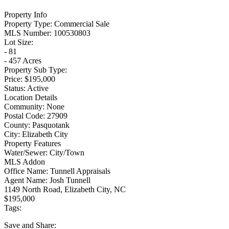
Property Info
Property Type:
Commercial Sale
MLS Number:
100530803
Lot Size:
- 81
- 457 Acres
Property Sub Type:
Price:
$195,000
Status:
Active
Location Details
Community:
None
Postal Code:
27909
County:
Pasquotank
City:
Elizabeth City
Property Features
Water/Sewer:
City/Town
MLS Addon
Office Name:
Tunnell Appraisals
Agent Name:
Josh Tunnell
1149 North Road, Elizabeth City, NC
$195,000
Tags:
Save
and Share: