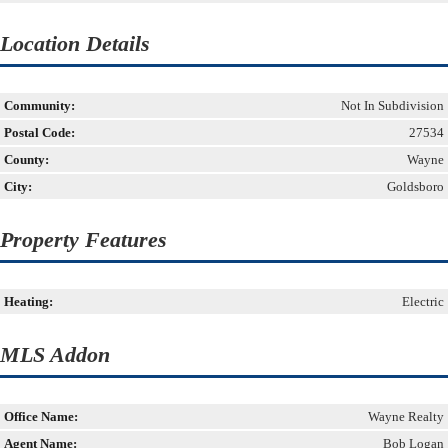
Location Details
Community:
Not In Subdivision
Postal Code:
27534
County:
Wayne
City:
Goldsboro
Property Features
Heating:
Electric
MLS Addon
Office Name:
Wayne Realty
Agent Name:
Bob Logan