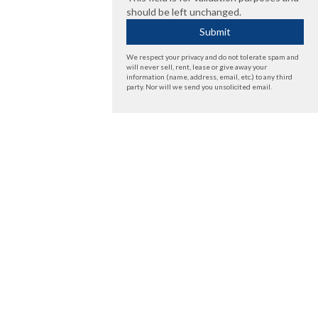
should be left unchanged.
We respect your privacy and do not tolerate spam and
will never sell, rent, lease or give away your
information (name, address, email, etc.) to any third
party. Nor will we send you unsolicited email.