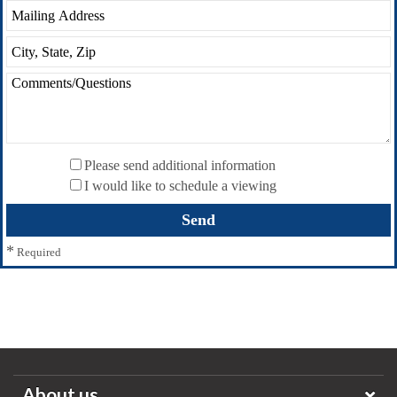
Please send additional information
I would like to schedule a viewing
*
Required
About us