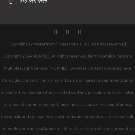
252-975-0777
Twitter
Facebook
Pinterest
Copyright by Waterfront Professionals, Inc. All rights reserved.
Copyright 2024 NCRMLS. All rights reserved. North Carolina Regional
Multiple Listing Service, (NCRMLS), provides content displayed here
(“provided content”) on an “as is” basis and makes no representations
or warranties regarding the provided content, including, but not limited
to those of non-infringement, timeliness, accuracy, or completeness.
Individuals and companies using information presented are responsible
for verification and validation of information they utilize and present to