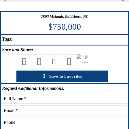
2805 Mclamb, Goldsboro, NC
$750,000
Tags:
Save
and Share:
Save to Favorites
Request
Additional Informations: