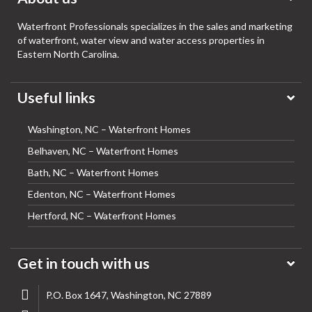
Waterfront Professionals specializes in the sales and marketing
of waterfront, water view and water access properties in
Eastern North Carolina.
Useful links
Washington, NC – Waterfront Homes
Belhaven, NC – Waterfront Homes
Bath, NC – Waterfront Homes
Edenton, NC – Waterfront Homes
Hertford, NC – Waterfront Homes
Get in touch with us
P.O. Box 1647, Washington, NC 27889