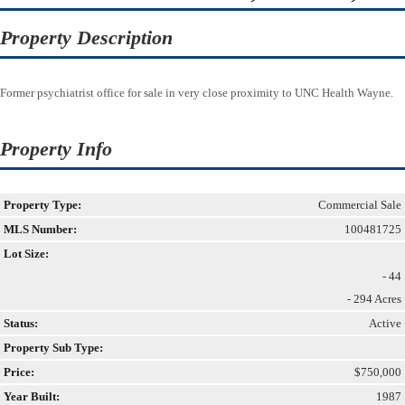
Property Description
Former psychiatrist office for sale in very close proximity to UNC Health Wayne.
Property Info
Property Type:
Commercial Sale
MLS Number:
100481725
Lot Size:
- 44
- 294 Acres
Status:
Active
Property Sub Type:
Price:
$750,000
Year Built:
1987