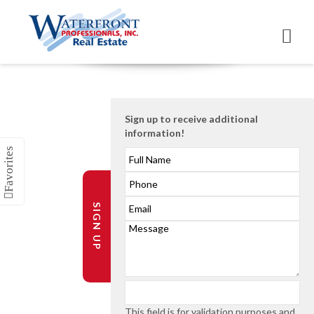
Sign up to receive additional
information!
SIGN UP
This field is for validation purposes and