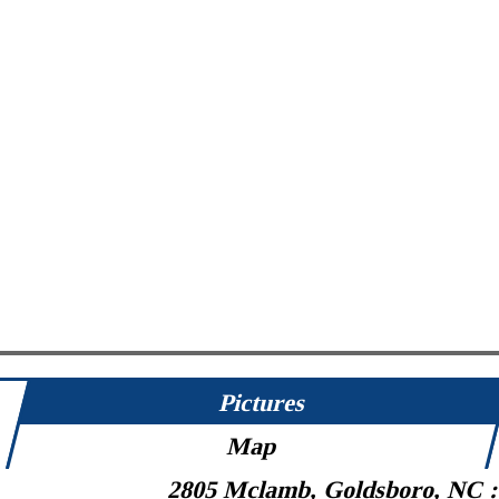
Pictures
Map
2805 Mclamb, Goldsboro, NC 