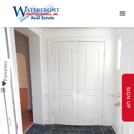
SIGN UP