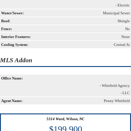
- Electric
Water/Sewer:
Municipal Sewer
Roof:
Shingle
Fence:
No
Interior Features:
None
Cooling System:
Central Ai
MLS Addon
Office Name:
- Whitfield Agency
- LLC
Agent Name:
Penny Whitfield
5314 Ward, Wilson, NC
$199,900