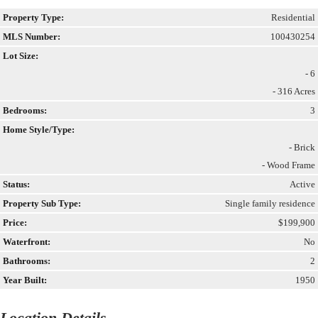
Property Type:
Residential
MLS Number:
100430254
Lot Size:
- 6
- 316 Acres
Bedrooms:
3
Home Style/Type:
- Brick
- Wood Frame
Status:
Active
Property Sub Type:
Single family residence
Price:
$199,900
Waterfront:
No
Bathrooms:
2
Year Built:
1950
Location Details