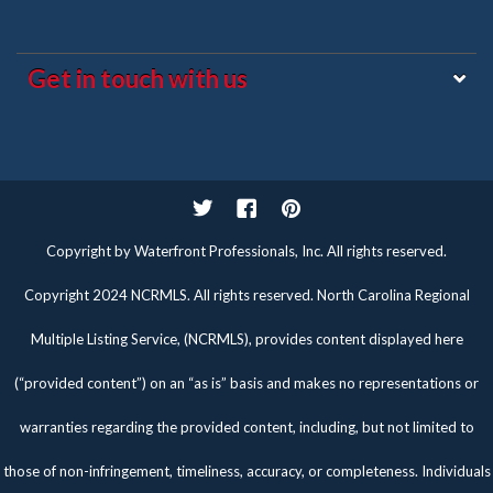
Get in touch with us
Twitter
Facebook
Pinterest
Copyright by Waterfront Professionals, Inc. All rights reserved.
Copyright 2024 NCRMLS. All rights reserved. North Carolina Regional
Multiple Listing Service, (NCRMLS), provides content displayed here
(“provided content”) on an “as is” basis and makes no representations or
warranties regarding the provided content, including, but not limited to
those of non-infringement, timeliness, accuracy, or completeness. Individuals