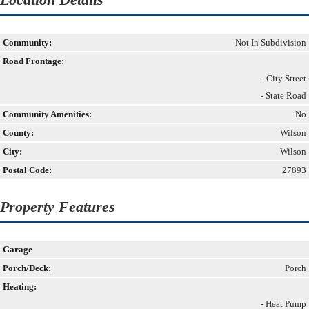
Community:
Not In Subdivision
Road Frontage:
- City Street
- State Road
Community Amenities:
No
County:
Wilson
City:
Wilson
Postal Code:
27893
Property Features
Garage
Porch/Deck:
Porch
Heating:
- Heat Pump