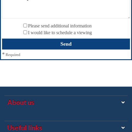
Please send additional information
I would like to schedule a viewing
*
Required
About us
Useful links