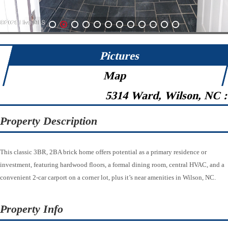
1
2
3
4
5
6
7
8
9
10
11
12
Pictures
Map
5314 Ward, Wilson, NC 
Property Description
This classic 3BR, 2BA brick home offers potential as a primary residence or
investment, featuring hardwood floors, a formal dining room, central HVAC, and a
convenient 2-car carport on a corner lot, plus it’s near amenities in Wilson, NC.
Property Info