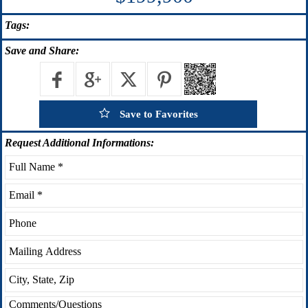
Tags:
Save
and Share:
Save to Favorites
Request
Additional Informations: