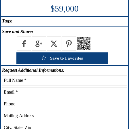
$59,000
Tags:
Save
and Share:
Save to Favorites
Request
Additional Informations: