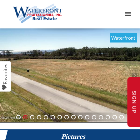
Waterfront
SIGN UP
1
2
3
4
5
6
7
8
9
10
11
12
13
14
15
16
Pictures