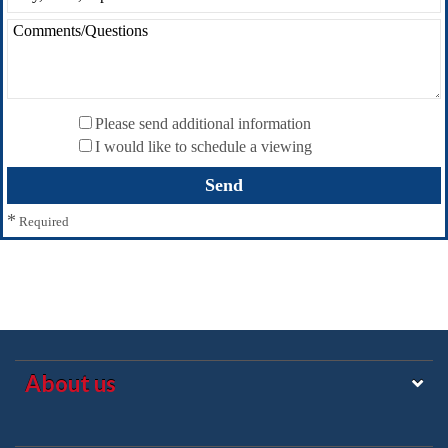
Please send additional information
I would like to schedule a viewing
*
Required
About us