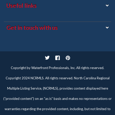
Useful links
Get in touch with us
Twitter
Facebook
Pinterest
Copyright by Waterfront Professionals, Inc. All rights reserved.
Copyright 2024 NCRMLS. All rights reserved. North Carolina Regional
Multiple Listing Service, (NCRMLS), provides content displayed here
(“provided content”) on an “as is” basis and makes no representations or
warranties regarding the provided content, including, but not limited to