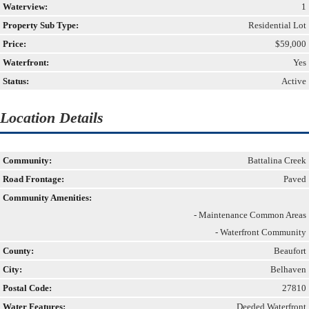
Waterview:
1
Property Sub Type:
Residential Lot
Price:
$59,000
Waterfront:
Yes
Status:
Active
Location Details
Community:
Battalina Creek
Road Frontage:
Paved
Community Amenities:
- Maintenance Common Areas
- Waterfront Community
County:
Beaufort
City:
Belhaven
Postal Code:
27810
Water Features:
Deeded Waterfront