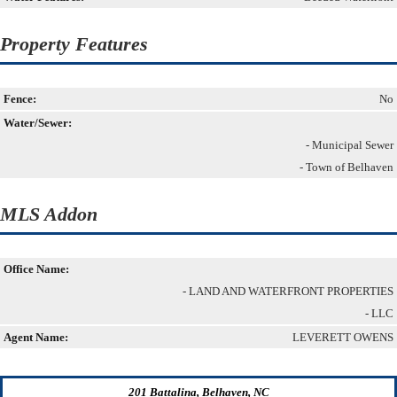
Property Features
Fence:
No
Water/Sewer:
- Municipal Sewer
- Town of Belhaven
MLS Addon
Office Name:
- LAND AND WATERFRONT PROPERTIES
- LLC
Agent Name:
LEVERETT OWENS
201 Battalina, Belhaven, NC