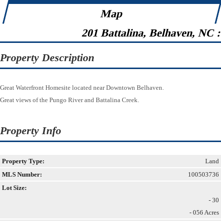
Map
201 Battalina, Belhaven, NC 
Property Description
Great Waterfront Homesite located near Downtown Belhaven.
Great views of the Pungo River and Battalina Creek.
Property Info
Property Type:
Land
MLS Number:
100503736
Lot Size:
- 30
- 056 Acres