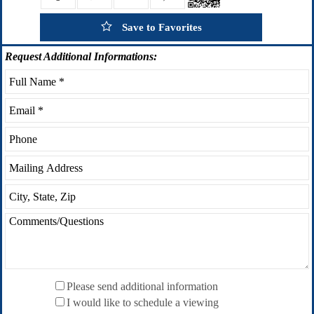
Save to Favorites
Request
Additional Informations:
Please send additional information
I would like to schedule a viewing