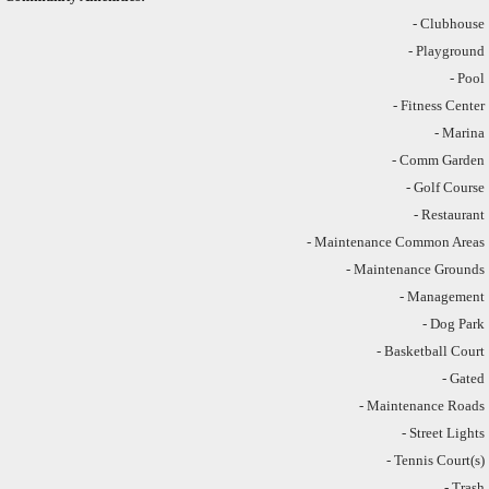
- Clubhouse
- Playground
- Pool
- Fitness Center
- Marina
- Comm Garden
- Golf Course
- Restaurant
- Maintenance Common Areas
- Maintenance Grounds
- Management
- Dog Park
- Basketball Court
- Gated
- Maintenance Roads
- Street Lights
- Tennis Court(s)
- Trash