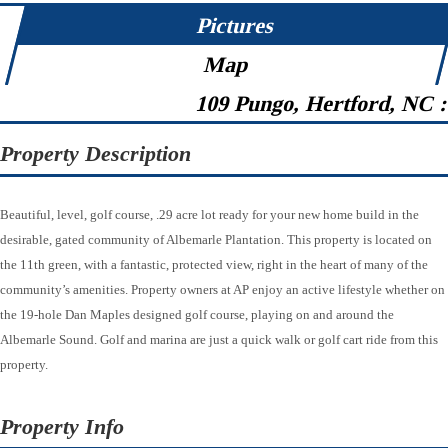
Pictures
Map
109 Pungo, Hertford, NC 
Property Description
Beautiful, level, golf course, .29 acre lot ready for your new home build in the
desirable, gated community of Albemarle Plantation. This property is located on
the 11th green, with a fantastic, protected view, right in the heart of many of the
community’s amenities. Property owners at AP enjoy an active lifestyle whether on
the 19-hole Dan Maples designed golf course, playing on and around the
Albemarle Sound. Golf and marina are just a quick walk or golf cart ride from this
property.
Property Info