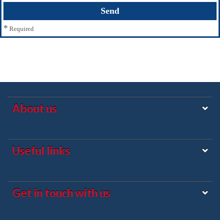
*
Required
About us
Useful links
Get in touch with us