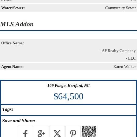
Water/Sewer:
Community Sewer
MLS Addon
Office Name:
- AP Realty Company
- LLC
Agent Name:
Karen Walker
109 Pungo, Hertford, NC
$64,500
Tags:
Save
and Share: