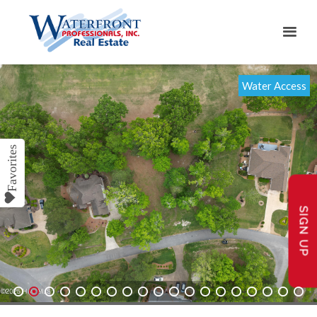
Water Access
SIGN UP
1
2
3
4
5
6
7
8
9
10
11
12
13
14
15
16
17
18
19