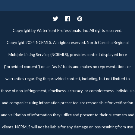
Twitter
Facebook
Pinterest
Copyright by Waterfront Professionals, Inc. All rights reserved.
Copyright 2024 NCRMLS. All rights reserved. North Carolina Regional
Multiple Listing Service, (NCRMLS), provides content displayed here
(“provided content”) on an “as is” basis and makes no representations or
warranties regarding the provided content, including, but not limited to
those of non-infringement, timeliness, accuracy, or completeness. Individuals
and companies using information presented are responsible for verification
and validation of information they utilize and present to their customers and
clients. NCRMLS will not be liable for any damage or loss resulting from use