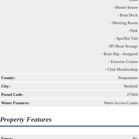
- Master Insure
- Boat Dock
- Meeting Room
- Park
- Spa/Hot Tub
- RV/Boat Storage
- Boat Slip - Assigned
- Exercise Course
- Club Membership
County:
Perquimans
City:
Hertford
Postal Code:
27944
Water Features:
Water Access Comm
Property Features
Fence:
No