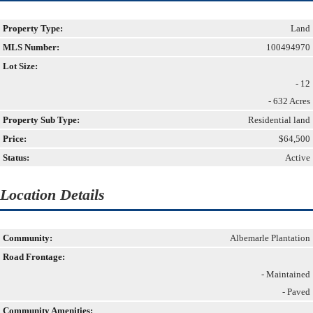
Property Type:
Land
MLS Number:
100494970
Lot Size:
- 12
- 632 Acres
Property Sub Type:
Residential land
Price:
$64,500
Status:
Active
Location Details
Community:
Albemarle Plantation
Road Frontage:
- Maintained
- Paved
Community Amenities: