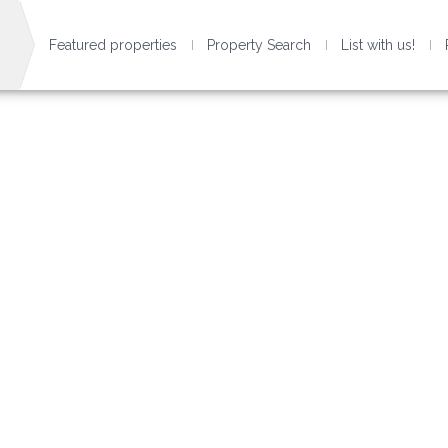
Featured properties
Property Search
List with us!