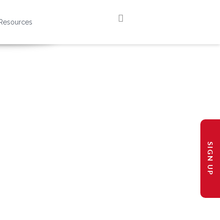
Resources
SIGN UP