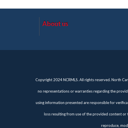
About us
Copyright 2024 NCRMLS. All rights reserved. North Caro
no representations or warranties regarding the provide
using information presented are responsible for verifica
loss resulting from use of the provided content or 
reproduce, modi