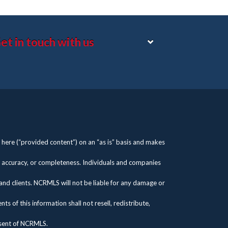
et in touch with us
here (“provided content”) on an “as is” basis and makes
s, accuracy, or completeness. Individuals and companies
 and clients. NCRMLS will not be liable for any damage or
 of this information shall not resell, redistribute,
nsent of NCRMLS.