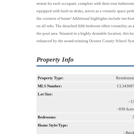
retreat for each occupant, complete with their own bathroom
equipped with built-in desks, serves as a versatile space perf
the coziness of home! Additional highlights include ten-foot
on all tubs. The detached fifth bedroom offers versatility as 
the pool area. Situated in a highly desirable location, this 
enhanced by the award-winning Oconee County School Sys
Property Info
Property Type:
Residentia
MLS Number:
CL34309
Lot Size:
- 1
- 939 Acre
Bedrooms:
Home Style/Type:
- Bric