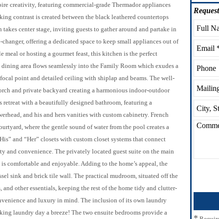
spire creativity, featuring commercial-grade Thermador appliances
Request
riking contrast is created between the black leathered countertops
takes center stage, inviting guests to gather around and partake in
-changer, offering a dedicated space to keep small appliances out of
e meal or hosting a gourmet feast, this kitchen is the perfect
ed dining area flows seamlessly into the Family Room which exudes a
 focal point and detailed ceiling with shiplap and beams. The well-
orch and private backyard creating a harmonious indoor-outdoor
s retreat with a beautifully designed bathroom, featuring a
werhead, and his and hers vanities with custom cabinetry. French
urtyard, where the gentle sound of water from the pool creates a
“His” and “Her” closets with custom closet systems that connect
ty and convenience. The privately located guest suite on the main
tay is comfortable and enjoyable. Adding to the home’s appeal, the
sel sink and brick tile wall. The practical mudroom, situated off the
, and other essentials, keeping the rest of the home tidy and clutter-
onvenience and luxury in mind. The inclusion of its own laundry
king laundry day a breeze! The two ensuite bedrooms provide a
*
Requir