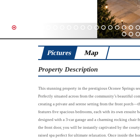
1
2
3
4
5
6
7
8
9
10
11
12
13
14
15
16
17
18
19
20
61
62
63
Pictures
Map
Property Description
This stunning property in the prestigious Oconee Springs s
Perfectly situated across from the community’s beautiful co
creating a private and serene setting from the front porch—th
features five spacious bedrooms, each with its own ensuite b
designed with a 3-car garage and a charming rocking chair 
the front door, you will be instantly captivated by the courty
raised spa perfect for ultimate relaxation. Once inside the ho