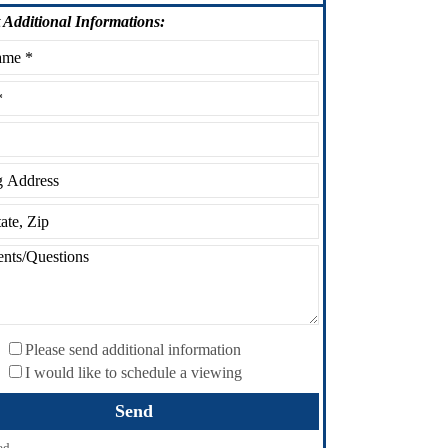
Additional Informations:
Please send additional information
I would like to schedule a viewing
ed