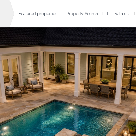
Featured properties
Property Search
List with us!