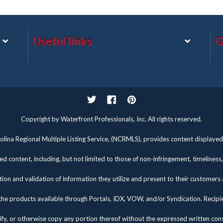
Useful links
G
Twitter
Facebook
Pinterest
Copyright by Waterfront Professionals, Inc. All rights reserved.
lina Regional Multiple Listing Service, (NCRMLS), provides content displayed 
d content, including, but not limited to those of non-infringement, timelines
tion and validation of information they utilize and present to their customers
the products available through Portals, IDX, VOW, and/or Syndication. Recipients
fy, or otherwise copy any portion thereof without the expressed written co