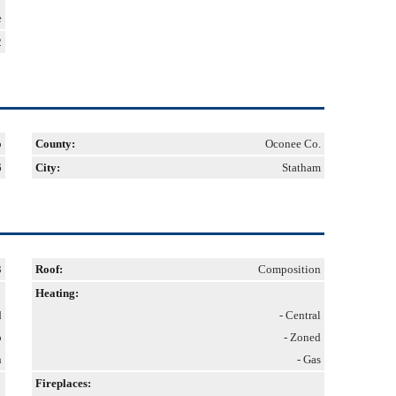
e
2
b
County:
Oconee Co.
6
City:
Statham
3
Roof:
Composition
Heating:
d
- Central
o
- Zoned
h
- Gas
Fireplaces: