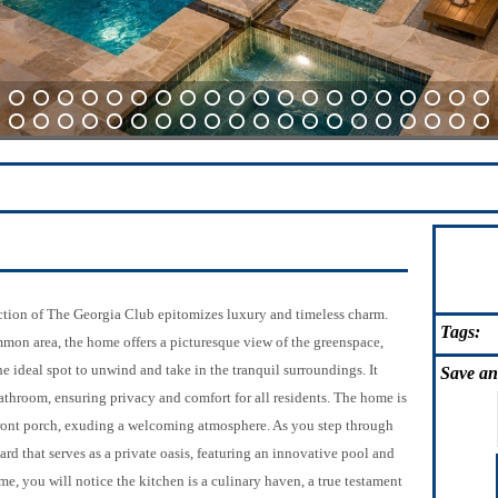
21
22
23
24
25
26
27
28
29
30
31
32
33
34
35
36
37
38
39
40
64
65
66
67
68
69
70
71
72
73
74
75
76
77
78
79
80
81
82
83
ection of The Georgia Club epitomizes luxury and timeless charm.
Tags:
mmon area, the home offers a picturesque view of the greenspace,
e ideal spot to unwind and take in the tranquil surroundings. It
Save
an
athroom, ensuring privacy and comfort for all residents. The home is
front porch, exuding a welcoming atmosphere. As you step through
ard that serves as a private oasis, featuring an innovative pool and
me, you will notice the kitchen is a culinary haven, a true testament