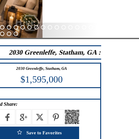
41
42
43
44
45
46
47
48
49
50
51
52
53
54
55
56
57
58
59
60
84
85
86
2030 Greenleffe, Statham, GA :
2030 Greenleffe, Statham, GA
$1,595,000
d Share:
Save to Favorites