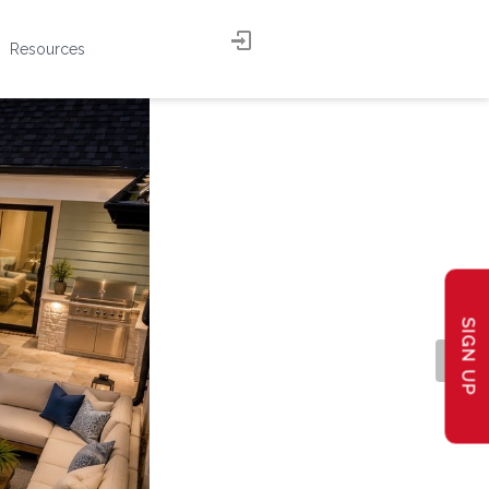
Resources
SIGN UP