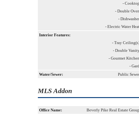
- Cookto
- Double Ove
- Dishwashe
- Electric Water Hea
Interior Features:
- Tray Ceiling(s
- Double Vanit
- Gourmet Kitche
- Gar
Water/Sewer:
Public Sewe
MLS Addon
Office Name:
Beverly Pike Real Estate Grou