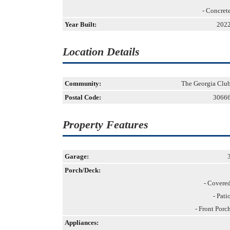
- Concret
Year Built:
202
Location Details
Community:
The Georgia Clu
Postal Code:
3066
Property Features
Garage:
Porch/Deck:
- Covere
- Pati
- Front Porc
Appliances: