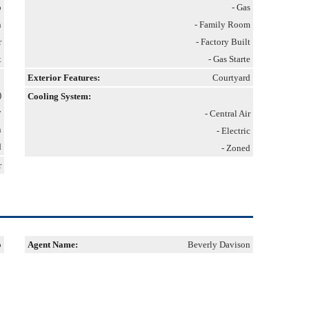
p
- Gas
n
- Family Room
r
- Factory Built
t
- Gas Starte
Exterior Features:
Courtyard
)
Cooling System:
y
- Central Air
n
- Electric
d
- Zoned
r
p
Agent Name:
Beverly Davison