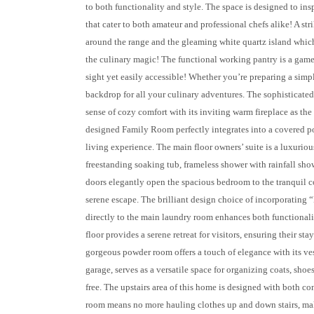
to both functionality and style. The space is designed to in
that cater to both amateur and professional chefs alike! A st
around the range and the gleaming white quartz island which 
the culinary magic! The functional working pantry is a game
sight yet easily accessible! Whether you’re preparing a simpl
backdrop for all your culinary adventures. The sophisticat
sense of cozy comfort with its inviting warm fireplace as the
designed Family Room perfectly integrates into a covered p
living experience. The main floor owners’ suite is a luxuriou
freestanding soaking tub, frameless shower with rainfall sho
doors elegantly open the spacious bedroom to the tranquil co
serene escape. The brilliant design choice of incorporating 
directly to the main laundry room enhances both functionali
floor provides a serene retreat for visitors, ensuring their s
gorgeous powder room offers a touch of elegance with its ves
garage, serves as a versatile space for organizing coats, shoes
free. The upstairs area of this home is designed with both c
room means no more hauling clothes up and down stairs, ma