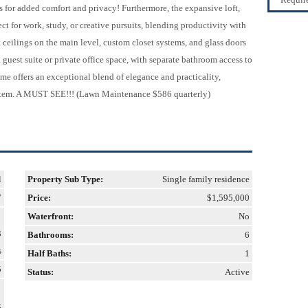
s for added comfort and privacy! Furthermore, the expansive loft,
ect for work, study, or creative pursuits, blending productivity with
 ceilings on the main level, custom closet systems, and glass doors
a guest suite or private office space, with separate bathroom access to
home offers an exceptional blend of elegance and practicality,
tem. A MUST SEE!!! (Lawn Maintenance $586 quarterly)
l
Property Sub Type:
Single family residence
7
Price:
$1,595,000
Waterfront:
No
3
Bathrooms:
6
s
Half Baths:
1
5
Status:
Active
k