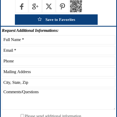
Save to Favorites
Request
Additional Informations:
Please send additional information