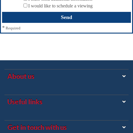
I would like to schedule a viewing
*
Required
About us
Useful links
Get in touch with us