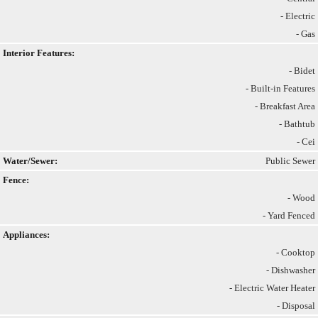
- Electric
- Gas
Interior Features:
- Bidet
- Built-in Features
- Breakfast Area
- Bathtub
- Cei
Water/Sewer:
Public Sewer
Fence:
- Wood
- Yard Fenced
Appliances:
- Cooktop
- Dishwasher
- Electric Water Heater
- Disposal