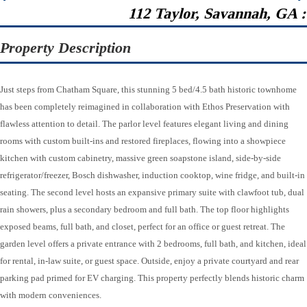
112 Taylor, Savannah, GA 
Property Description
Just steps from Chatham Square, this stunning 5 bed/4.5 bath historic townhome
has been completely reimagined in collaboration with Ethos Preservation with
flawless attention to detail. The parlor level features elegant living and dining
rooms with custom built-ins and restored fireplaces, flowing into a showpiece
kitchen with custom cabinetry, massive green soapstone island, side-by-side
refrigerator/freezer, Bosch dishwasher, induction cooktop, wine fridge, and built-in
seating. The second level hosts an expansive primary suite with clawfoot tub, dual
rain showers, plus a secondary bedroom and full bath. The top floor highlights
exposed beams, full bath, and closet, perfect for an office or guest retreat. The
garden level offers a private entrance with 2 bedrooms, full bath, and kitchen, ideal
for rental, in-law suite, or guest space. Outside, enjoy a private courtyard and rear
parking pad primed for EV charging. This property perfectly blends historic charm
with modern conveniences.