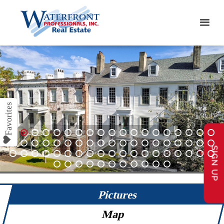
1
2
3
4
5
6
7
8
9
10
11
12
13
14
15
16
17
18
19
SIGN UP
20
21
22
23
24
25
26
27
28
29
30
31
32
33
34
35
36
37
38
39
40
41
42
43
44
45
46
47
48
49
50
51
52
53
54
55
56
57
58
59
60
61
62
63
64
65
66
67
68
Pictures
Map