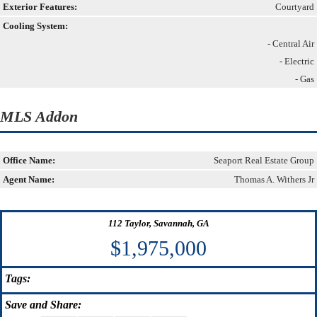
Exterior Features:
Courtyard
Cooling System:
- Central Air
- Electric
- Gas
MLS Addon
Office Name:
Seaport Real Estate Group
Agent Name:
Thomas A. Withers Jr
112 Taylor, Savannah, GA
$1,975,000
Tags:
Save
and Share: