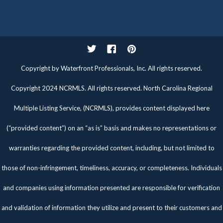
Twitter
Facebook
Pinterest
Copyright by Waterfront Professionals, Inc. All rights reserved.
Copyright 2024 NCRMLS. All rights reserved. North Carolina Regional
Multiple Listing Service, (NCRMLS), provides content displayed here
(“provided content”) on an “as is” basis and makes no representations or
warranties regarding the provided content, including, but not limited to
those of non-infringement, timeliness, accuracy, or completeness. Individuals
and companies using information presented are responsible for verification
and validation of information they utilize and present to their customers and