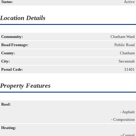
Status:
Active
Location Details
Community:
Chatham Ward
Road Frontage:
Public Road
County:
Chatham
City:
Savannah
Postal Code:
31401
Property Features
Roof:
- Asphalt
- Composition
Heating:
- Central