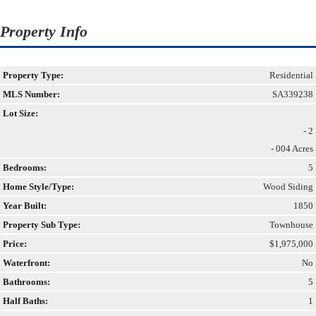
Property Info
Property Type:
Residential
MLS Number:
SA339238
Lot Size:
- 2
- 004 Acres
Bedrooms:
5
Home Style/Type:
Wood Siding
Year Built:
1850
Property Sub Type:
Townhouse
Price:
$1,975,000
Waterfront:
No
Bathrooms:
5
Half Baths:
1