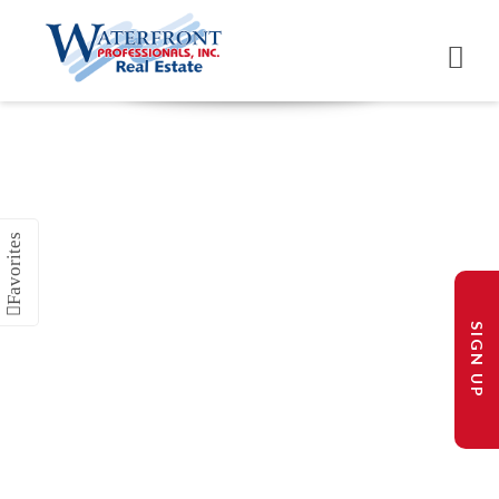
SIGN UP