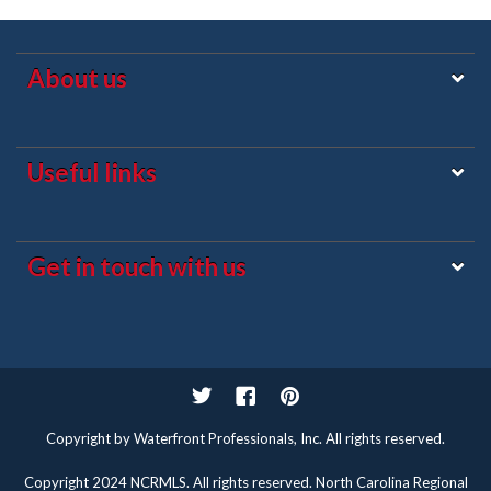
About us
Useful links
Get in touch with us
Twitter
Facebook
Pinterest
Copyright by Waterfront Professionals, Inc. All rights reserved.
Copyright 2024 NCRMLS. All rights reserved. North Carolina Regional