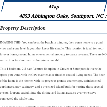
Map
4853 Abbington Oaks, Southport, NC 
Property Description
IMAGINE THIS: You can be at the beach in minutes, then come home to a pond
view and a one level layout that keeps life simple. This location is ideal for your
forever home, second home or even rental property to create revenue. There are NO
restrictions for short term or long-term rentals!
This 4-bedroom, 2.5 bath Venture floorplan in Groves at Southport delivers the
space you want, with the low maintenance finishes coastal living needs. The heart
of the home is the kitchen with its gorgeous granite countertops, stainless steel
appliances, gray cabinetry, and a oversized island built for hosting those special
events. It opens straight into the dining and living areas, so everyone stays
connected the whole time.
The owners suite sits privately and feels like a true retreat, boasting a dual sink