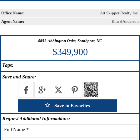
Office Name:
Art Skipper Realty Inc.
Agent Name:
Kim S Anderson
4853 Abbington Oaks, Southport, NC
$349,900
Tags:
Save
and Share:
Save to Favorites
Request
Additional Informations: