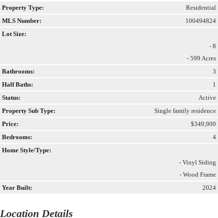
Property Type:
Residential
MLS Number:
100494824
Lot Size:
- 8
- 599 Acres
Bathrooms:
3
Half Baths:
1
Status:
Active
Property Sub Type:
Single family residence
Price:
$349,900
Bedrooms:
4
Home Style/Type:
- Vinyl Siding
- Wood Frame
Year Built:
2024
Location Details