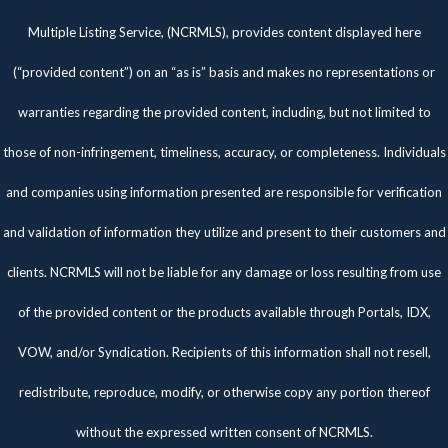
Multiple Listing Service, (NCRMLS), provides content displayed here
(“provided content”) on an “as is” basis and makes no representations or
warranties regarding the provided content, including, but not limited to
those of non-infringement, timeliness, accuracy, or completeness. Individuals
and companies using information presented are responsible for verification
and validation of information they utilize and present to their customers and
clients. NCRMLS will not be liable for any damage or loss resulting from use
of the provided content or the products available through Portals, IDX,
VOW, and/or Syndication. Recipients of this information shall not resell,
redistribute, reproduce, modify, or otherwise copy any portion thereof
without the expressed written consent of NCRMLS.