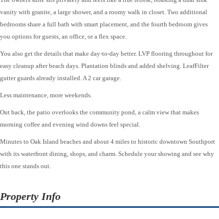
vanity with granite, a large shower, and a roomy walk in closet. Two additional
bedrooms share a full bath with smart placement, and the fourth bedroom gives
you options for guests, an office, or a flex space.
You also get the details that make day-to-day better. LVP flooring throughout for
easy cleanup after beach days. Plantation blinds and added shelving. LeafFilter
gutter guards already installed. A 2 car garage.
Less maintenance, more weekends.
Out back, the patio overlooks the community pond, a calm view that makes
morning coffee and evening wind downs feel special.
Minutes to Oak Island beaches and about 4 miles to historic downtown Southport
with its waterfront dining, shops, and charm. Schedule your showing and see why
this one stands out.
Property Info