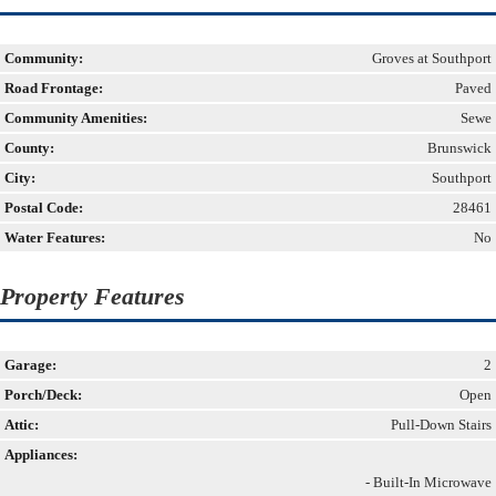
Community:
Groves at Southport
Road Frontage:
Paved
Community Amenities:
Sewe
County:
Brunswick
City:
Southport
Postal Code:
28461
Water Features:
No
Property Features
Garage:
2
Porch/Deck:
Open
Attic:
Pull-Down Stairs
Appliances:
- Built-In Microwave