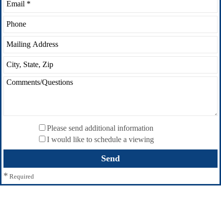
Please send additional information
I would like to schedule a viewing
*
Required