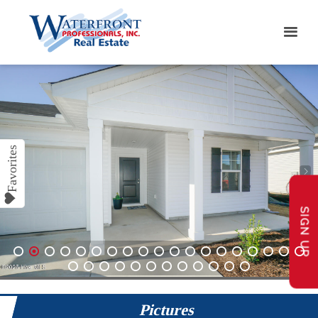
SIGN UP
1
2
3
4
5
6
7
8
9
10
11
12
13
14
15
16
17
18
19
20
21
22
23
24
25
26
27
28
29
30
31
Pictures