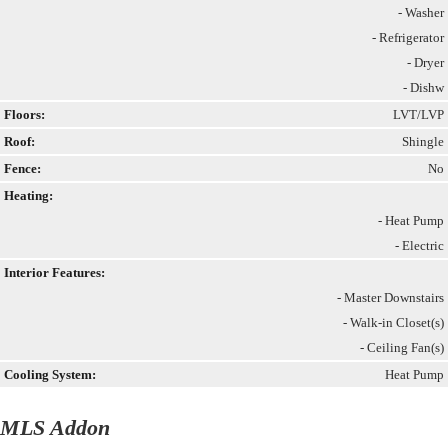
- Washer
- Refrigerator
- Dryer
- Dishw
Floors:
LVT/LVP
Roof:
Shingle
Fence:
No
Heating:
- Heat Pump
- Electric
Interior Features:
- Master Downstairs
- Walk-in Closet(s)
- Ceiling Fan(s)
Cooling System:
Heat Pump
MLS Addon