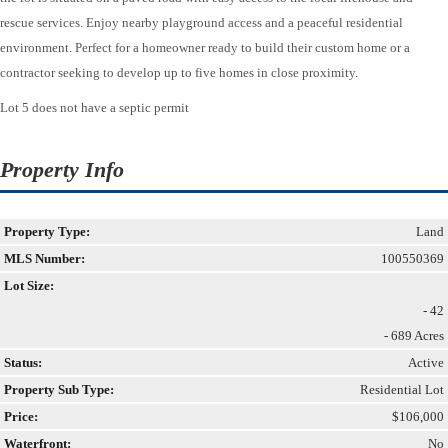
rescue services. Enjoy nearby playground access and a peaceful residential
environment. Perfect for a homeowner ready to build their custom home or a
contractor seeking to develop up to five homes in close proximity.
Lot 5 does not have a septic permit
Property Info
Property Type:
Land
MLS Number:
100550369
Lot Size:
- 42
- 689 Acres
Status:
Active
Property Sub Type:
Residential Lot
Price:
$106,000
Waterfront:
No