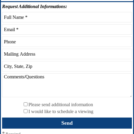
Request
Additional Informations:
Please send additional information
I would like to schedule a viewing
*
Required