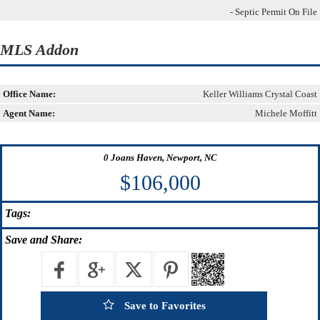
- Septic Permit On File
MLS Addon
Office Name:
Keller Williams Crystal Coast
Agent Name:
Michele Moffitt
0 Joans Haven, Newport, NC
$106,000
Tags:
Save
and Share:
Save to Favorites