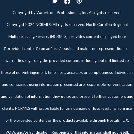
Twitter
Facebook
Pinterest
Copyright by Waterfront Professionals, Inc. All rights reserved.
Copyright 2024 NCRMLS. All rights reserved. North Carolina Regional
Multiple Listing Service, (NCRMLS), provides content displayed here
(“provided content”) on an “as is” basis and makes no representations or
warranties regarding the provided content, including, but not limited to
those of non-infringement, timeliness, accuracy, or completeness. Individuals
and companies using information presented are responsible for verification
and validation of information they utilize and present to their customers and
clients. NCRMLS will not be liable for any damage or loss resulting from use
of the provided content or the products available through Portals, IDX,
VOW, and/or Syndication. Recipients of this information shall not resell,