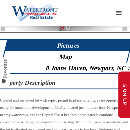
1
2
Pictures
Map
0 Joans Haven, Newport, NC 
Property Description
SIGN UP
Cleared and surveyed lot with septic permit in place, offering a rare opportunity
ready for immediate development. Ideally located just minutes from Newport,
nearby waterways, and the Crystal Coast beaches, these parcels combine
convenience with a quiet neighborhood setting. Municipal water is available, and
the lot is situated on a paved road with easy access to the local firehouse and