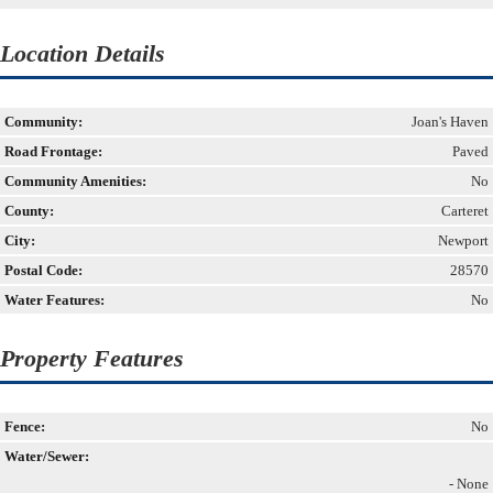
Location Details
Community:
Joan's Haven
Road Frontage:
Paved
Community Amenities:
No
County:
Carteret
City:
Newport
Postal Code:
28570
Water Features:
No
Property Features
Fence:
No
Water/Sewer:
- None