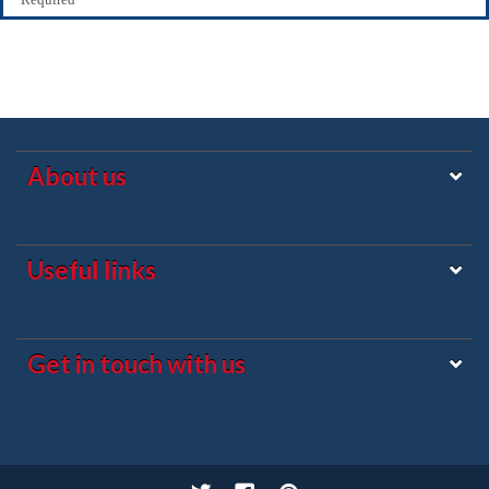
About us
Useful links
Get in touch with us