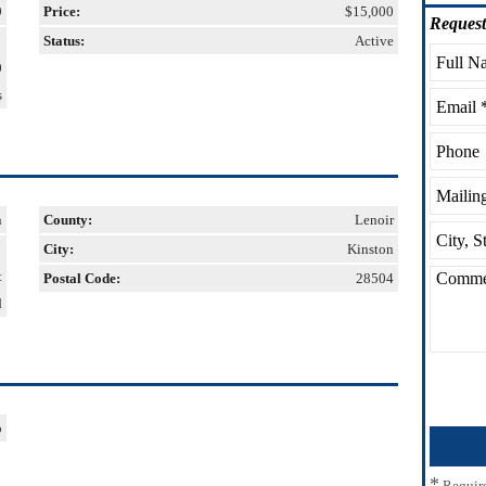
9
Price:
$15,000
Request
Status:
Active
0
s
n
County:
Lenoir
City:
Kinston
t
Postal Code:
28504
d
o
*
Requir