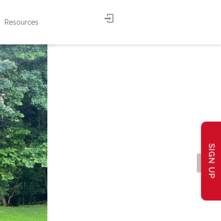
Resources
SIGN UP