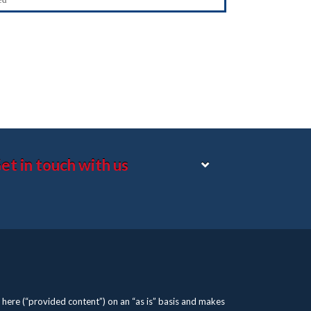
et in touch with us
here (“provided content”) on an “as is” basis and makes