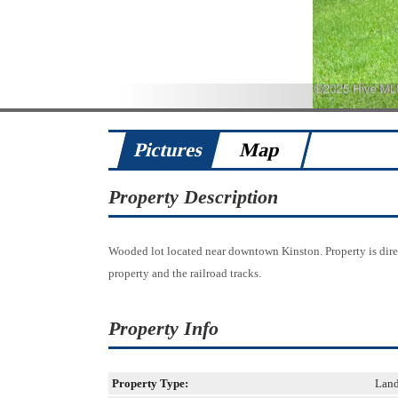
Pictures
Map
Property Description
Wooded lot located near downtown Kinston. Property is dir
property and the railroad tracks.
Property Info
Property Type:
Lan