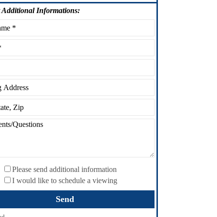
Additional Informations:
Please send additional information
I would like to schedule a viewing
ed