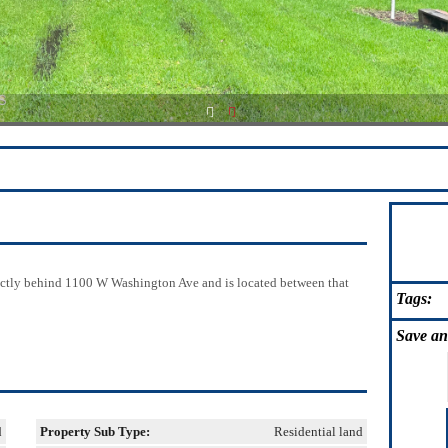
1
2
ectly behind 1100 W Washington Ave and is located between that
Tags:
Save
an
d
Property Sub Type:
Residential land