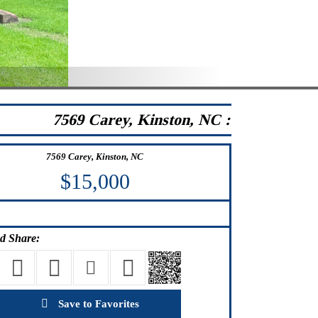
7569 Carey, Kinston, NC :
7569 Carey, Kinston, NC
$15,000
d Share:
Save to Favorites