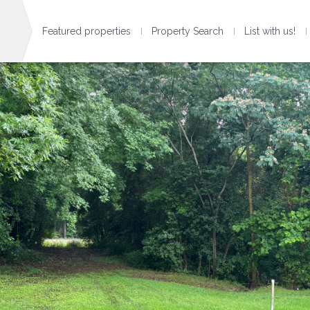
Featured properties
Property Search
List with us!