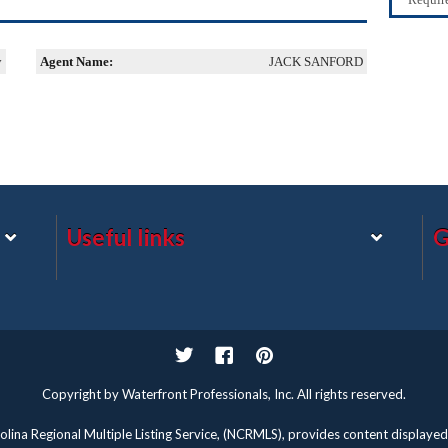
y
Agent Name:
JACK SANFORD
Useful links
G
Twitter
Facebook
Pinterest
Copyright by Waterfront Professionals, Inc. All rights reserved.
lina Regional Multiple Listing Service, (NCRMLS), provides content displayed 