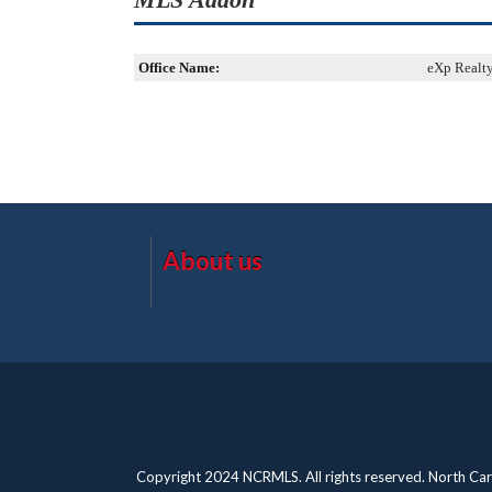
Office Name:
eXp Realt
About us
Copyright 2024 NCRMLS. All rights reserved. North Caro