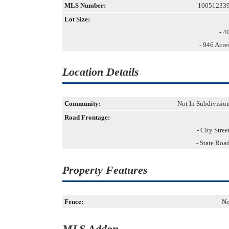
MLS Number:
10051233
Lot Size:
- 4
- 946 Acre
Location Details
Community:
Not In Subdivisio
Road Frontage:
- City Stree
- State Roa
Property Features
Fence:
N
MLS Addon