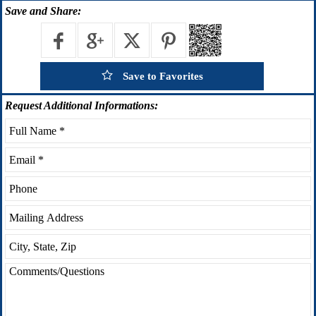
Save
and Share:
Save to Favorites
Request
Additional Informations: