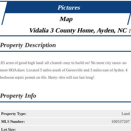
Pictures
Map
Vidalia 3 County Home, Ayden, NC 
Property Description
.85 acres of good high land- all cleared- easy to build on! No more city taxes- no
more HOA dues. Located 5 miles south of Greenville and 3 miles east of Ayden. 4
bedroom septic permit on file. Hurry- this will not last long!
Property Info
Property Type:
Land
MLS Number:
100537207
Lot Size: