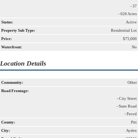
- 37
- 026 Acres
Status:
Active
Property Sub Type:
Residential Lot
Price:
$75,000
Waterfront:
No
Location Details
Community:
Other
Road Frontage:
- City Street
- State Road
- Paved
County:
Pitt
City:
Ayden