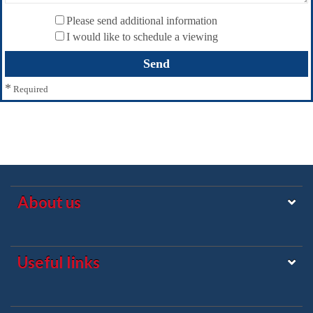
Please send additional information
I would like to schedule a viewing
*
Required
About us
Useful links