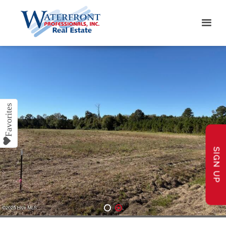
SIGN UP
1
2