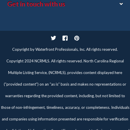
Get in touch with us
Twitter
Facebook
Pinterest
Copyright by Waterfront Professionals, Inc. All rights reserved.
Copyright 2024 NCRMLS. All rights reserved. North Carolina Regional
Multiple Listing Service, (NCRMLS), provides content displayed here
(“provided content”) on an “as is” basis and makes no representations or
warranties regarding the provided content, including, but not limited to
those of non-infringement, timeliness, accuracy, or completeness. Individuals
and companies using information presented are responsible for verification