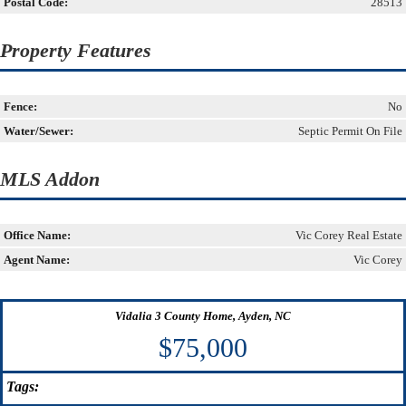
Postal Code:
28513
Property Features
Fence:
No
Water/Sewer:
Septic Permit On File
MLS Addon
Office Name:
Vic Corey Real Estate
Agent Name:
Vic Corey
Vidalia 3 County Home, Ayden, NC
$75,000
Tags: