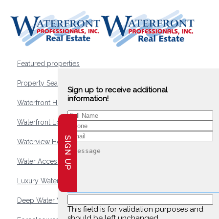
Featured properties
Property Search
Sign up to receive additional
information!
Waterfront Homes
Waterfront Lots and Land
SIGN UP
Waterview Homes
Water Access Homes
Luxury Waterfront Homes
Deep Water Waterfront Homes
This field is for validation purposes and
should be left unchanged.