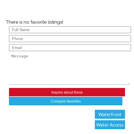
There is no favorite listings!
Compare favorites
Waterfront
Water Access