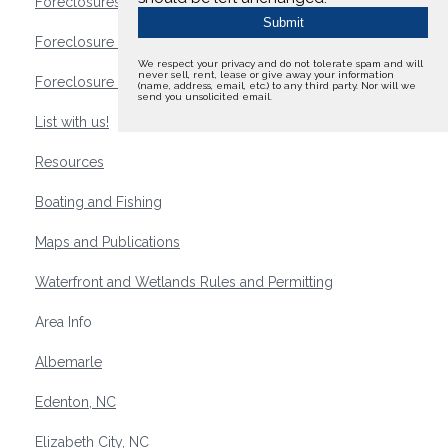
Foreclosures
Foreclosure Waterfront Homes
We respect your privacy and do not tolerate spam and will
never sell, rent, lease or give away your information
Foreclosure Waterfront Lots and Land
(name, address, email, etc.) to any third party. Nor will we
send you unsolicited email.
List with us!
Resources
Boating and Fishing
Maps and Publications
Waterfront and Wetlands Rules and Permitting
Area Info
Albemarle
Edenton, NC
Elizabeth City, NC