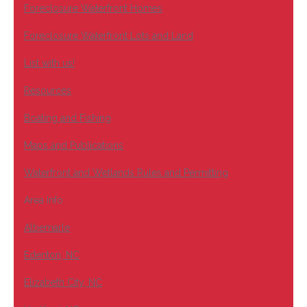
Foreclosure Waterfront Homes
Foreclosure Waterfront Lots and Land
List with us!
Resources
Boating and Fishing
Maps and Publications
Waterfront and Wetlands Rules and Permitting
Area Info
Albemarle
Edenton, NC
Elizabeth City, NC