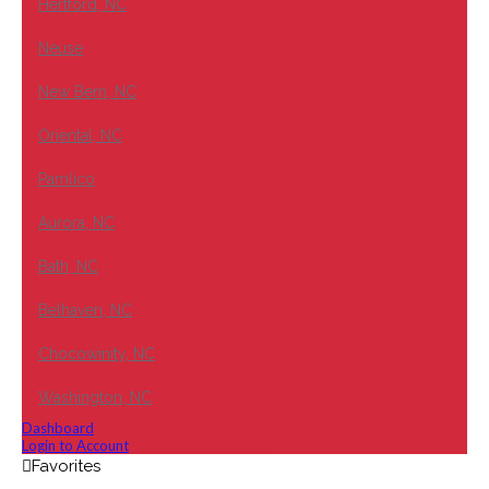
Hertford, NC
Neuse
New Bern, NC
Oriental, NC
Pamlico
Aurora, NC
Bath, NC
Belhaven, NC
Chocowinity, NC
Washington, NC
Dashboard
Login to Account