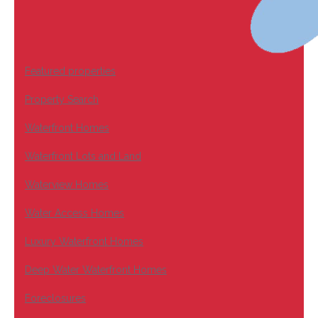
Featured properties
Property Search
Waterfront Homes
Waterfront Lots and Land
Waterview Homes
Water Access Homes
Luxury Waterfront Homes
Deep Water Waterfront Homes
Foreclosures