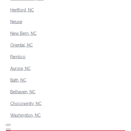
Hertford, NC
Neuse
New Bern, NC
Oriental, NC
Pamlico
Aurora, NC
Bath, NC
Belhaven, NC
Chocowinity, NC
Washington, NC