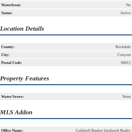
Waterfront:
No
Status:
Active
Location Details
County:
Rockdale
City:
Conyers
Postal Code:
30012
Property Features
Water/Sewer:
None
MLS Addon
Office Name:
Coldwell Banker Upchurch Realty