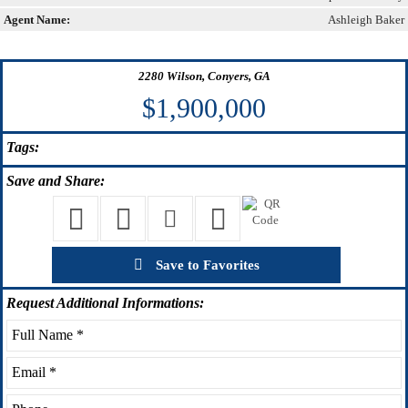
Agent Name:
Ashleigh Baker
2280 Wilson, Conyers, GA
$1,900,000
Tags:
Save
and Share:
Save to Favorites
Request
Additional Informations: