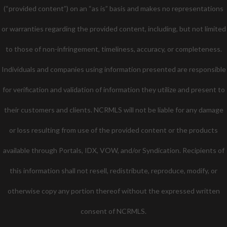
(“provided content”) on an “as is” basis and makes no representations
or warranties regarding the provided content, including, but not limited
to those of non-infringement, timeliness, accuracy, or completeness.
Individuals and companies using information presented are responsible
for verification and validation of information they utilize and present to
their customers and clients. NCRMLS will not be liable for any damage
or loss resulting from use of the provided content or the products
available through Portals, IDX, VOW, and/or Syndication. Recipients of
this information shall not resell, redistribute, reproduce, modify, or
otherwise copy any portion thereof without the expressed written
consent of NCRMLS.