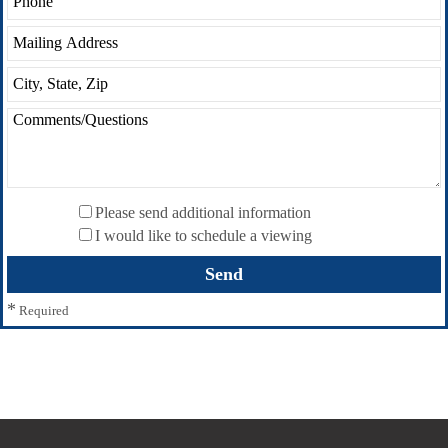
Please send additional information
I would like to schedule a viewing
*
Required