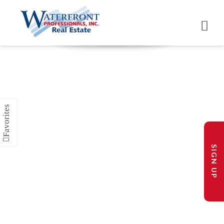
SIGN UP