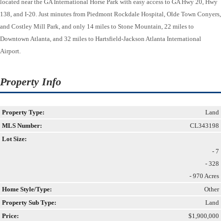
located near the GA International Horse Park with easy access to GA Hwy 20, Hwy
138, and I-20. Just minutes from Piedmont Rockdale Hospital, Olde Town Conyers,
and Costley Mill Park, and only 14 miles to Stone Mountain, 22 miles to
Downtown Atlanta, and 32 miles to Hartsfield-Jackson Atlanta International
Airport.
Property Info
Property Type:
Land
MLS Number:
CL343198
Lot Size:
- 7
- 328
- 970 Acres
Home Style/Type:
Other
Property Sub Type:
Land
Price:
$1,900,000