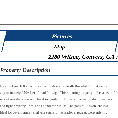
Pictures
Map
2280 Wilson, Conyers, GA 
Property Description
Breathtaking 168.25 acres in highly desirable North Rockdale County with
approximately 650± feet of road frontage. This stunning property offers a beautiful
mix of wooded areas with level to gently rolling terrain, streams along the back
and right property lines, and abundant wildlife. The possibilities are endless —
ideal for development, a private estate, or recreational retreat. Conveniently