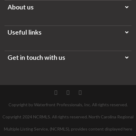
About us
Useful links
Get in touch with us
Twitter
Facebook
Pinterest
Copyright by Waterfront Professionals, Inc. All rights reserved.
Copyright 2024 NCRMLS. All rights reserved. North Carolina Regional
Multiple Listing Service, (NCRMLS), provides content displayed here