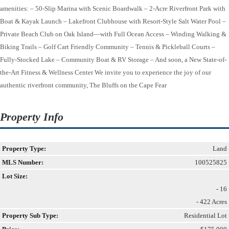
amenities: – 50-Slip Marina with Scenic Boardwalk – 2-Acre Riverfront Park with
Boat & Kayak Launch – Lakefront Clubhouse with Resort-Style Salt Water Pool –
Private Beach Club on Oak Island—with Full Ocean Access – Winding Walking &
Biking Trails – Golf Cart Friendly Community – Tennis & Pickleball Courts –
Fully-Stocked Lake – Community Boat & RV Storage – And soon, a New State-of-
the-Art Fitness & Wellness Center We invite you to experience the joy of our
authentic riverfront community, The Bluffs on the Cape Fear
Property Info
Property Type:
Land
MLS Number:
100525825
Lot Size:
- 16
- 422 Acres
Property Sub Type:
Residential Lot