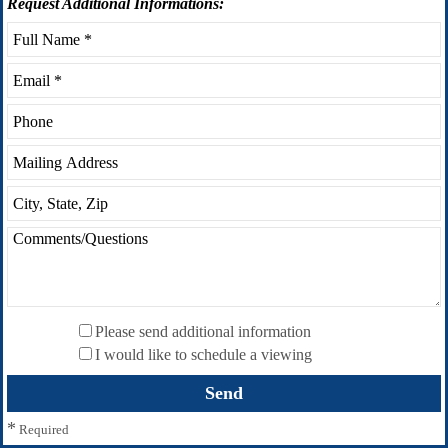
Request
Additional Informations:
Please send additional information
I would like to schedule a viewing
*
Required