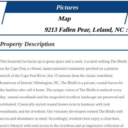
Pictures
Map
9213 Fallen Pear, Leland, NC 
Property Description
This beautiful lot backs up to green space and a creek. Located withing The Bluffs
on the Cape Fear, a vibrant, master-planned community perched on a pristine
stretch of the Cape Fear River. Just 15 minutes from the classic waterfront
hometown of historic Wilmington, NC, The Bluffs is a private, coastal haven for
the families who call it home. The unique vision of The Bluffs is realized every
day: natural woodlands and the unspoiled riverfront landscape are preserved and
celebrated. Classically-styled coastal homes exist in harmony with lush
woodlands, and the riverfront. Our visionary developers created The Bluffs with
access and abundance in mind. Accordingly, residents here enjoy a close-knit,
active lifestyle with total access to the riverfront and an impressive collection of