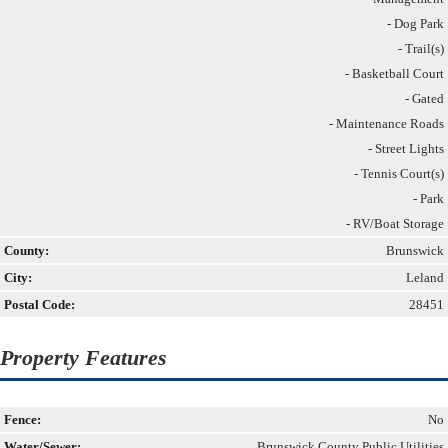
- Dog Park
- Trail(s)
- Basketball Court
- Gated
- Maintenance Roads
- Street Lights
- Tennis Court(s)
- Park
- RV/Boat Storage
County:
Brunswick
City:
Leland
Postal Code:
28451
Property Features
Fence:
No
Water/Sewer:
Brunswick County Public Utilities