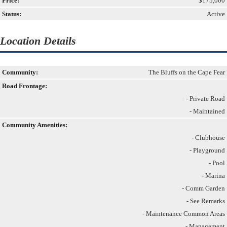
Price:
$175,000
Status:
Active
Location Details
Community:
The Bluffs on the Cape Fear
Road Frontage:
- Private Road
- Maintained
Community Amenities:
- Clubhouse
- Playground
- Pool
- Marina
- Comm Garden
- See Remarks
- Maintenance Common Areas
- Management