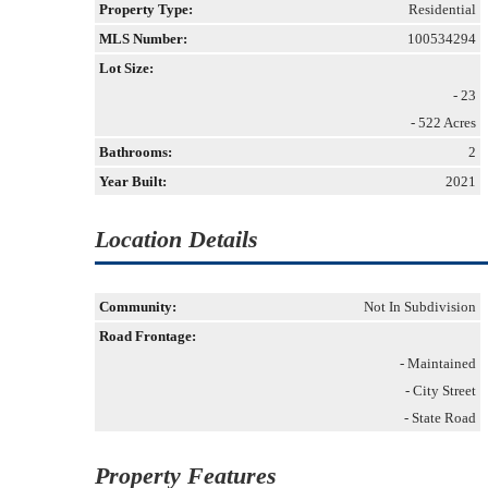
Property Type:
Residential
MLS Number:
100534294
Lot Size:
- 23
- 522 Acres
Bathrooms:
2
Year Built:
2021
Location Details
Community:
Not In Subdivision
Road Frontage:
- Maintained
- City Street
- State Road
Property Features