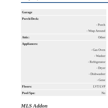
Garage
Porch/Deck:
- Porch
- Wrap Around
Attic:
Other
Appliances:
- Gas Oven
- Washer
- Refrigerator
- Dryer
- Dishwasher
- Gene
Floors:
LVT/LVP
Pool/Spa:
No
MLS Addon