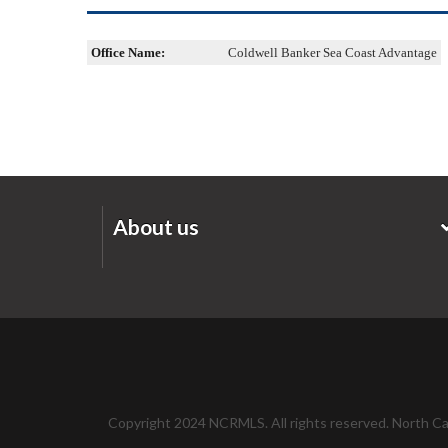
Office Name:
Coldwell Banker Sea Coast Advantage
About us
Copyright 2024 NCRMLS. All rights reserved. North Caro