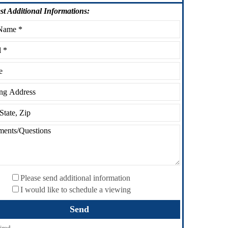
st
Additional Informations:
Please send additional information
I would like to schedule a viewing
ired