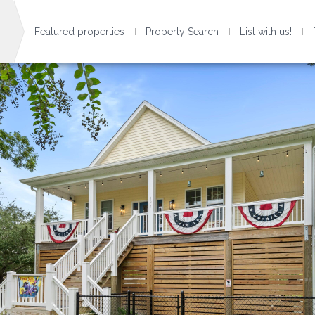
Featured properties
Property Search
List with us!