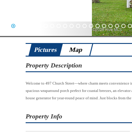
1
2
3
4
5
6
7
8
9
10
11
12
13
14
15
16
17
18
19
20
Pictures
Map
Property Description
Welcome to 497 Church Street—where charm meets convenience in th
spacious wraparound porch perfect for coastal breezes, an elevator 
house generator for year-round peace of mind. Just blocks from the 
Property Info