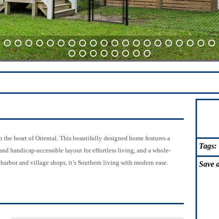
21
22
23
24
25
26
27
28
29
30
31
32
33
34
35
36
37
38
39
40
61
62
63
64
65
66
67
68
e heart of Oriental. This beautifully designed home features a
Tags:
and handicap-accessible layout for effortless living, and a whole-
harbor and village shops, it’s Southern living with modern ease.
Save
a