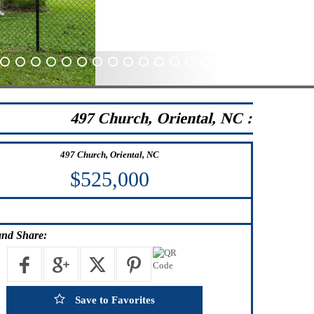
41
42
43
44
45
46
47
48
49
50
51
52
53
54
55
56
57
58
59
60
497 Church, Oriental, NC :
497 Church, Oriental, NC
$525,000
nd Share:
Save to Favorites