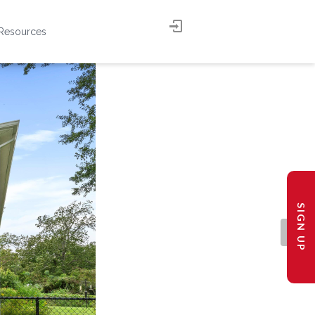
Resources
SIGN UP