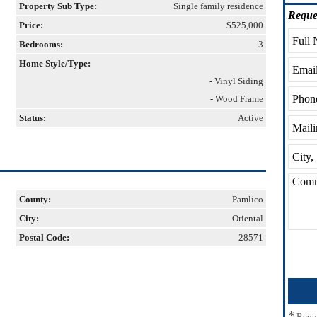
Property Sub Type:
Single family residence
Reque
Price:
$525,000
Bedrooms:
3
Home Style/Type:
- Vinyl Siding
- Wood Frame
Status:
Active
County:
Pamlico
City:
Oriental
Postal Code:
28571
*
Requ