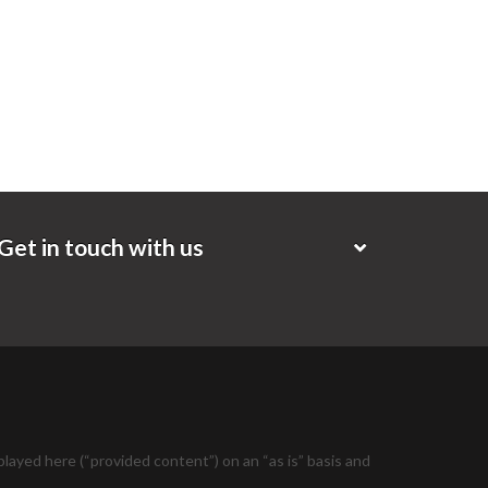
Get in touch with us
layed here (“provided content”) on an “as is” basis and