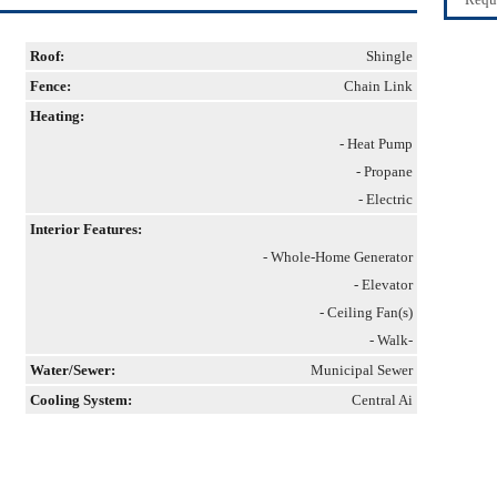
Roof:
Shingle
Fence:
Chain Link
Heating:
- Heat Pump
- Propane
- Electric
Interior Features:
- Whole-Home Generator
- Elevator
- Ceiling Fan(s)
- Walk-
Water/Sewer:
Municipal Sewer
Cooling System:
Central Ai