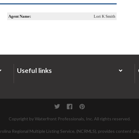
Agent Name:
Lori K Smith
Useful links
Twitter
Facebook
Pinterest
Copyright by Waterfront Professionals, Inc. All rights reserved.
lina Regional Multiple Listing Service, (NCRMLS), provides content disp