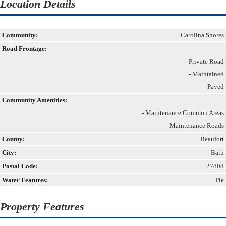
Location Details
Community:
Carolina Shores
Road Frontage:
- Private Road
- Maintained
- Paved
Community Amenities:
- Maintenance Common Areas
- Maintenance Roads
County:
Beaufort
City:
Bath
Postal Code:
27808
Water Features:
Pie
Property Features