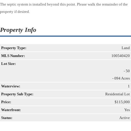
The septic system is installed beyond this point. Please walk the remainder of the
property if desired.
Property Info
Property Type:
Land
MLS Number:
100540420
Lot Size:
- 50
- 094 Acres
Waterview:
1
Property Sub Type:
Residential Lot
Price:
$115,000
Waterfront:
Yes
Status:
Active