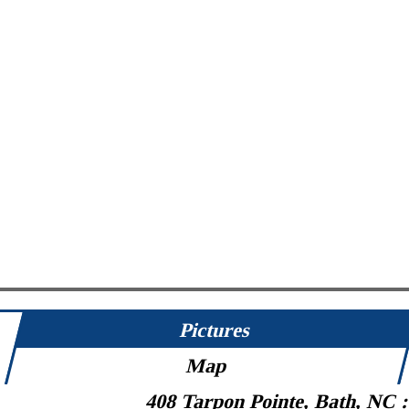
Pictures
Map
408 Tarpon Pointe, Bath, NC 