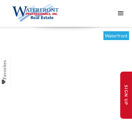
Waterfront
SIGN UP