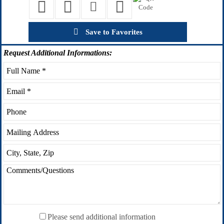
Save to Favorites
Request
Additional Informations:
Please send additional information