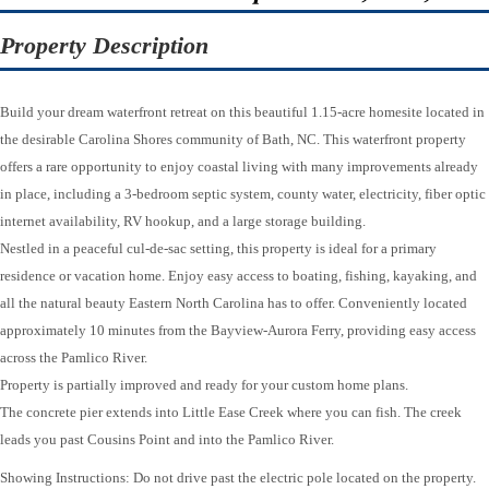
Property Description
Build your dream waterfront retreat on this beautiful 1.15-acre homesite located in
the desirable Carolina Shores community of Bath, NC. This waterfront property
offers a rare opportunity to enjoy coastal living with many improvements already
in place, including a 3-bedroom septic system, county water, electricity, fiber optic
internet availability, RV hookup, and a large storage building.
Nestled in a peaceful cul-de-sac setting, this property is ideal for a primary
residence or vacation home. Enjoy easy access to boating, fishing, kayaking, and
all the natural beauty Eastern North Carolina has to offer. Conveniently located
approximately 10 minutes from the Bayview-Aurora Ferry, providing easy access
across the Pamlico River.
Property is partially improved and ready for your custom home plans.
The concrete pier extends into Little Ease Creek where you can fish. The creek
leads you past Cousins Point and into the Pamlico River.
Showing Instructions: Do not drive past the electric pole located on the property.