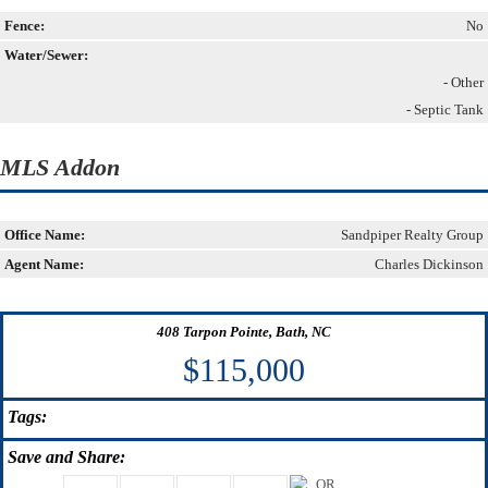
Fence:
No
Water/Sewer:
- Other
- Septic Tank
MLS Addon
Office Name:
Sandpiper Realty Group
Agent Name:
Charles Dickinson
408 Tarpon Pointe, Bath, NC
$115,000
Tags:
Save
and Share: