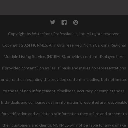
Twitter
Facebook
Pinterest
Copyright by Waterfront Professionals, Inc. All rights reserved.
Copyright 2024 NCRMLS. All rights reserved. North Carolina Regional
Multiple Listing Service, (NCRMLS), provides content displayed here
(“provided content”) on an “as is” basis and makes no representations
or warranties regarding the provided content, including, but not limited
to those of non-infringement, timeliness, accuracy, or completeness.
Individuals and companies using information presented are responsible
for verification and validation of information they utilize and present to
their customers and clients. NCRMLS will not be liable for any damage