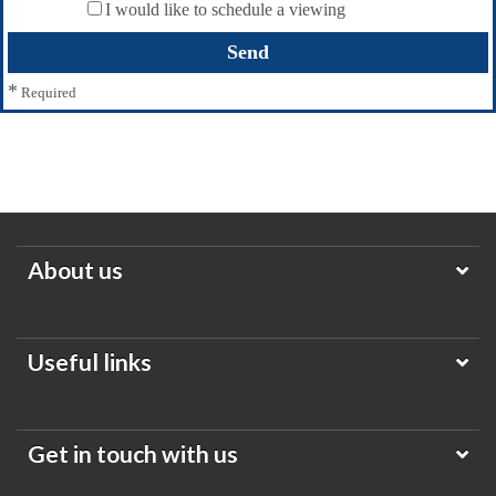
I would like to schedule a viewing
*
Required
About us
Useful links
Get in touch with us