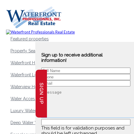
Featured properties
Property Search
Sign up to receive additional
information!
Waterfront Homes
Waterfront Lots and Land
SIGN UP
Waterview Homes
Water Access Homes
Luxury Waterfront Homes
Deep Water Waterfront Homes
This field is for validation purposes and
should be left unchanged.