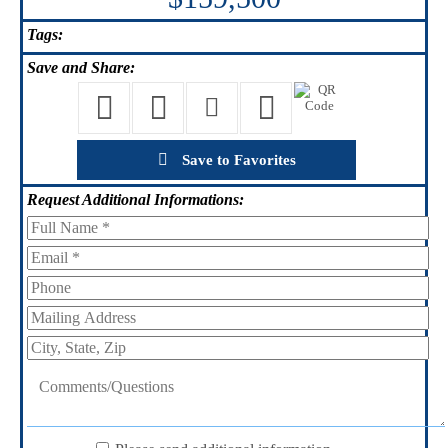
Tags:
Save
and Share:
Save to Favorites
Request
Additional Informations: