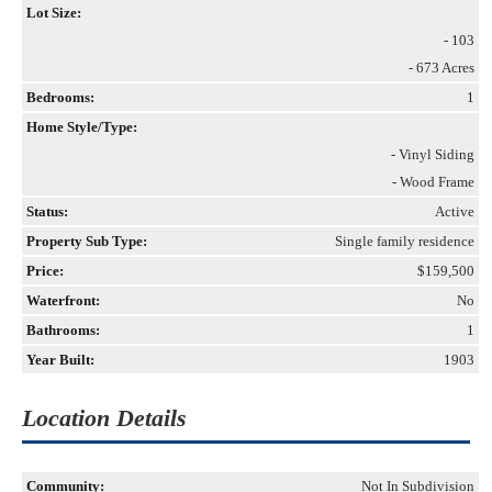
Lot Size:
- 103
- 673 Acres
Bedrooms:
1
Home Style/Type:
- Vinyl Siding
- Wood Frame
Status:
Active
Property Sub Type:
Single family residence
Price:
$159,500
Waterfront:
No
Bathrooms:
1
Year Built:
1903
Location Details
Community:
Not In Subdivision