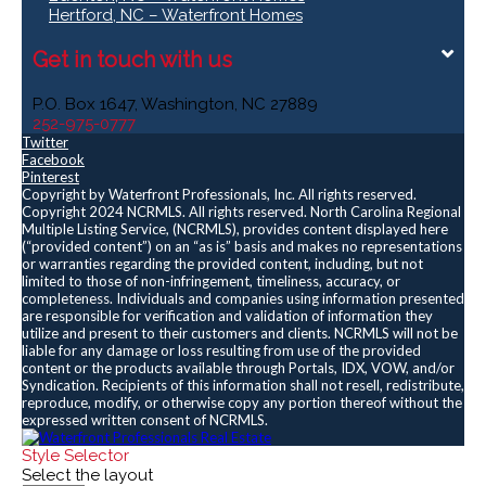
Hertford, NC – Waterfront Homes
Get in touch with us
P.O. Box 1647, Washington, NC 27889
252-975-0777
Twitter
Facebook
Pinterest
Copyright by Waterfront Professionals, Inc. All rights reserved.
Copyright 2024 NCRMLS. All rights reserved. North Carolina Regional
Multiple Listing Service, (NCRMLS), provides content displayed here
(“provided content”) on an “as is” basis and makes no representations
or warranties regarding the provided content, including, but not
limited to those of non-infringement, timeliness, accuracy, or
completeness. Individuals and companies using information presented
are responsible for verification and validation of information they
utilize and present to their customers and clients. NCRMLS will not be
liable for any damage or loss resulting from use of the provided
content or the products available through Portals, IDX, VOW, and/or
Syndication. Recipients of this information shall not resell, redistribute,
reproduce, modify, or otherwise copy any portion thereof without the
expressed written consent of NCRMLS.
Style Selector
Select the layout