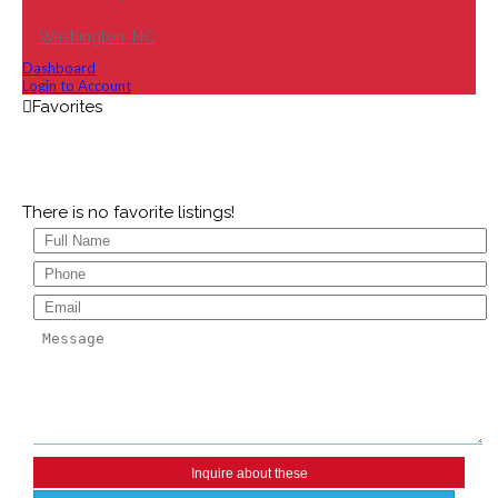
Washington, NC
Dashboard
Login to Account
There is no favorite listings!