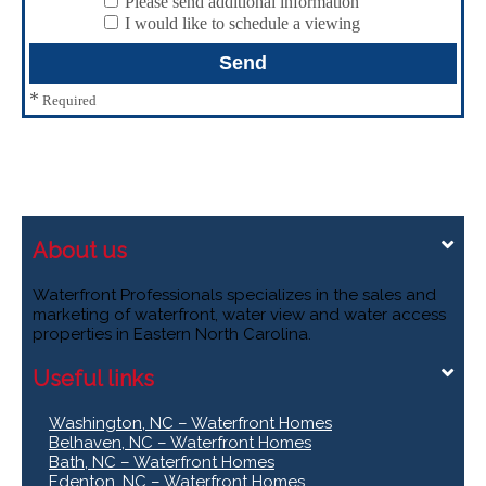
Please send additional information
I would like to schedule a viewing
*
Required
About us
Waterfront Professionals specializes in the sales and
marketing of waterfront, water view and water access
properties in Eastern North Carolina.
Useful links
Washington, NC – Waterfront Homes
Belhaven, NC – Waterfront Homes
Bath, NC – Waterfront Homes
Edenton, NC – Waterfront Homes