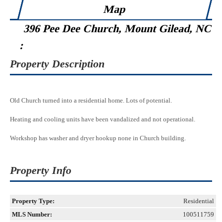
Map
396 Pee Dee Church, Mount Gilead, NC
:
Property Description
Old Church turned into a residential home. Lots of potential.
Heating and cooling units have been vandalized and not operational.
Workshop has washer and dryer hookup none in Church building.
Property Info
Property Type:
Residential
MLS Number:
100511759