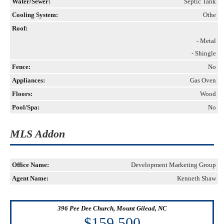
Water/Sewer:
Septic Tank
Cooling System:
Othe
Roof:
- Metal
- Shingle
Fence:
No
Appliances:
Gas Oven
Floors:
Wood
Pool/Spa:
No
MLS Addon
Office Name:
Development Marketing Group
Agent Name:
Kenneth Shaw
396 Pee Dee Church, Mount Gilead, NC
$159,500