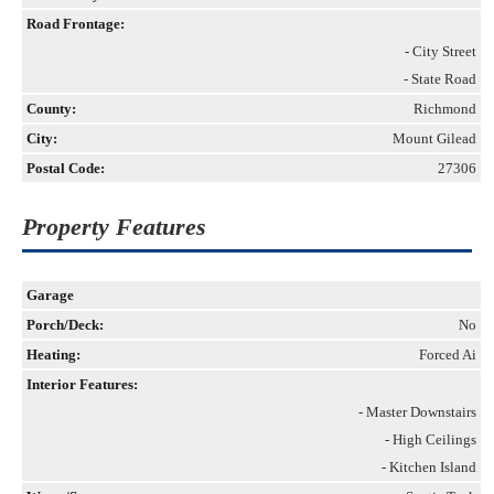
Road Frontage:
- City Street
- State Road
County:
Richmond
City:
Mount Gilead
Postal Code:
27306
Property Features
Garage
Porch/Deck:
No
Heating:
Forced Ai
Interior Features:
- Master Downstairs
- High Ceilings
- Kitchen Island