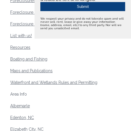
Foreclosures
Foreclosure Waterfront Homes
We respect your privacy and do not tolerate spam and will
never sell, rent, lease or give away your information
Foreclosure Waterfront Lots and Land
(name, address, email, etc.) to any third party. Nor will we
send you unsolicited email.
List with us!
Resources
Boating and Fishing
Maps and Publications
Waterfront and Wetlands Rules and Permitting
Area Info
Albemarle
Edenton, NC
Elizabeth City, NC