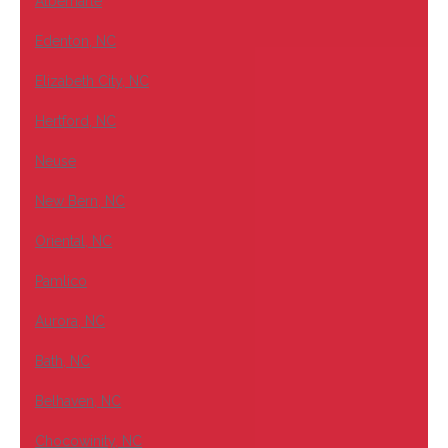
Albemarle
Edenton, NC
Elizabeth City, NC
Hertford, NC
Neuse
New Bern, NC
Oriental, NC
Pamlico
Aurora, NC
Bath, NC
Belhaven, NC
Chocowinity, NC