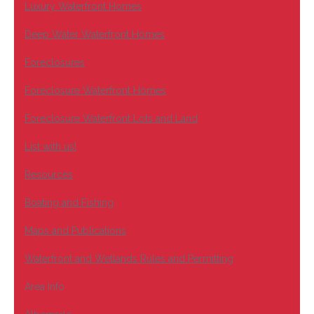
Luxury Waterfront Homes
Deep Water Waterfront Homes
Foreclosures
Foreclosure Waterfront Homes
Foreclosure Waterfront Lots and Land
List with us!
Resources
Boating and Fishing
Maps and Publications
Waterfront and Wetlands Rules and Permitting
Area Info