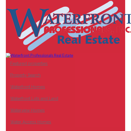
Featured properties
Property Search
Waterfront Homes
Waterfront Lots and Land
Waterview Homes
Water Access Homes