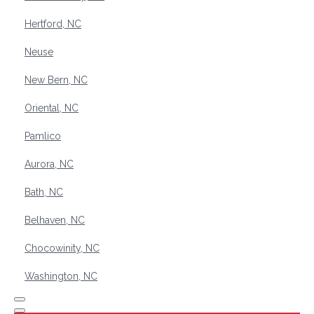
Hertford, NC
Neuse
New Bern, NC
Oriental, NC
Pamlico
Aurora, NC
Bath, NC
Belhaven, NC
Chocowinity, NC
Washington, NC