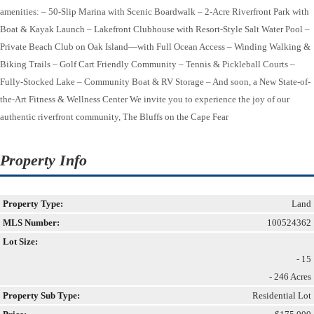
amenities: – 50-Slip Marina with Scenic Boardwalk – 2-Acre Riverfront Park with
Boat & Kayak Launch – Lakefront Clubhouse with Resort-Style Salt Water Pool –
Private Beach Club on Oak Island—with Full Ocean Access – Winding Walking &
Biking Trails – Golf Cart Friendly Community – Tennis & Pickleball Courts –
Fully-Stocked Lake – Community Boat & RV Storage – And soon, a New State-of-
the-Art Fitness & Wellness Center We invite you to experience the joy of our
authentic riverfront community, The Bluffs on the Cape Fear
Property Info
Property Type:
Land
MLS Number:
100524362
Lot Size:
- 15
- 246 Acres
Property Sub Type:
Residential Lot