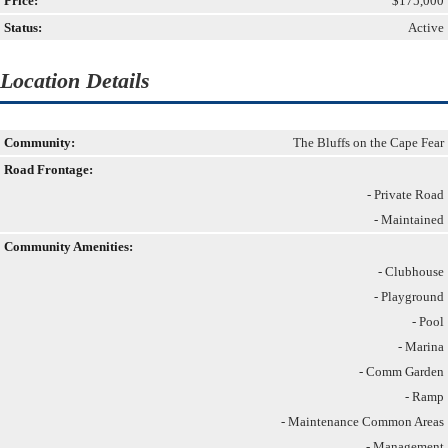
Price:
$175,000
Status:
Active
Location Details
Community:
The Bluffs on the Cape Fear
Road Frontage:
- Private Road
- Maintained
Community Amenities:
- Clubhouse
- Playground
- Pool
- Marina
- Comm Garden
- Ramp
- Maintenance Common Areas
- Management