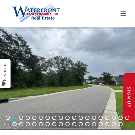
SIGN UP
1
2
3
4
5
6
7
8
9
10
11
12
13
14
15
16
17
18
19
20
21
22
23
24
25
26
27
28
29
30
31
32
33
34
35
36