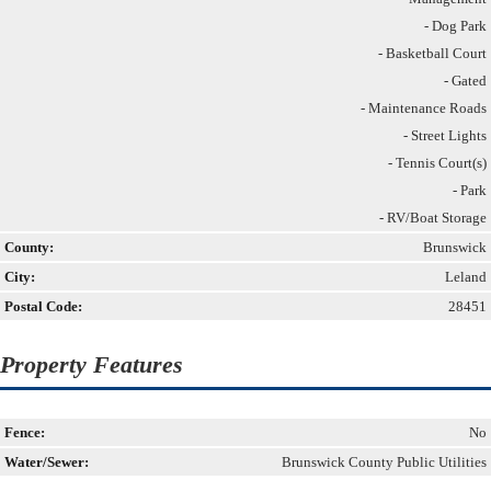
- Dog Park
- Basketball Court
- Gated
- Maintenance Roads
- Street Lights
- Tennis Court(s)
- Park
- RV/Boat Storage
County:
Brunswick
City:
Leland
Postal Code:
28451
Property Features
Fence:
No
Water/Sewer:
Brunswick County Public Utilities