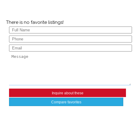
There is no favorite listings!
Compare favorites