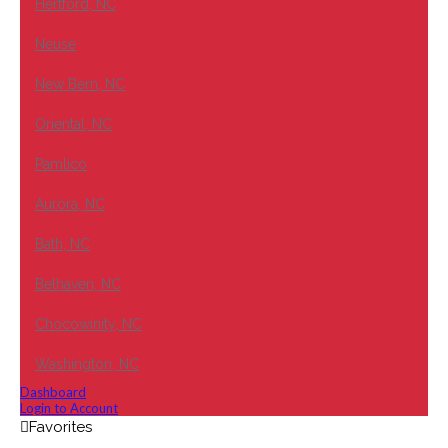
Hertford, NC
Neuse
New Bern, NC
Oriental, NC
Pamlico
Aurora, NC
Bath, NC
Belhaven, NC
Chocowinity, NC
Washington, NC
Dashboard
Login to Account