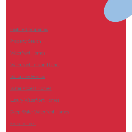
Featured properties
Property Search
Waterfront Homes
Waterfront Lots and Land
Waterview Homes
Water Access Homes
Luxury Waterfront Homes
Deep Water Waterfront Homes
Foreclosures