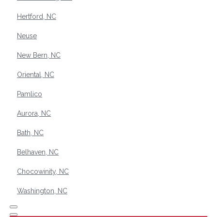
Hertford, NC
Neuse
New Bern, NC
Oriental, NC
Pamlico
Aurora, NC
Bath, NC
Belhaven, NC
Chocowinity, NC
Washington, NC