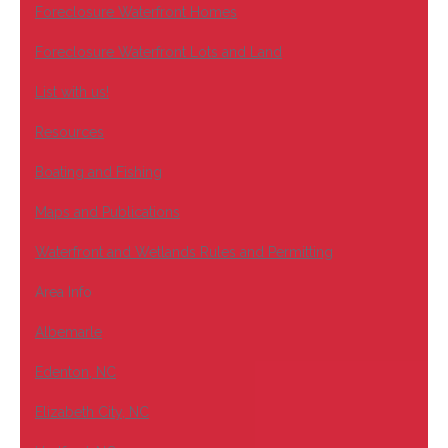
Foreclosure Waterfront Homes
Foreclosure Waterfront Lots and Land
List with us!
Resources
Boating and Fishing
Maps and Publications
Waterfront and Wetlands Rules and Permitting
Area Info
Albemarle
Edenton, NC
Elizabeth City, NC