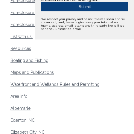
Foreclosures
Foreclosure Waterfront Homes
We respect your privacy and do not tolerate spam and will
never sell, rent, lease or give away your information
Foreclosure Waterfront Lots and Land
(name, address, email, etc.) to any third party. Nor will we
send you unsolicited email.
List with us!
Resources
Boating and Fishing
Maps and Publications
Waterfront and Wetlands Rules and Permitting
Area Info
Albemarle
Edenton, NC
Elizabeth City, NC