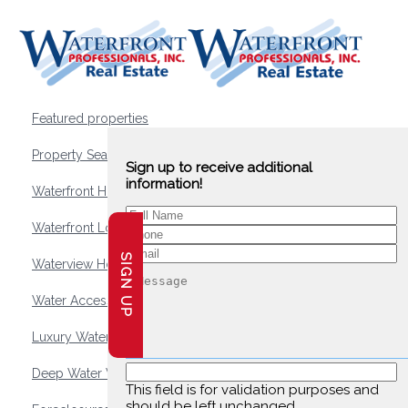
Featured properties
Property Search
Sign up to receive additional
information!
Waterfront Homes
Waterfront Lots and Land
SIGN UP
Waterview Homes
Water Access Homes
Luxury Waterfront Homes
Deep Water Waterfront Homes
This field is for validation purposes and
should be left unchanged.