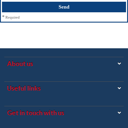
*
Required
About us
Useful links
Get in touch with us