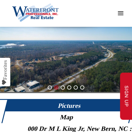
SIGN UP
1
2
3
4
5
6
Pictures
Map
000 Dr M L King Jr, New Bern, NC 