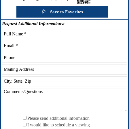
Save to Favorites
Request
Additional Informations:
Please send additional information
I would like to schedule a viewing