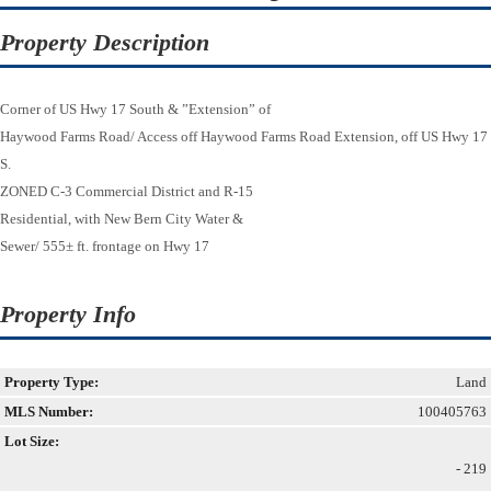
Property Description
Corner of US Hwy 17 South & ”Extension” of
Haywood Farms Road/ Access off Haywood Farms Road Extension, off US Hwy 17
S.
ZONED C-3 Commercial District and R-15
Residential, with New Bern City Water &
Sewer/ 555± ft. frontage on Hwy 17
Property Info
Property Type:
Land
MLS Number:
100405763
Lot Size:
- 219