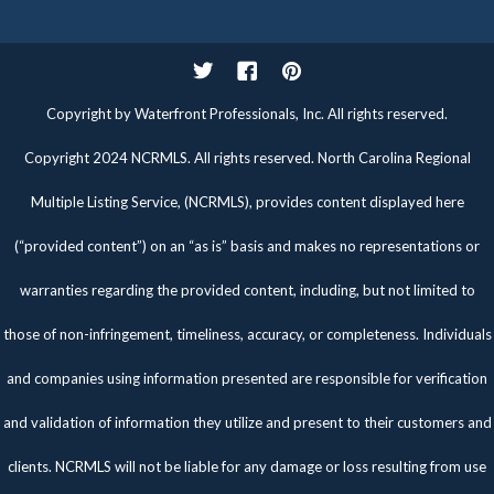
Twitter
Facebook
Pinterest
Copyright by Waterfront Professionals, Inc. All rights reserved.
Copyright 2024 NCRMLS. All rights reserved. North Carolina Regional
Multiple Listing Service, (NCRMLS), provides content displayed here
(“provided content”) on an “as is” basis and makes no representations or
warranties regarding the provided content, including, but not limited to
those of non-infringement, timeliness, accuracy, or completeness. Individuals
and companies using information presented are responsible for verification
and validation of information they utilize and present to their customers and
clients. NCRMLS will not be liable for any damage or loss resulting from use