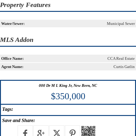
Property Features
Water/Sewer:
Municipal Sewer
MLS Addon
Office Name:
CCA Real Estate
Agent Name:
Curtis Gatlin
000 Dr M L King Jr, New Bern, NC
$350,000
Tags:
Save
and Share: