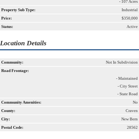
- 107 Acres
Property Sub Type:
Industrial
Price:
$350,000
Status:
Active
Location Details
Community:
Not In Subdivision
Road Frontage:
- Maintained
- City Street
- State Road
Community Amenities:
No
County:
Craven
City:
New Bern
Postal Code:
28562