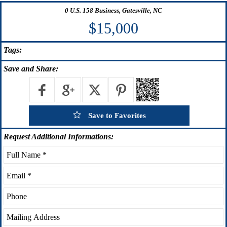
0 U.S. 158 Business, Gatesville, NC
$15,000
Tags:
Save
and Share:
Save to Favorites
Request
Additional Informations: