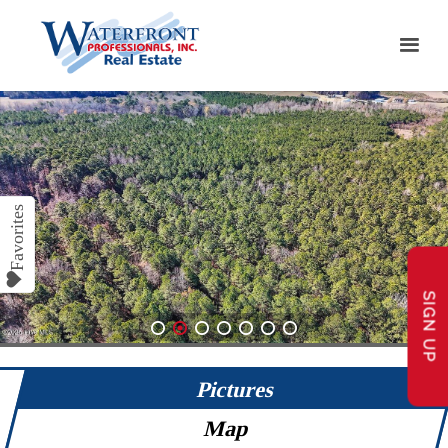
SIGN UP
1
2
3
4
5
6
7
Pictures
Map