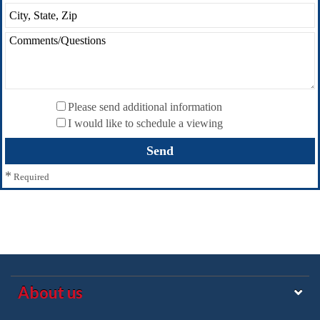
Please send additional information
I would like to schedule a viewing
*
Required
About us