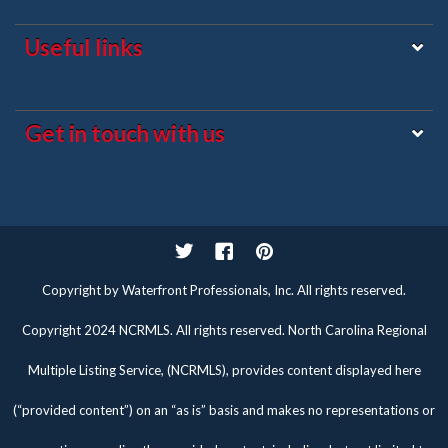
Useful links
Get in touch with us
Twitter
Facebook
Pinterest
Copyright by Waterfront Professionals, Inc. All rights reserved.
Copyright 2024 NCRMLS. All rights reserved. North Carolina Regional
Multiple Listing Service, (NCRMLS), provides content displayed here
(“provided content”) on an “as is” basis and makes no representations or