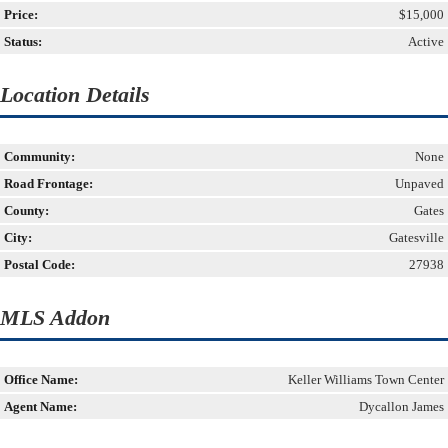
Price:
$15,000
Status:
Active
Location Details
Community:
None
Road Frontage:
Unpaved
County:
Gates
City:
Gatesville
Postal Code:
27938
MLS Addon
Office Name:
Keller Williams Town Center
Agent Name:
Dycallon James