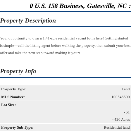
0 U.S. 158 Business, Gatesville, NC 
Property Description
Your opportunity to own a 1.41-acre residential vacant lot is here! Getting started
is simple—call the listing agent before walking the property, then submit your best
offer and take the next step toward making it yours.
Property Info
Property Type:
Land
MLS Number:
100546500
Lot Size:
- 61
- 420 Acres
Property Sub Type:
Residential land