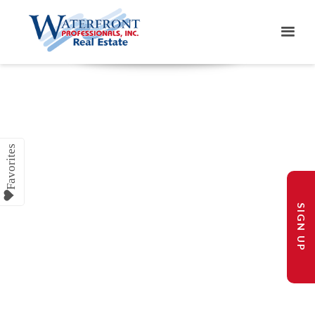
SIGN UP