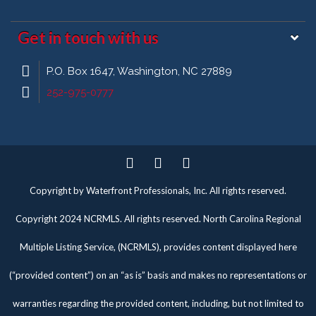
Get in touch with us
P.O. Box 1647, Washington, NC 27889
252-975-0777
Twitter
Facebook
Pinterest
Copyright by Waterfront Professionals, Inc. All rights reserved.
Copyright 2024 NCRMLS. All rights reserved. North Carolina Regional
Multiple Listing Service, (NCRMLS), provides content displayed here
(“provided content”) on an “as is” basis and makes no representations or
warranties regarding the provided content, including, but not limited to