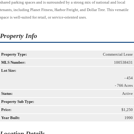
shared parking spaces and is surrounded by a strong mix of national and local
tenants, including Planet Fitness, Harbor Freight, and Dollar Tree. This versatile
space is well-suited for retail, or service-oriented uses.
Property Info
Property Type:
Commercial Lease
MLS Number:
100538431
Lot Size:
- 454
- 766 Acres
Status:
Active
Property Sub Type:
Price:
$1,250
Year Built:
1990
Location Details