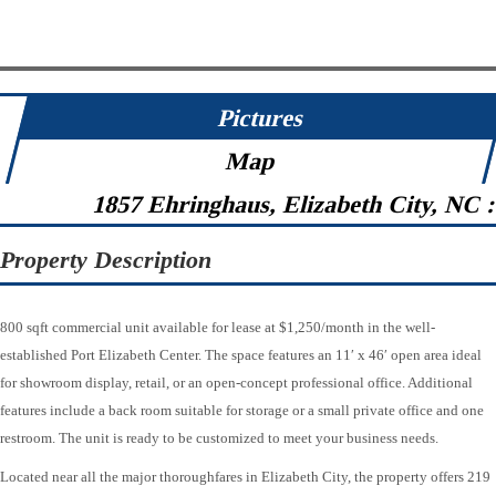
Pictures
Map
1857 Ehringhaus, Elizabeth City, NC 
Property Description
800 sqft commercial unit available for lease at $1,250/month in the well-
established Port Elizabeth Center. The space features an 11′ x 46′ open area ideal
for showroom display, retail, or an open-concept professional office. Additional
features include a back room suitable for storage or a small private office and one
restroom. The unit is ready to be customized to meet your business needs.
Located near all the major thoroughfares in Elizabeth City, the property offers 219