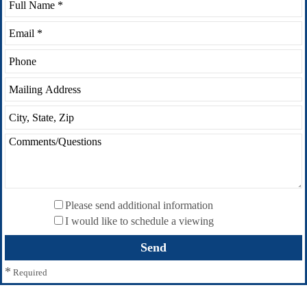
Please send additional information
I would like to schedule a viewing
*
Required