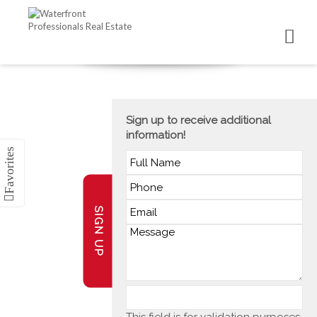
Sign up to receive additional
information!
SIGN UP