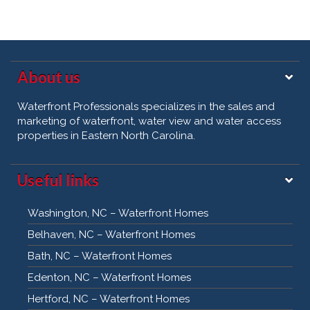
About us
Waterfront Professionals specializes in the sales and
marketing of waterfront, water view and water access
properties in Eastern North Carolina.
Useful links
Washington, NC – Waterfront Homes
Belhaven, NC – Waterfront Homes
Bath, NC – Waterfront Homes
Edenton, NC – Waterfront Homes
Hertford, NC – Waterfront Homes