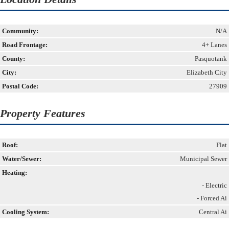
Community:
N/A
Road Frontage:
4+ Lanes
County:
Pasquotank
City:
Elizabeth City
Postal Code:
27909
Property Features
Roof:
Flat
Water/Sewer:
Municipal Sewer
Heating:
- Electric
- Forced Ai
Cooling System:
Central Ai