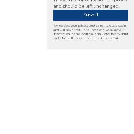
This field is for validation purposes
and should be left unchanged.
We respect your privacy and do not tolerate spam
and will never sell, rent, lease or give away your
information (name, address, email, etc.) to any third
party. Nor will we send you unsolicited email.