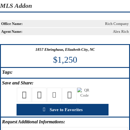
MLS Addon
Office Name:
Rich Company
Agent Name:
Alex Rich
1857 Ehringhaus, Elizabeth City, NC
$1,250
Tags:
Save
and Share:
Save to Favorites
Request
Additional Informations: