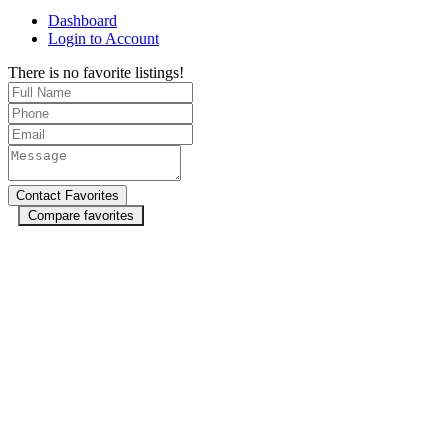
Dashboard
Login to Account
There is no favorite listings!
Compare favorites