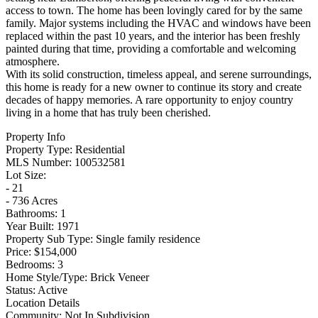
access to town. The home has been lovingly cared for by the same
family. Major systems including the HVAC and windows have been
replaced within the past 10 years, and the interior has been freshly
painted during that time, providing a comfortable and welcoming
atmosphere.
With its solid construction, timeless appeal, and serene surroundings,
this home is ready for a new owner to continue its story and create
decades of happy memories. A rare opportunity to enjoy country
living in a home that has truly been cherished.
Property Info
Property Type:
Residential
MLS Number:
100532581
Lot Size:
- 21
- 736 Acres
Bathrooms:
1
Year Built:
1971
Property Sub Type:
Single family residence
Price:
$154,000
Bedrooms:
3
Home Style/Type:
Brick Veneer
Status:
Active
Location Details
Community:
Not In Subdivision