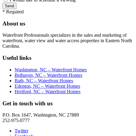
*
Required
About us
Waterfront Professionals specializes in the sales and marketing of
waterfront, water view and water access properties in Eastern North
Carolina.
Useful links
Washington, NC – Waterfront Homes
Belhaven, NC – Waterfront Homes
Bath, NC – Waterfront Homes
Edenton, NC – Waterfront Homes
Hertford, NC – Waterfront Homes
Get in touch with us
P.O. Box 1647, Washington, NC 27889
252-975-0777
Twitter