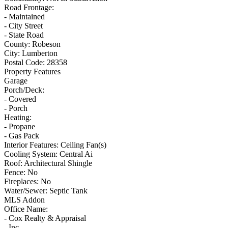
Road Frontage:
- Maintained
- City Street
- State Road
County:
Robeson
City:
Lumberton
Postal Code:
28358
Property Features
Garage
Porch/Deck:
- Covered
- Porch
Heating:
- Propane
- Gas Pack
Interior Features:
Ceiling Fan(s)
Cooling System:
Central Ai
Roof:
Architectural Shingle
Fence:
No
Fireplaces:
No
Water/Sewer:
Septic Tank
MLS Addon
Office Name:
- Cox Realty & Appraisal
- Inc