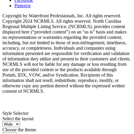
Facebook
Pinterest
Copyright by Waterfront Professionals, Inc. All rights reserved.
Copyright 2024 NCRMLS. All rights reserved. North Carolina
Regional Multiple Listing Service, (NCRMLS), provides content
displayed here (“provided content”) on an “as is” basis and makes
no representations or warranties regarding the provided content,
including, but not limited to those of non-infringement, timeliness,
accuracy, or completeness. Individuals and companies using
information presented are responsible for verification and validation
of information they utilize and present to their customers and clients.
NCRMLS will not be liable for any damage or loss resulting from
use of the provided content or the products available through
Portals, IDX, VOW, and/or Syndication. Recipients of this
information shall not resell, redistribute, reproduce, modify, or
otherwise copy any portion thereof without the expressed written
consent of NCRMLS.
Style Selector
Select the layout
Choose the theme