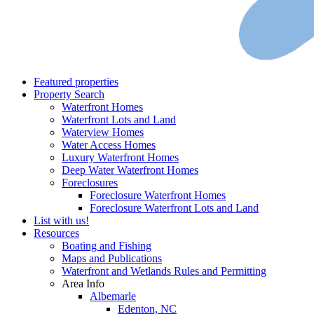
Featured properties
Property Search
Waterfront Homes
Waterfront Lots and Land
Waterview Homes
Water Access Homes
Luxury Waterfront Homes
Deep Water Waterfront Homes
Foreclosures
Foreclosure Waterfront Homes
Foreclosure Waterfront Lots and Land
List with us!
Resources
Boating and Fishing
Maps and Publications
Waterfront and Wetlands Rules and Permitting
Area Info
Albemarle
Edenton, NC