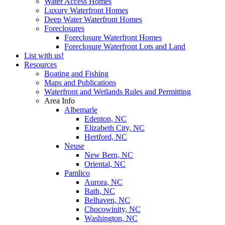
Water Access Homes
Luxury Waterfront Homes
Deep Water Waterfront Homes
Foreclosures
Foreclosure Waterfront Homes
Foreclosure Waterfront Lots and Land
List with us!
Resources
Boating and Fishing
Maps and Publications
Waterfront and Wetlands Rules and Permitting
Area Info
Albemarle
Edenton, NC
Elizabeth City, NC
Hertford, NC
Neuse
New Bern, NC
Oriental, NC
Pamlico
Aurora, NC
Bath, NC
Belhaven, NC
Chocowinity, NC
Washington, NC