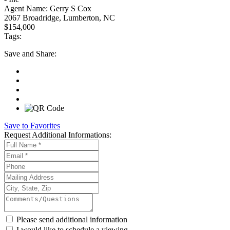
Agent Name:
Gerry S Cox
2067 Broadridge, Lumberton, NC
$154,000
Tags:
Save
and Share:
Save to Favorites
Request
Additional Informations:
Please send additional information
I would like to schedule a viewing