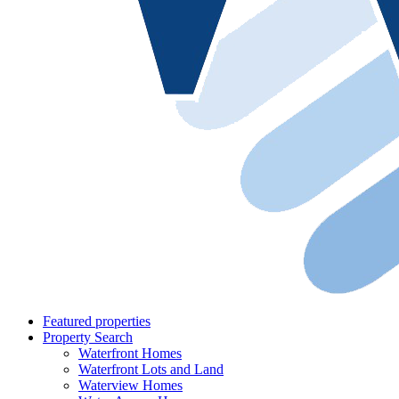
Featured properties
Property Search
Waterfront Homes
Waterfront Lots and Land
Waterview Homes