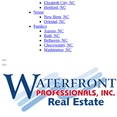
Elizabeth City, NC
Hertford, NC
Neuse
New Bern, NC
Oriental, NC
Pamlico
Aurora, NC
Bath, NC
Belhaven, NC
Chocowinity, NC
Washington, NC