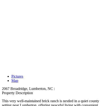
Pictures
Map
2067 Broadridge, Lumberton, NC :
Property Description
This very well-maintained brick ranch is nestled in a quiet county
setting near Lumberton, offering peaceful living with convenient