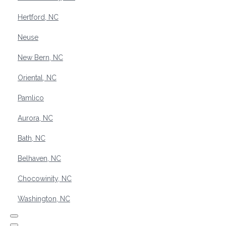
Hertford, NC
Neuse
New Bern, NC
Oriental, NC
Pamlico
Aurora, NC
Bath, NC
Belhaven, NC
Chocowinity, NC
Washington, NC