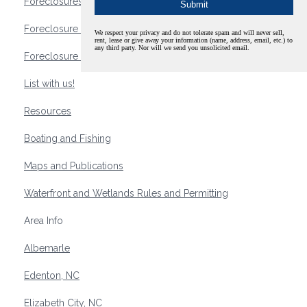
Foreclosures
Foreclosure Waterfront Homes
We respect your privacy and do not tolerate spam and will never sell,
rent, lease or give away your information (name, address, email, etc.) to
any third party. Nor will we send you unsolicited email.
Foreclosure Waterfront Lots and Land
List with us!
Resources
Boating and Fishing
Maps and Publications
Waterfront and Wetlands Rules and Permitting
Area Info
Albemarle
Edenton, NC
Elizabeth City, NC