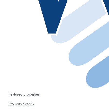
Featured properties
Property Search