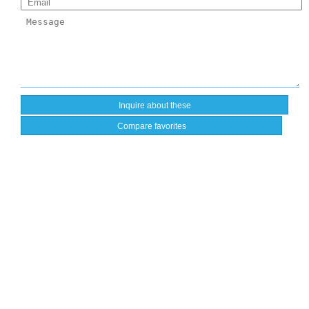
Compare favorites