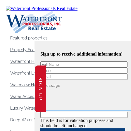
Featured properties
Property Search
Sign up to receive additional information!
Waterfront Homes
Waterfront Lots and Land
SIGN UP
Waterview Homes
Water Access Homes
Luxury Waterfront Homes
Deep Water Waterfront Homes
This field is for validation purposes and
should be left unchanged.