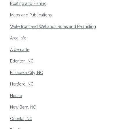
Boating and Fishing
Maps and Publications
Waterfront and Wetlands Rules and Permitting
Area Info
Albemarle
Edenton, NC
Elizabeth City, NC
Hertford, NC
Neuse
New Bern, NC
Oriental, NC