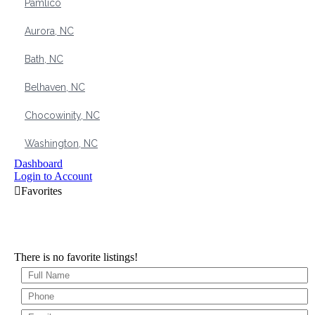
Pamlico
Aurora, NC
Bath, NC
Belhaven, NC
Chocowinity, NC
Washington, NC
Dashboard
Login to Account
There is no favorite listings!