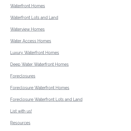
Waterfront Homes
Waterfront Lots and Land
Waterview Homes
Water Access Homes
Luxury Waterfront Homes
Deep Water Waterfront Homes
Foreclosures
Foreclosure Waterfront Homes
Foreclosure Waterfront Lots and Land
List with us!
Resources