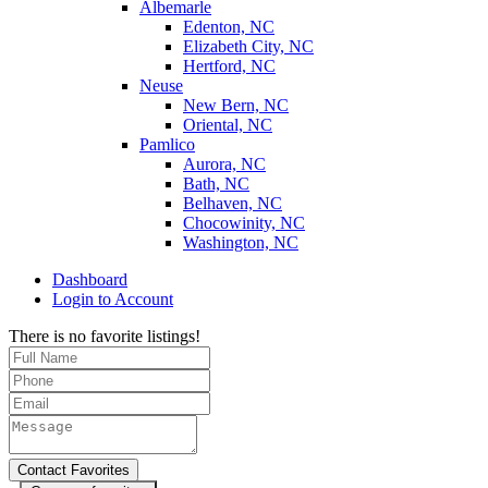
Albemarle
Edenton, NC
Elizabeth City, NC
Hertford, NC
Neuse
New Bern, NC
Oriental, NC
Pamlico
Aurora, NC
Bath, NC
Belhaven, NC
Chocowinity, NC
Washington, NC
Dashboard
Login to Account
There is no favorite listings!