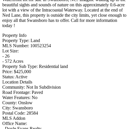
beautiful sights and sounds of nature on this approximately 0.6-acre
lot with a view of the Intracoastal Waterway. Located at the end of
Ned Lane, this property is outside the city limits, yet close enough to
enjoy all that Swansboro has to offer. Call for more information
today !
Property Info
Property Type:
Land
MLS Number:
100523254
Lot Size:
- 26
- 572 Acres
Property Sub Type:
Residential land
Price:
$425,000
Status:
Active
Location Details
Community:
Not In Subdivision
Road Frontage:
Paved
Water Features:
No
County:
Onslow
City:
Swansboro
Postal Code:
28584
MLS Addon
Office Name:
- Doyle Evans Realty