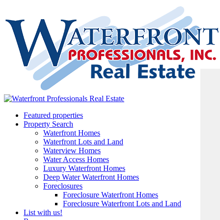
Featured properties
Property Search
Waterfront Homes
Waterfront Lots and Land
Waterview Homes
Water Access Homes
Luxury Waterfront Homes
Deep Water Waterfront Homes
Foreclosures
Foreclosure Waterfront Homes
Foreclosure Waterfront Lots and Land
List with us!