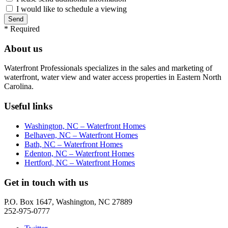
I would like to schedule a viewing
*
Required
About us
Waterfront Professionals specializes in the sales and marketing of
waterfront, water view and water access properties in Eastern North
Carolina.
Useful links
Washington, NC – Waterfront Homes
Belhaven, NC – Waterfront Homes
Bath, NC – Waterfront Homes
Edenton, NC – Waterfront Homes
Hertford, NC – Waterfront Homes
Get in touch with us
P.O. Box 1647, Washington, NC 27889
252-975-0777