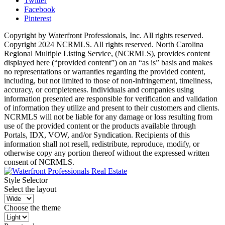
Twitter
Facebook
Pinterest
Copyright by Waterfront Professionals, Inc. All rights reserved.
Copyright 2024 NCRMLS. All rights reserved. North Carolina
Regional Multiple Listing Service, (NCRMLS), provides content
displayed here (“provided content”) on an “as is” basis and makes
no representations or warranties regarding the provided content,
including, but not limited to those of non-infringement, timeliness,
accuracy, or completeness. Individuals and companies using
information presented are responsible for verification and validation
of information they utilize and present to their customers and clients.
NCRMLS will not be liable for any damage or loss resulting from
use of the provided content or the products available through
Portals, IDX, VOW, and/or Syndication. Recipients of this
information shall not resell, redistribute, reproduce, modify, or
otherwise copy any portion thereof without the expressed written
consent of NCRMLS.
Style Selector
Select the layout
Choose the theme