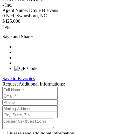
- Inc.
Agent Name:
Doyle B Evans
0 Ned, Swansboro, NC
$425,000
Tags:
Save
and Share:
Save to Favorites
Request
Additional Informations:
Please send additional information