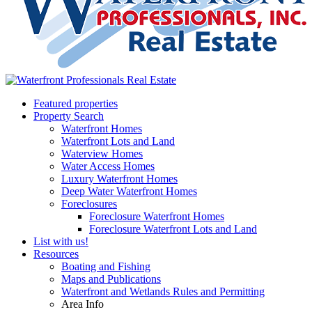
Featured properties
Property Search
Waterfront Homes
Waterfront Lots and Land
Waterview Homes
Water Access Homes
Luxury Waterfront Homes
Deep Water Waterfront Homes
Foreclosures
Foreclosure Waterfront Homes
Foreclosure Waterfront Lots and Land
List with us!
Resources
Boating and Fishing
Maps and Publications
Waterfront and Wetlands Rules and Permitting
Area Info