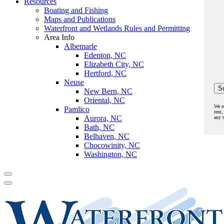
Resources
Boating and Fishing
Maps and Publications
Waterfront and Wetlands Rules and Permitting
Area Info
Albemarle
Edenton, NC
Elizabeth City, NC
Hertford, NC
Neuse
New Bern, NC
Oriental, NC
We r
Pamlico
rent,
Aurora, NC
any 
Bath, NC
Belhaven, NC
Chocowinity, NC
Washington, NC