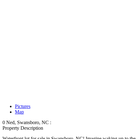
Pictures
Map
0 Ned, Swansboro, NC :
Property Description
Waterfront lot for sale in Swansboro, NC! Imagine waking up to the