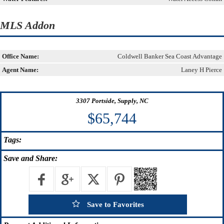
MLS Addon
Office Name:
Coldwell Banker Sea Coast Advantage
Agent Name:
Laney H Pierce
3307 Portside, Supply, NC
$65,744
Tags:
Save
and Share:
Save to Favorites