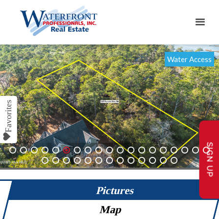
Water Access
SIGN UP
1
2
3
4
5
6
7
8
9
10
11
12
13
14
15
16
17
18
19
20
21
22
23
24
25
26
27
28
29
30
31
32
Pictures
Map