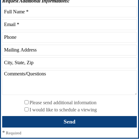
Request
Additional Informations:
Please send additional information
I would like to schedule a viewing
*
Required