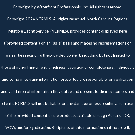
Twitter
Facebook
Pinterest
Copyright by Waterfront Professionals, Inc. All rights reserved.
Copyright 2024 NCRMLS. All rights reserved. North Carolina Regional
Multiple Listing Service, (NCRMLS), provides content displayed here
(“provided content”) on an “as is” basis and makes no representations or
warranties regarding the provided content, including, but not limited to
those of non-infringement, timeliness, accuracy, or completeness. Individuals
and companies using information presented are responsible for verification
and validation of information they utilize and present to their customers and
clients. NCRMLS will not be liable for any damage or loss resulting from use
of the provided content or the products available through Portals, IDX,
VOW, and/or Syndication. Recipients of this information shall not resell,