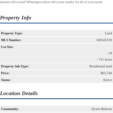
minutes drive) and Wilmington (hour drive) are nearby for all of your needs.
Property Info
Property Type:
Land
MLS Number:
100545319
Lot Size:
- 18
- 731 Acres
Property Sub Type:
Residential land
Price:
$65,744
Status:
Active
Location Details
Community:
Oyster Harbour