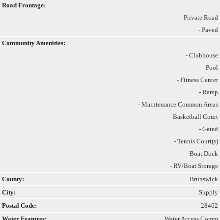
Road Frontage:
- Private Road
- Paved
Community Amenities:
- Clubhouse
- Pool
- Fitness Center
- Ramp
- Maintenance Common Areas
- Basketball Court
- Gated
- Tennis Court(s)
- Boat Dock
- RV/Boat Storage
County:
Brunswick
City:
Supply
Postal Code:
28462
Water Features:
Water Access Comm