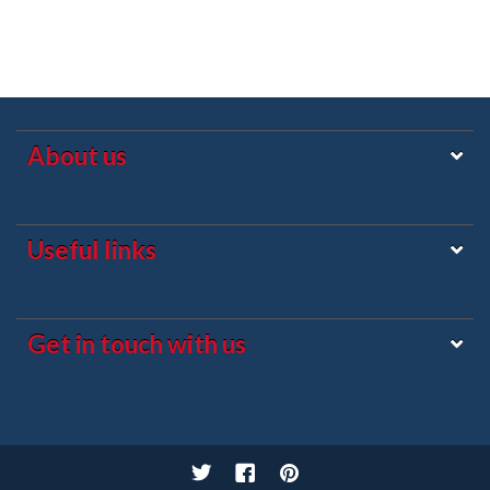
About us
Useful links
Get in touch with us