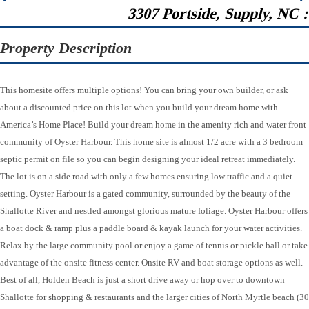
3307 Portside, Supply, NC 
Property Description
This homesite offers multiple options! You can bring your own builder, or ask
about a discounted price on this lot when you build your dream home with
America’s Home Place! Build your dream home in the amenity rich and water front
community of Oyster Harbour. This home site is almost 1/2 acre with a 3 bedroom
septic permit on file so you can begin designing your ideal retreat immediately.
The lot is on a side road with only a few homes ensuring low traffic and a quiet
setting. Oyster Harbour is a gated community, surrounded by the beauty of the
Shallotte River and nestled amongst glorious mature foliage. Oyster Harbour offers
a boat dock & ramp plus a paddle board & kayak launch for your water activities.
Relax by the large community pool or enjoy a game of tennis or pickle ball or take
advantage of the onsite fitness center. Onsite RV and boat storage options as well.
Best of all, Holden Beach is just a short drive away or hop over to downtown
Shallotte for shopping & restaurants and the larger cities of North Myrtle beach (30