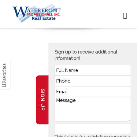
Sign up to receive additional
information!
SIGN UP