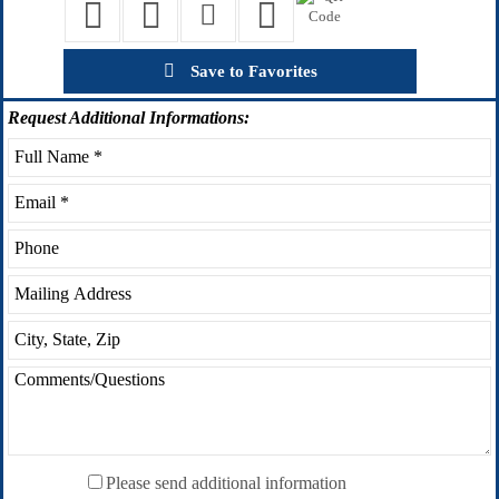
Save to Favorites
Request
Additional Informations:
Please send additional information