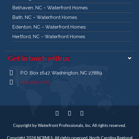
Belhaven, NC – Waterfront Homes
Bath, NC – Waterfront Homes
Edenton, NC – Waterfront Homes
Hertford, NC – Waterfront Homes
Get in touch with us
P.O. Box 1647, Washington, NC 27889
252-975-0777
Twitter
Facebook
Pinterest
Copyright by Waterfront Professionals, Inc. All rights reserved.
Copyright 2024 NCRMLS. All rights reserved. North Carolina Regional