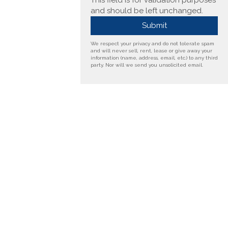
This field is for validation purposes
and should be left unchanged.
We respect your privacy and do not tolerate spam
and will never sell, rent, lease or give away your
information (name, address, email, etc.) to any third
party. Nor will we send you unsolicited email.