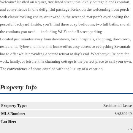
Welcome! Nestled on a quiet, tree-lined street, this lovely cottage blends comfort
and convenience in one delightful package. Relax on the welcoming front porch
with classic rocking chairs, or unwind in the screened rear porch overlooking the
peaceful backyard. Inside, you’ll find three cozy bedrooms, two full baths, and all
the comforts you need — including Wi-Fi and off-street parking.
Located just minutes away from downtown, local hospitals, shopping, downtown,
restaurants, Tybee and more, this home offers easy access to everything Savannah
has to offer while providing a serene retreat at day’s end. Whether you’re here for
work, family, or leisure, this charming cottage is the perfect place to call your own.
The convenience of home coupled with the luxury of a vacation
Property Info
Property Type:
Residential Lease
MLS Number:
SA339649
Lot Size:
- 6