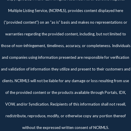
Multiple Listing Service, (NCRMLS), provides content displayed here
(“provided content”) on an “as is” basis and makes no representations or
warranties regarding the provided content, including, but not limited to
those of non-infringement, timeliness, accuracy, or completeness. Individuals
and companies using information presented are responsible for verification
and validation of information they utilize and present to their customers and
clients. NCRMLS will not be liable for any damage or loss resulting from use
of the provided content or the products available through Portals, IDX,
VOW, and/or Syndication. Recipients of this information shall not resell,
redistribute, reproduce, modify, or otherwise copy any portion thereof
without the expressed written consent of NCRMLS.