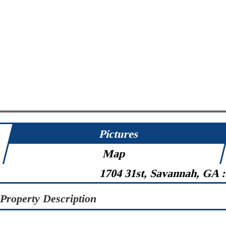
Pictures
Map
1704 31st, Savannah, GA 
Property Description