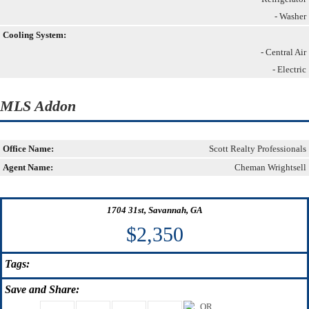
- Washer
Cooling System:
- Central Air
- Electric
MLS Addon
Office Name:
Scott Realty Professionals
Agent Name:
Cheman Wrightsell
1704 31st, Savannah, GA
$2,350
Tags:
Save
and Share: