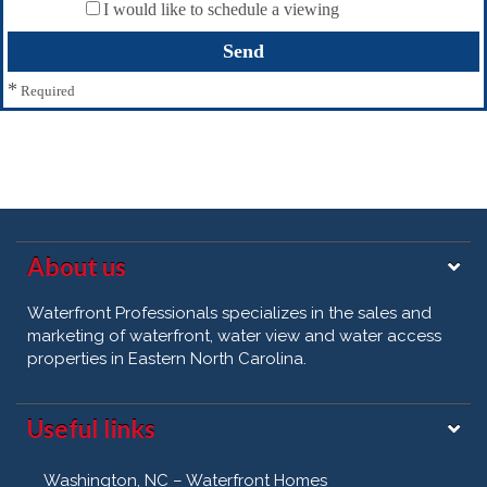
I would like to schedule a viewing
*
Required
About us
Waterfront Professionals specializes in the sales and
marketing of waterfront, water view and water access
properties in Eastern North Carolina.
Useful links
Washington, NC – Waterfront Homes