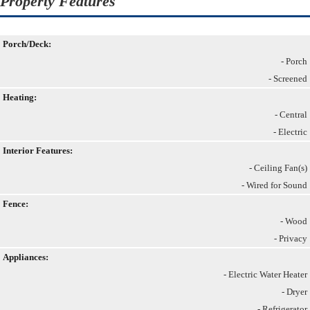
Property Features
Porch/Deck:
- Porch
- Screened
Heating:
- Central
- Electric
Interior Features:
- Ceiling Fan(s)
- Wired for Sound
Fence:
- Wood
- Privacy
Appliances:
- Electric Water Heater
- Dryer
- Refrigerator