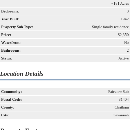
- 181 Acres
Bedrooms:
3
Year Built:
1942
Property Sub Type:
Single family residence
Price:
$2,350
Waterfront:
No
Bathrooms:
2
Status:
Active
Location Details
Community:
Fairview Sub
Postal Code:
31404
County:
Chatham
City:
Savannah