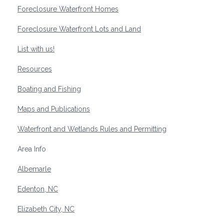
Foreclosure Waterfront Homes
Foreclosure Waterfront Lots and Land
List with us!
Resources
Boating and Fishing
Maps and Publications
Waterfront and Wetlands Rules and Permitting
Area Info
Albemarle
Edenton, NC
Elizabeth City, NC