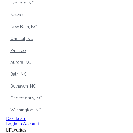
Hertford, NC
Neuse
New Bern, NC
Oriental, NC
Pamlico
Aurora, NC
Bath, NC
Belhaven, NC
Chocowinity, NC
Washington, NC
Dashboard
Login to Account