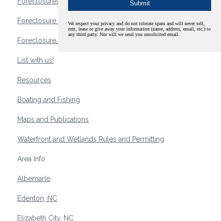
Foreclosures
Foreclosure Waterfront Homes
We respect your privacy and do not tolerate spam and will never sell,
rent, lease or give away your information (name, address, email, etc.) to
any third party. Nor will we send you unsolicited email.
Foreclosure Waterfront Lots and Land
List with us!
Resources
Boating and Fishing
Maps and Publications
Waterfront and Wetlands Rules and Permitting
Area Info
Albemarle
Edenton, NC
Elizabeth City, NC