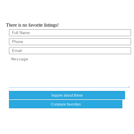
There is no favorite listings!
Compare favorites