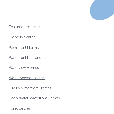
Featured properties
Property Search
Waterfront Homes
Waterfront Lots and Land
Waterview Homes
Water Access Homes
Luxury Waterfront Homes
Deep Water Waterfront Homes
Foreclosures