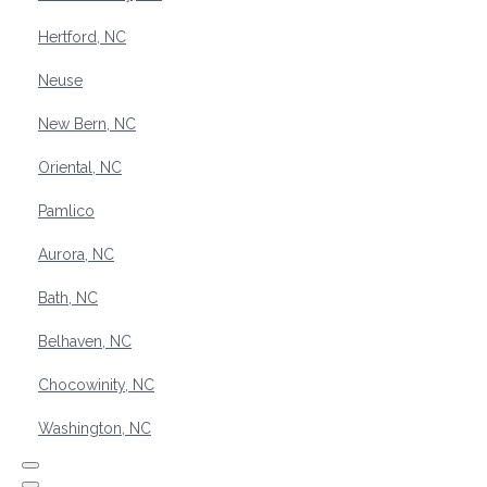
Hertford, NC
Neuse
New Bern, NC
Oriental, NC
Pamlico
Aurora, NC
Bath, NC
Belhaven, NC
Chocowinity, NC
Washington, NC