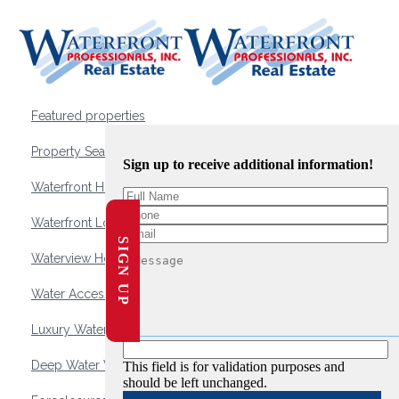
Featured properties
Property Search
Sign up to receive additional information!
Waterfront Homes
Waterfront Lots and Land
SIGN UP
Waterview Homes
Water Access Homes
Luxury Waterfront Homes
Deep Water Waterfront Homes
This field is for validation purposes and
should be left unchanged.