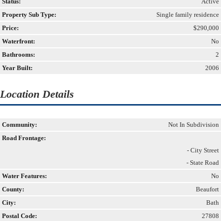
Status:
Active
Property Sub Type:
Single family residence
Price:
$290,000
Waterfront:
No
Bathrooms:
2
Year Built:
2006
Location Details
Community:
Not In Subdivision
Road Frontage:
- City Street
- State Road
Water Features:
No
County:
Beaufort
City:
Bath
Postal Code:
27808