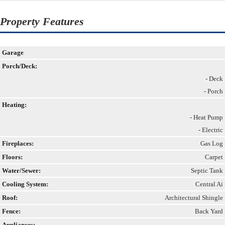
Property Features
Garage
Porch/Deck:
- Deck
- Porch
Heating:
- Heat Pump
- Electric
Fireplaces:
Gas Log
Floors:
Carpet
Water/Sewer:
Septic Tank
Cooling System:
Central Ai
Roof:
Architectural Shingle
Fence:
Back Yard
Appliances: