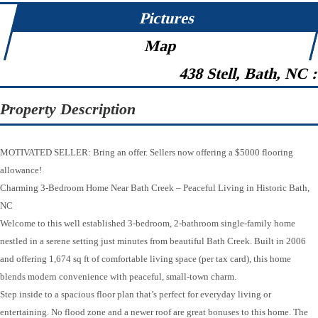
Pictures
Map
438 Stell, Bath, NC 
Property Description
MOTIVATED SELLER: Bring an offer. Sellers now offering a $5000 flooring
allowance!
Charming 3-Bedroom Home Near Bath Creek – Peaceful Living in Historic Bath,
NC
Welcome to this well established 3-bedroom, 2-bathroom single-family home
nestled in a serene setting just minutes from beautiful Bath Creek. Built in 2006
and offering 1,674 sq ft of comfortable living space (per tax card), this home
blends modern convenience with peaceful, small-town charm.
Step inside to a spacious floor plan that’s perfect for everyday living or
entertaining. No flood zone and a newer roof are great bonuses to this home. The