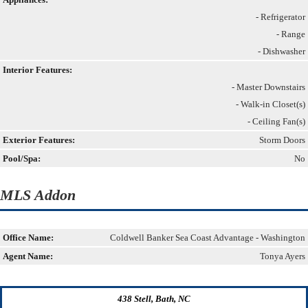
- Refrigerator
- Range
- Dishwasher
Interior Features:
- Master Downstairs
- Walk-in Closet(s)
- Ceiling Fan(s)
Exterior Features:
Storm Doors
Pool/Spa:
No
MLS Addon
Office Name:
Coldwell Banker Sea Coast Advantage - Washington
Agent Name:
Tonya Ayers
438 Stell, Bath, NC