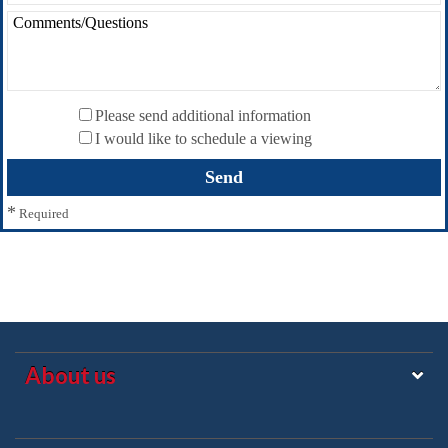
Please send additional information
I would like to schedule a viewing
*
Required
About us