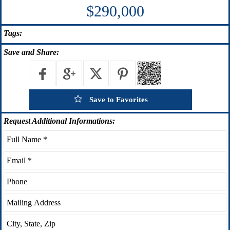
$290,000
Tags:
Save
and Share:
Save to Favorites
Request
Additional Informations: