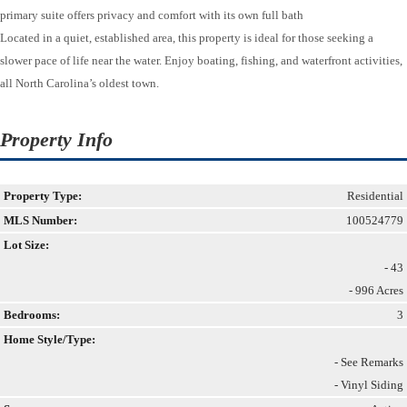
primary suite offers privacy and comfort with its own full bath
Located in a quiet, established area, this property is ideal for those seeking a
slower pace of life near the water. Enjoy boating, fishing, and waterfront activities,
all North Carolina’s oldest town.
Property Info
Property Type:
Residential
MLS Number:
100524779
Lot Size:
- 43
- 996 Acres
Bedrooms:
3
Home Style/Type:
- See Remarks
- Vinyl Siding