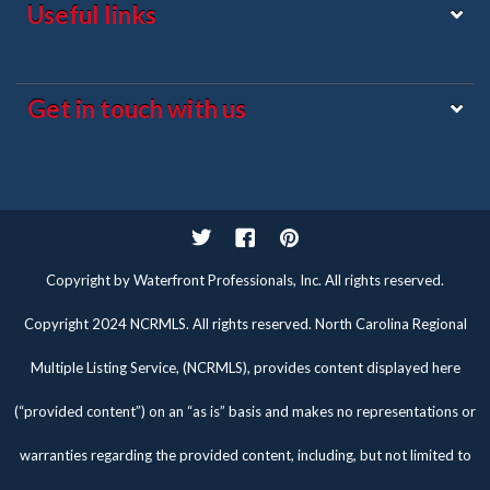
Useful links
Get in touch with us
Twitter
Facebook
Pinterest
Copyright by Waterfront Professionals, Inc. All rights reserved.
Copyright 2024 NCRMLS. All rights reserved. North Carolina Regional
Multiple Listing Service, (NCRMLS), provides content displayed here
(“provided content”) on an “as is” basis and makes no representations or
warranties regarding the provided content, including, but not limited to