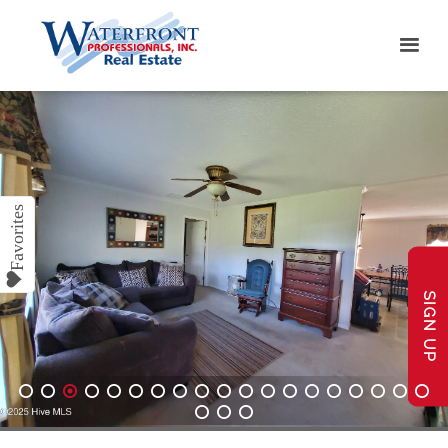
SIGN UP
1
2
3
4
5
6
7
8
9
10
11
12
13
14
15
16
17
18
19
20
21
22