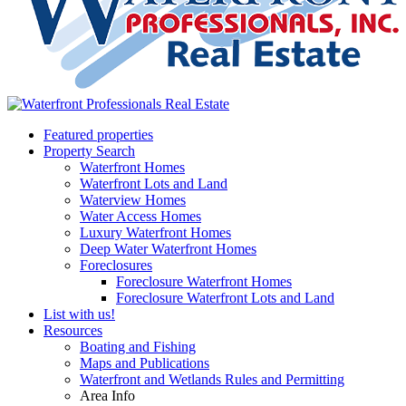
Featured properties
Property Search
Waterfront Homes
Waterfront Lots and Land
Waterview Homes
Water Access Homes
Luxury Waterfront Homes
Deep Water Waterfront Homes
Foreclosures
Foreclosure Waterfront Homes
Foreclosure Waterfront Lots and Land
List with us!
Resources
Boating and Fishing
Maps and Publications
Waterfront and Wetlands Rules and Permitting
Area Info