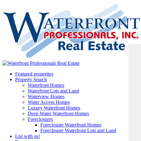
Featured properties
Property Search
Waterfront Homes
Waterfront Lots and Land
Waterview Homes
Water Access Homes
Luxury Waterfront Homes
Deep Water Waterfront Homes
Foreclosures
Foreclosure Waterfront Homes
Foreclosure Waterfront Lots and Land
List with us!