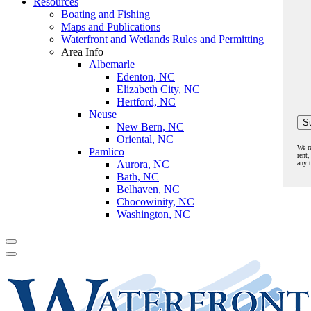
Resources
Boating and Fishing
Maps and Publications
Waterfront and Wetlands Rules and Permitting
Area Info
Albemarle
Edenton, NC
Elizabeth City, NC
Hertford, NC
Neuse
New Bern, NC
Oriental, NC
We r
Pamlico
rent,
Aurora, NC
any 
Bath, NC
Belhaven, NC
Chocowinity, NC
Washington, NC