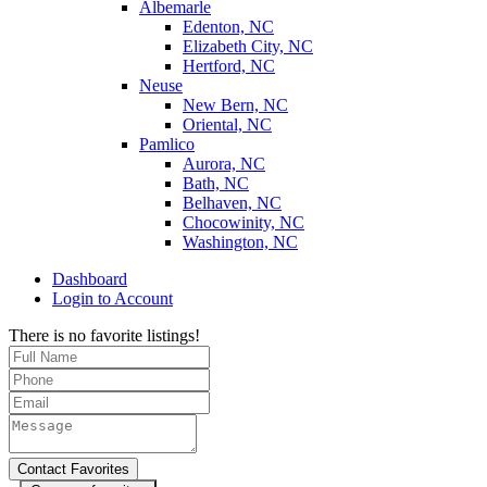
Albemarle
Edenton, NC
Elizabeth City, NC
Hertford, NC
Neuse
New Bern, NC
Oriental, NC
Pamlico
Aurora, NC
Bath, NC
Belhaven, NC
Chocowinity, NC
Washington, NC
Dashboard
Login to Account
There is no favorite listings!