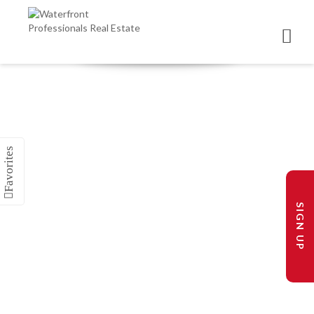
SIGN UP