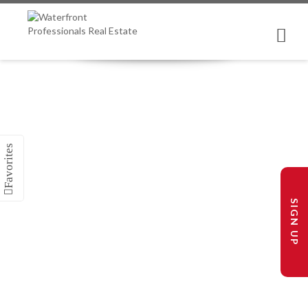
SIGN UP