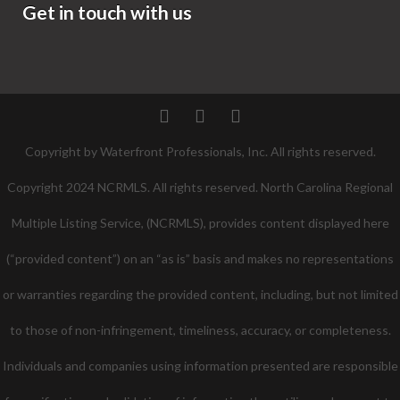
Get in touch with us
Twitter
Facebook
Pinterest
Copyright by Waterfront Professionals, Inc. All rights reserved.
Copyright 2024 NCRMLS. All rights reserved. North Carolina Regional
Multiple Listing Service, (NCRMLS), provides content displayed here
(“provided content”) on an “as is” basis and makes no representations
or warranties regarding the provided content, including, but not limited
to those of non-infringement, timeliness, accuracy, or completeness.
Individuals and companies using information presented are responsible