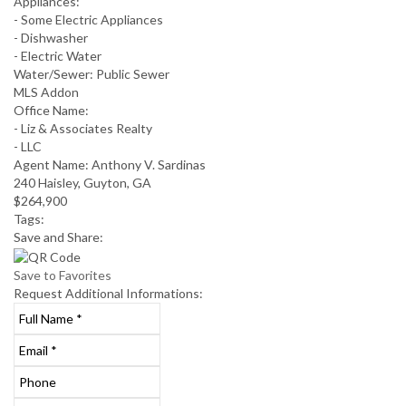
Appliances:
- Some Electric Appliances
- Dishwasher
- Electric Water
Water/Sewer:
Public Sewer
MLS Addon
Office Name:
- Liz & Associates Realty
- LLC
Agent Name:
Anthony V. Sardinas
240 Haisley, Guyton, GA
$264,900
Tags:
Save
and Share:
Save to Favorites
Request
Additional Informations: