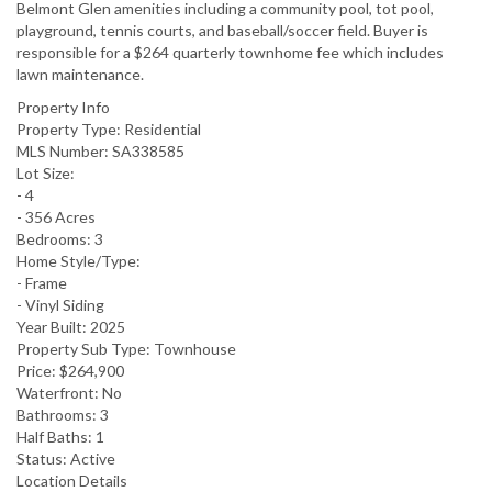
Belmont Glen amenities including a community pool, tot pool,
playground, tennis courts, and baseball/soccer field. Buyer is
responsible for a $264 quarterly townhome fee which includes
lawn maintenance.
Property Info
Property Type:
Residential
MLS Number:
SA338585
Lot Size:
- 4
- 356 Acres
Bedrooms:
3
Home Style/Type:
- Frame
- Vinyl Siding
Year Built:
2025
Property Sub Type:
Townhouse
Price:
$264,900
Waterfront:
No
Bathrooms:
3
Half Baths:
1
Status:
Active
Location Details