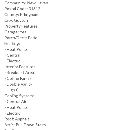
Community:
New Haven
Postal Code:
31312
County:
Effingham
City:
Guyton
Property Features
Garage:
Yes
Porch/Deck:
Patio
Heating:
- Heat Pump
- Central
- Electric
Interior Features:
- Breakfast Area
- Ceiling Fan(s)
- Double Vanity
- High C
Cooling System:
- Central Air
- Heat Pump
- Electric
Roof:
Asphalt
Attic:
Pull-Down Stairs