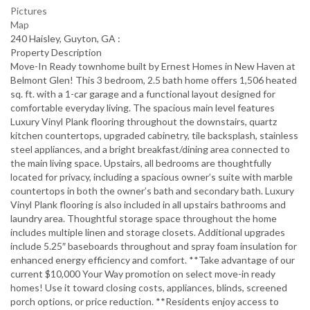
Pictures
Map
240 Haisley, Guyton, GA :
Property Description
Move-In Ready townhome built by Ernest Homes in New Haven at
Belmont Glen! This 3 bedroom, 2.5 bath home offers 1,506 heated
sq. ft. with a 1-car garage and a functional layout designed for
comfortable everyday living. The spacious main level features
Luxury Vinyl Plank flooring throughout the downstairs, quartz
kitchen countertops, upgraded cabinetry, tile backsplash, stainless
steel appliances, and a bright breakfast/dining area connected to
the main living space. Upstairs, all bedrooms are thoughtfully
located for privacy, including a spacious owner’s suite with marble
countertops in both the owner’s bath and secondary bath. Luxury
Vinyl Plank flooring is also included in all upstairs bathrooms and
laundry area. Thoughtful storage space throughout the home
includes multiple linen and storage closets. Additional upgrades
include 5.25″ baseboards throughout and spray foam insulation for
enhanced energy efficiency and comfort. **Take advantage of our
current $10,000 Your Way promotion on select move-in ready
homes! Use it toward closing costs, appliances, blinds, screened
porch options, or price reduction. **Residents enjoy access to