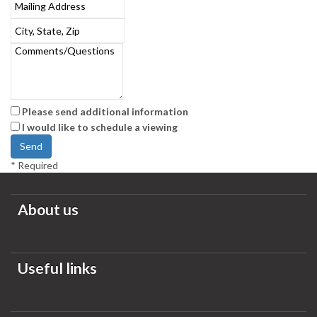
Please send additional information
I would like to schedule a viewing
*
Required
About us
Useful links