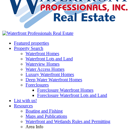
Featured properties
Property Search
Waterfront Homes
Waterfront Lots and Land
Waterview Homes
Water Access Homes
Luxury Waterfront Homes
Deep Water Waterfront Homes
Foreclosures
Foreclosure Waterfront Homes
Foreclosure Waterfront Lots and Land
List with us!
Resources
Boating and Fishing
Maps and Publications
Waterfront and Wetlands Rules and Permitting
Area Info