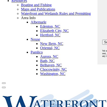
Resources
Boating and Fishing
Maps and Publications
Waterfront and Wetlands Rules and Permitting
Area Info
Albemarle
Edenton, NC
Elizabeth City, NC
Hertford, NC
Neuse
New Bern, NC
Oriental, NC
We r
Pamlico
rent,
Aurora, NC
any 
Bath, NC
Belhaven, NC
Chocowinity, NC
Washington, NC