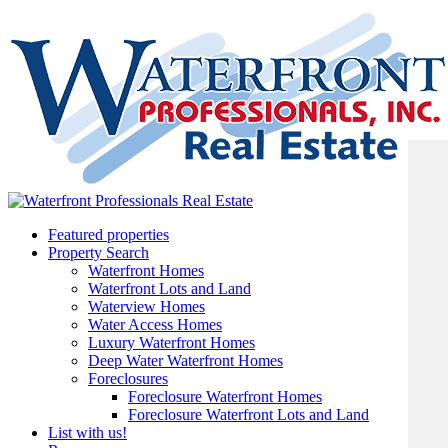
Featured properties
Property Search
Waterfront Homes
Waterfront Lots and Land
Waterview Homes
Water Access Homes
Luxury Waterfront Homes
Deep Water Waterfront Homes
Foreclosures
Foreclosure Waterfront Homes
Foreclosure Waterfront Lots and Land
List with us!