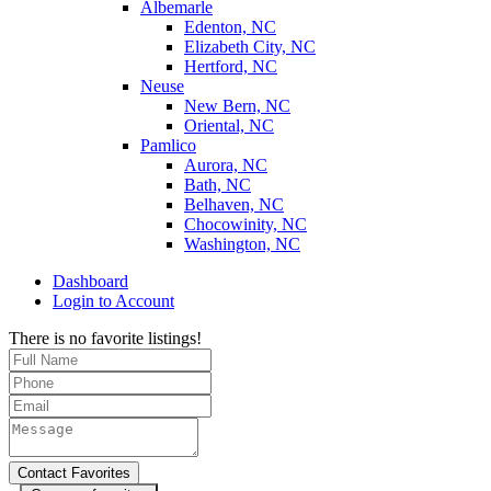
Albemarle
Edenton, NC
Elizabeth City, NC
Hertford, NC
Neuse
New Bern, NC
Oriental, NC
Pamlico
Aurora, NC
Bath, NC
Belhaven, NC
Chocowinity, NC
Washington, NC
Dashboard
Login to Account
There is no favorite listings!