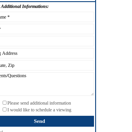
Additional Informations:
Please send additional information
I would like to schedule a viewing
ed