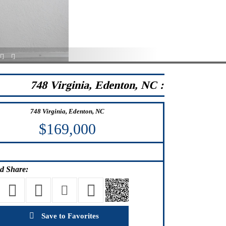
23
24
748 Virginia, Edenton, NC :
748 Virginia, Edenton, NC
$169,000
d Share:
Save to Favorites