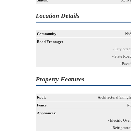
Status:
Activ
Location Details
Community:
N/
Road Frontage:
- City Stree
- State Roa
- Pave
Property Features
Roof:
Architectural Shingl
Fence:
N
Appliances:
- Electric Ove
- Refrigerato