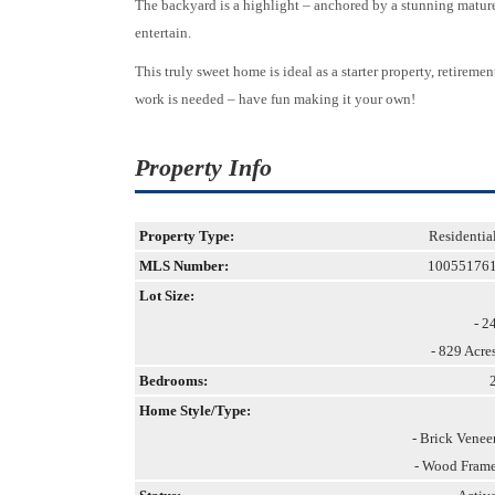
The backyard is a highlight – anchored by a stunning mature 
entertain.
This truly sweet home is ideal as a starter property, retire
work is needed – have fun making it your own!
Property Info
Property Type:
Residentia
MLS Number:
10055176
Lot Size:
- 2
- 829 Acre
Bedrooms:
Home Style/Type:
- Brick Venee
- Wood Fram