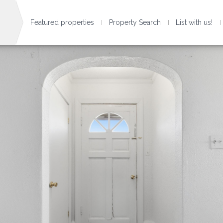
Featured properties
Property Search
List with us!