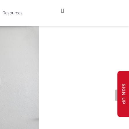
Resources
SIGN UP