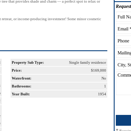
tree that provides shade and charm — a perfect spot to relax or
Request
ment retreat, or income-producing investment! Some minor cosmetic
l
Property Sub Type:
Single family residence
1
Price:
$169,000
Waterfront:
No
4
Bathrooms:
1
s
Year Built:
1954
2
r
e
*
Requir