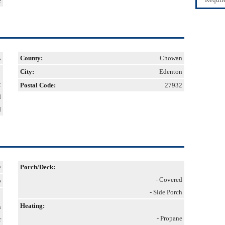
e
A
County:
Chowan
City:
Edenton
t
Postal Code:
27932
d
d
e
Porch/Deck:
- Covered
o
- Side Porch
Heating:
n
- Propane
r