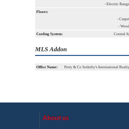
- Electric Rang
Floors:
- Carpe
- Woo
Cooling System:
Central A
MLS Addon
Office Name:
Perry & Co Sotheby's International Realt
About us