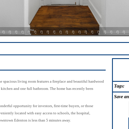
3
4
5
6
7
8
9
10
11
12
13
14
15
16
17
18
19
20
21
22
The spacious living room features a fireplace and beautiful hardwood
Tags:
, kitchen and one full bathroom. The home has recently been
Save
an
onderful opportunity for investors, first-time buyers, or those
niently located with easy access to schools, the hospital,
owntown Edenton is less than 5 minutes away.