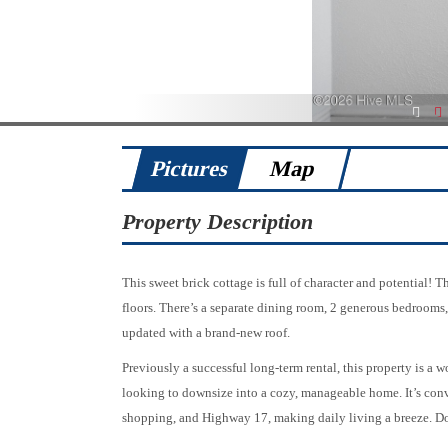
1
2
Pictures
Map
Property Description
This sweet brick cottage is full of character and potential! 
floors. There’s a separate dining room, 2 generous bedrooms
updated with a brand-new roof.
Previously a successful long-term rental, this property is a w
looking to downsize into a cozy, manageable home. It’s conve
shopping, and Highway 17, making daily living a breeze. D