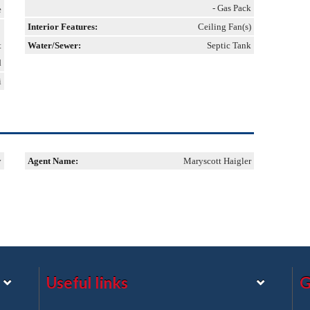
- Gas Pack
e
Interior Features:
Ceiling Fan(s)
t
Water/Sewer:
Septic Tank
d
i
y
Agent Name:
Maryscott Haigler
Useful links
G