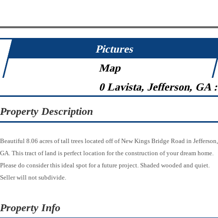
Pictures
Map
0 Lavista, Jefferson, GA 
Property Description
Beautiful 8.06 acres of tall trees located off of New Kings Bridge Road in Jefferson,
GA. This tract of land is perfect location for the construction of your dream home.
Please do consider this ideal spot for a future project. Shaded wooded and quiet.
Seller will not subdivide.
Property Info