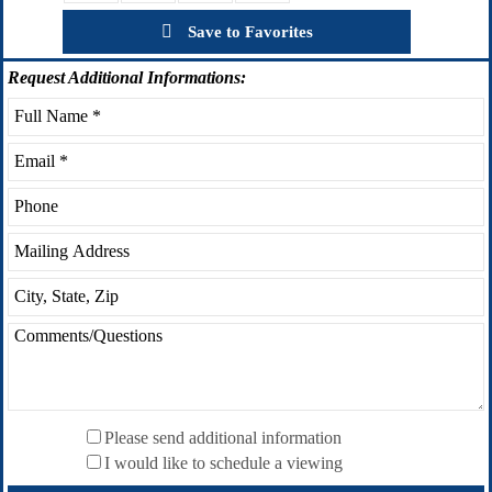
Save to Favorites
Request
Additional Informations:
Please send additional information
I would like to schedule a viewing