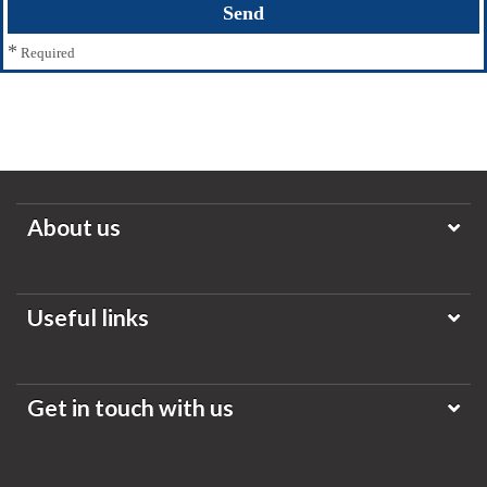
*
Required
About us
Useful links
Get in touch with us