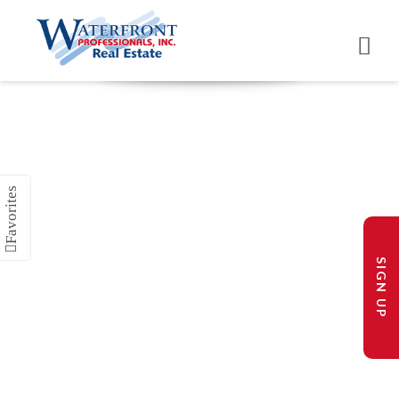
SIGN UP