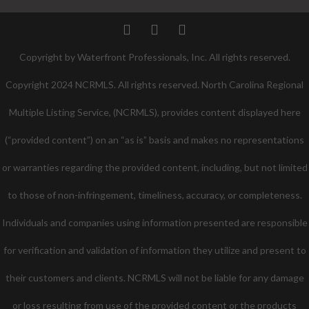
Twitter
Facebook
Pinterest
Copyright by Waterfront Professionals, Inc. All rights reserved.
Copyright 2024 NCRMLS. All rights reserved. North Carolina Regional
Multiple Listing Service, (NCRMLS), provides content displayed here
(“provided content”) on an “as is” basis and makes no representations
or warranties regarding the provided content, including, but not limited
to those of non-infringement, timeliness, accuracy, or completeness.
Individuals and companies using information presented are responsible
for verification and validation of information they utilize and present to
their customers and clients. NCRMLS will not be liable for any damage
or loss resulting from use of the provided content or the products