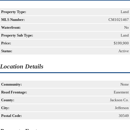
Property Type:
Land
MLS Number:
CM1021467
Waterfront:
No
Property Sub Type:
Land
Price:
$199,900
Status:
Active
Location Details
Community:
None
Road Frontage:
Easement
County:
Jackson Co.
City:
Jefferson
Postal Code:
30549