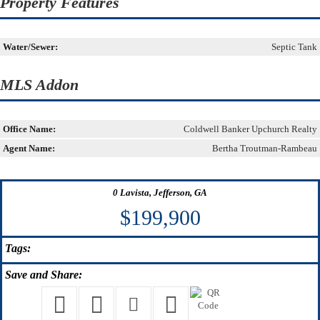
Property Features
Water/Sewer:
Septic Tank
MLS Addon
Office Name:
Coldwell Banker Upchurch Realty
Agent Name:
Bertha Troutman-Rambeau
0 Lavista, Jefferson, GA
$199,900
Tags:
Save
and Share: