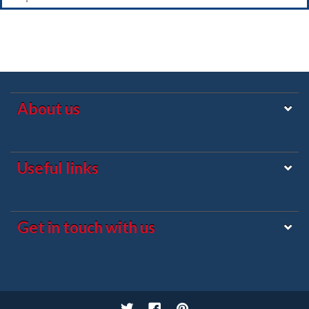
About us
Useful links
Get in touch with us