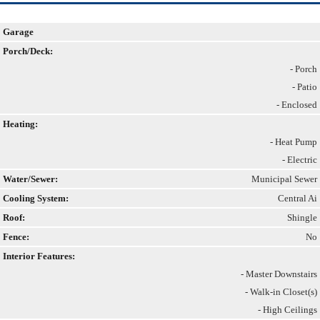
Garage
Porch/Deck:
- Porch
- Patio
- Enclosed
Heating:
- Heat Pump
- Electric
Water/Sewer:
Municipal Sewer
Cooling System:
Central Ai
Roof:
Shingle
Fence:
No
Interior Features:
- Master Downstairs
- Walk-in Closet(s)
- High Ceilings