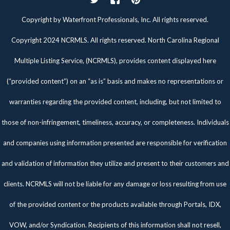
Twitter
Facebook
Pinterest
Copyright by Waterfront Professionals, Inc. All rights reserved.
Copyright 2024 NCRMLS. All rights reserved. North Carolina Regional
Multiple Listing Service, (NCRMLS), provides content displayed here
(“provided content”) on an “as is” basis and makes no representations or
warranties regarding the provided content, including, but not limited to
those of non-infringement, timeliness, accuracy, or completeness. Individuals
and companies using information presented are responsible for verification
and validation of information they utilize and present to their customers and
clients. NCRMLS will not be liable for any damage or loss resulting from use
of the provided content or the products available through Portals, IDX,
VOW, and/or Syndication. Recipients of this information shall not resell,