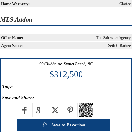
Home Warranty:
Choice
MLS Addon
Office Name:
The Saltwater Agency
Agent Name:
Seth C Barbee
90 Clubhouse, Sunset Beach, NC
$312,500
Tags:
Save
and Share:
Save to Favorites