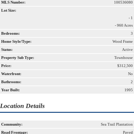
MLS Number:
100536080
Lot Size:
- 1
- 960 Acres
Bedrooms:
3
Home Style/Type:
Wood Frame
Status:
Active
Property Sub Type:
Townhouse
Price:
$312,500
Waterfront:
No
Bathrooms:
2
Year Built:
1995
Location Details
Community:
Sea Trail Plantation
Road Frontage:
Paved