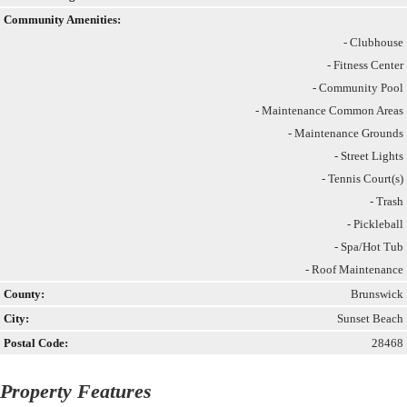
Community Amenities:
- Clubhouse
- Fitness Center
- Community Pool
- Maintenance Common Areas
- Maintenance Grounds
- Street Lights
- Tennis Court(s)
- Trash
- Pickleball
- Spa/Hot Tub
- Roof Maintenance
County:
Brunswick
City:
Sunset Beach
Postal Code:
28468
Property Features