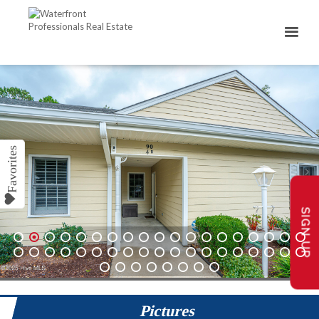
SIGN UP
1
2
3
4
5
6
7
8
9
10
11
12
13
14
15
16
17
18
19
20
21
22
23
24
25
26
27
28
29
30
31
32
33
34
35
36
37
38
39
40
41
42
43
44
45
46
Pictures