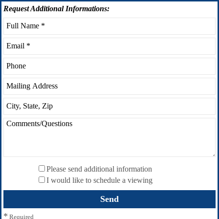
Request
Additional Informations:
Please send additional information
I would like to schedule a viewing
*
Required