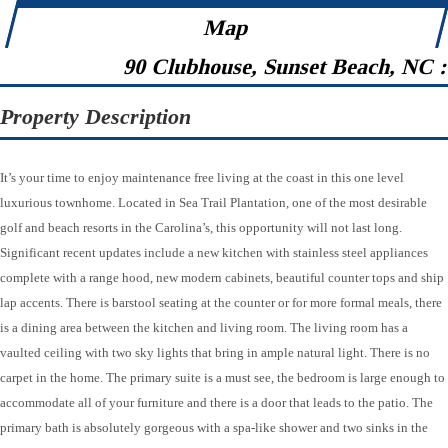
Map
90 Clubhouse, Sunset Beach, NC 
Property Description
It’s your time to enjoy maintenance free living at the coast in this one level
luxurious townhome. Located in Sea Trail Plantation, one of the most desirable
golf and beach resorts in the Carolina’s, this opportunity will not last long.
Significant recent updates include a new kitchen with stainless steel appliances
complete with a range hood, new modern cabinets, beautiful counter tops and ship
lap accents. There is barstool seating at the counter or for more formal meals, there
is a dining area between the kitchen and living room. The living room has a
vaulted ceiling with two sky lights that bring in ample natural light. There is no
carpet in the home. The primary suite is a must see, the bedroom is large enough to
accommodate all of your furniture and there is a door that leads to the patio. The
primary bath is absolutely gorgeous with a spa-like shower and two sinks in the