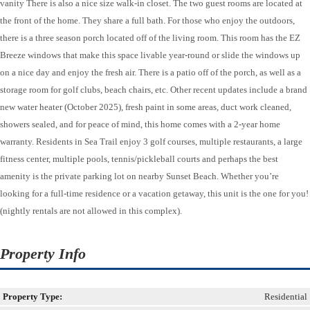
vanity There is also a nice size walk-in closet. The two guest rooms are located at
the front of the home. They share a full bath. For those who enjoy the outdoors,
there is a three season porch located off of the living room. This room has the EZ
Breeze windows that make this space livable year-round or slide the windows up
on a nice day and enjoy the fresh air. There is a patio off of the porch, as well as a
storage room for golf clubs, beach chairs, etc. Other recent updates include a brand
new water heater (October 2025), fresh paint in some areas, duct work cleaned,
showers sealed, and for peace of mind, this home comes with a 2-year home
warranty. Residents in Sea Trail enjoy 3 golf courses, multiple restaurants, a large
fitness center, multiple pools, tennis/pickleball courts and perhaps the best
amenity is the private parking lot on nearby Sunset Beach. Whether you’re
looking for a full-time residence or a vacation getaway, this unit is the one for you!
(nightly rentals are not allowed in this complex).
Property Info
Property Type:
Residential