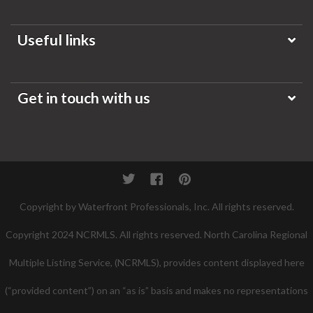
Useful links
Get in touch with us
Twitter
Facebook
Pinterest
Copyright by Waterfront Professionals, Inc. All rights reserved.
Copyright 2024 NCRMLS. All rights reserved. North Carolina Regional
Multiple Listing Service, (NCRMLS), provides content displayed here
(“provided content”) on an “as is” basis and makes no representations