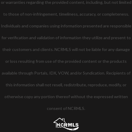
or warranties regarding the provided content, including, but not limited
to those of non-infringement, timeliness, accuracy, or completeness.
Individuals and companies using information presented are responsible
for verification and validation of information they utilize and present to
their customers and clients. NCRMLS will not be liable for any damage
or loss resulting from use of the provided content or the products
available through Portals, IDX, VOW, and/or Syndication. Recipients of
this information shall not resell, redistribute, reproduce, modify, or
otherwise copy any portion thereof without the expressed written
consent of NCRMLS.