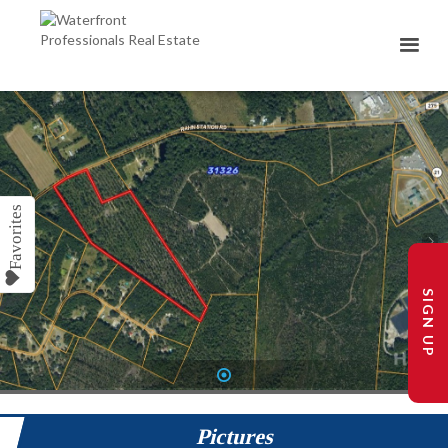
SIGN UP
1
Pictures