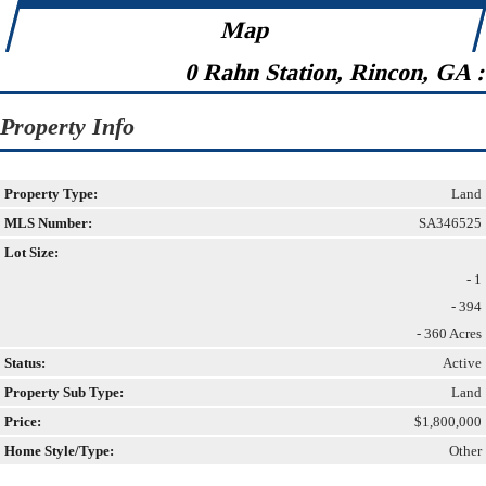
Map
0 Rahn Station, Rincon, GA 
Property Info
Property Type:
Land
MLS Number:
SA346525
Lot Size:
- 1
- 394
- 360 Acres
Status:
Active
Property Sub Type:
Land
Price:
$1,800,000
Home Style/Type:
Other