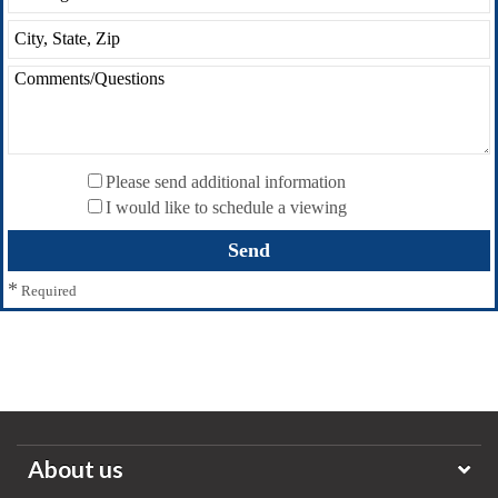
Please send additional information
I would like to schedule a viewing
*
Required
About us