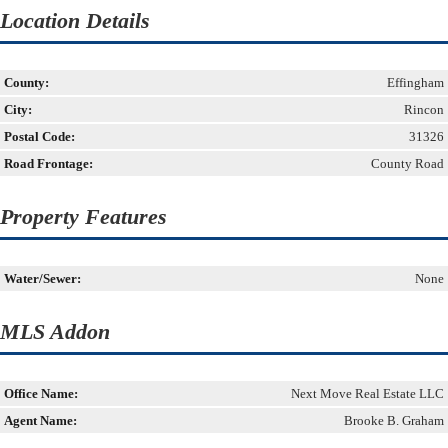
Location Details
County:
Effingham
City:
Rincon
Postal Code:
31326
Road Frontage:
County Road
Property Features
Water/Sewer:
None
MLS Addon
Office Name:
Next Move Real Estate LLC
Agent Name:
Brooke B. Graham