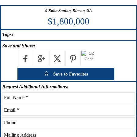
0 Rahn Station, Rincon, GA
$1,800,000
Tags:
Save
and Share:
Save to Favorites
Request
Additional Informations: